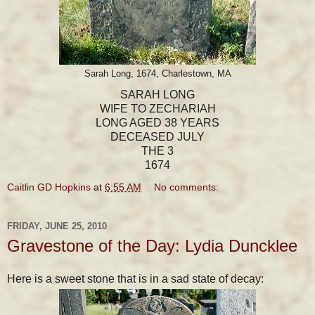
Sarah Long, 1674, Charlestown, MA
SARAH LONG
WIFE TO ZECHARIAH
LONG AGED 38 YEARS
DECEASED JULY
THE 3
1674
Caitlin GD Hopkins
at
6:55 AM
No comments:
FRIDAY, JUNE 25, 2010
Gravestone of the Day: Lydia Duncklee
Here is a sweet stone that is in a sad state of decay: