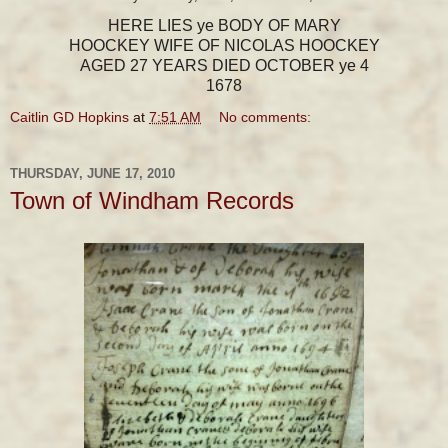
HERE LIES ye BODY OF MARY
HOOCKEY WIFE OF NICOLAS HOOCKEY
AGED 27 YEARS DIED OCTOBER ye 4
1678
Caitlin GD Hopkins
at
7:51 AM
No comments:
THURSDAY, JUNE 17, 2010
Town of Windham Records