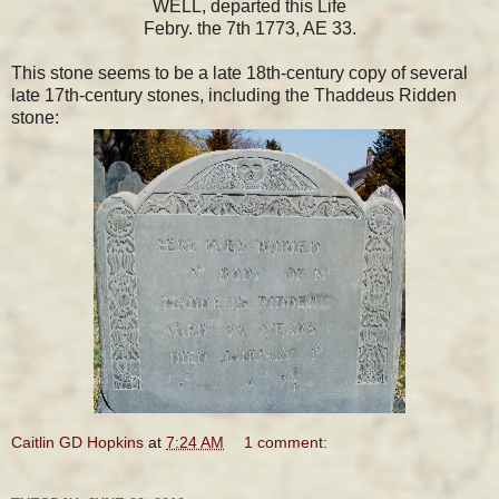
WELL, departed this Life
Febry. the 7th 1773, AE 33.
This stone seems to be a late 18th-century copy of several
late 17th-century stones, including the Thaddeus Ridden
stone:
Caitlin GD Hopkins
at
7:24 AM
1 comment: