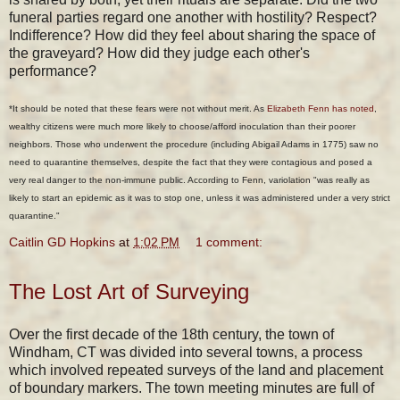
funeral parties regard one another with hostility? Respect?
Indifference? How did they feel about sharing the space of
the graveyard? How did they judge each other's
performance?
*It should be noted that these fears were not without merit. As
Elizabeth Fenn has noted
,
wealthy citizens were much more likely to choose/afford inoculation than their poorer
neighbors. Those who underwent the procedure (including Abigail Adams in 1775) saw no
need to quarantine themselves, despite the fact that they were contagious and posed a
very real danger to the non-immune public. According to Fenn, variolation "was really as
likely to start an epidemic as it was to stop one, unless it was administered under a very strict
quarantine."
Caitlin GD Hopkins
at
1:02 PM
1 comment:
The Lost Art of Surveying
Over the first decade of the 18th century, the town of
Windham, CT was divided into several towns, a process
which involved repeated surveys of the land and placement
of boundary markers. The town meeting minutes are full of