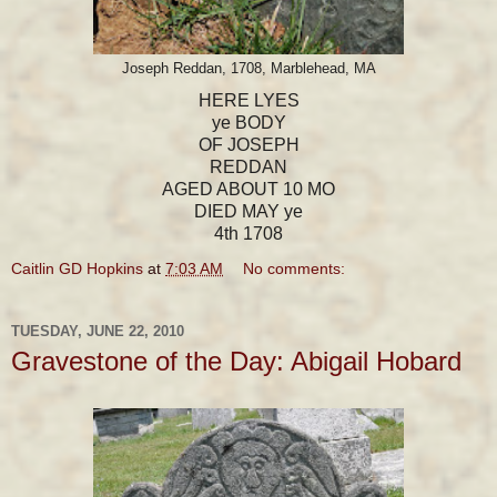
Joseph Reddan, 1708, Marblehead, MA
HERE LYES
ye BODY
OF JOSEPH
REDDAN
AGED ABOUT 10 MO
DIED MAY ye
4th 1708
Caitlin GD Hopkins
at
7:03 AM
No comments:
TUESDAY, JUNE 22, 2010
Gravestone of the Day: Abigail Hobard