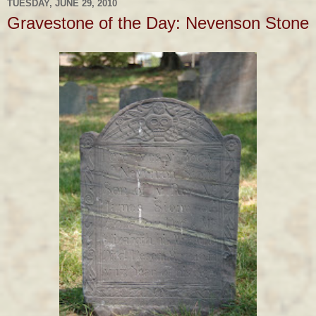
TUESDAY, JUNE 29, 2010
Gravestone of the Day: Nevenson Stone