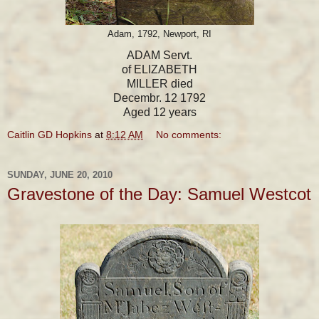
Adam, 1792, Newport, RI
ADAM Servt.
of ELIZABETH
MILLER died
Decembr. 12 1792
Aged 12 years
Caitlin GD Hopkins
at
8:12 AM
No comments:
SUNDAY, JUNE 20, 2010
Gravestone of the Day: Samuel Westcot