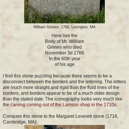
William Grimes, 1766, Lexington, MA
Here lies the
Body of Mr. William
Grimes who died
November 3d 1766
In the 60th year
of his age
I find this stone puzzling because there seems to be a
disconnect between the borders and the lettering. The letters
are much more straight and rigid than the fluid lines of the
borders, and borders appear to be of a much older design
than the stated date. The iconography looks very much like
the
carving coming out of the Lamson shop in the 1710s
.
Compare this stone to the Margaret Leverett stone (1716,
Cambridge, MA):