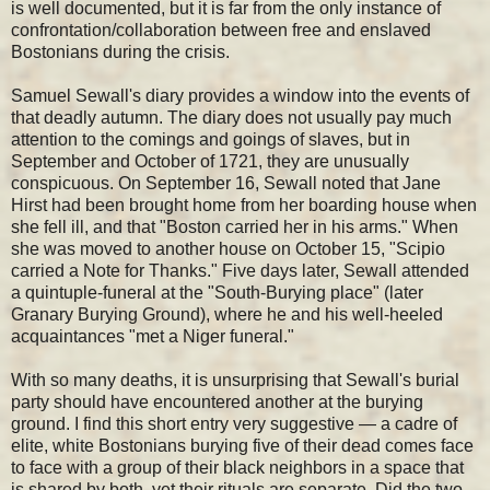
is well documented, but it is far from the only instance of
confrontation/collaboration between free and enslaved
Bostonians during the crisis.
Samuel Sewall's diary provides a window into the events of
that deadly autumn. The diary does not usually pay much
attention to the comings and goings of slaves, but in
September and October of 1721, they are unusually
conspicuous. On September 16, Sewall noted that Jane
Hirst had been brought home from her boarding house when
she fell ill, and that "Boston carried her in his arms." When
she was moved to another house on October 15, "Scipio
carried a Note for Thanks." Five days later, Sewall attended
a quintuple-funeral at the "South-Burying place" (later
Granary Burying Ground), where he and his well-heeled
acquaintances "met a Niger funeral."
With so many deaths, it is unsurprising that Sewall's burial
party should have encountered another at the burying
ground. I find this short entry very suggestive — a cadre of
elite, white Bostonians burying five of their dead comes face
to face with a group of their black neighbors in a space that
is shared by both, yet their rituals are separate. Did the two