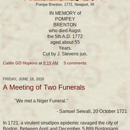
Pompe Brenton, 1772, Newport, RI
IN MEMORY of
POMPEY
BRENTON
who died Augst.
the 5th A.D. 1772
aged about 55
Years.
Cut by J. Stevens jun.
Caitlin GD Hopkins
at
8:19 AM
3 comments:
FRIDAY, JUNE 18, 2010
A Meeting of Two Funerals
"We met a Niger Funeral."
- Samuel Sewall, 20 October 1721
In 1721, a virulent smallpox epidemic ravaged the city of
Boston. Between April and December, 5,889 Bostonians