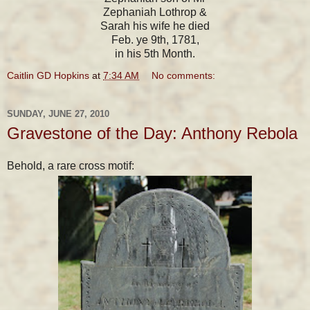
Zephaniah Lothrop &
Sarah his wife he died
Feb. ye 9th, 1781,
in his 5th Month.
Caitlin GD Hopkins
at
7:34 AM
No comments:
SUNDAY, JUNE 27, 2010
Gravestone of the Day: Anthony Rebola
Behold, a rare cross motif: