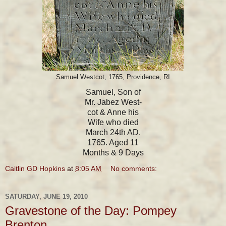
Samuel Westcot, 1765, Providence, RI
Samuel, Son of
Mr. Jabez West-
cot & Anne his
Wife who died
March 24th AD.
1765. Aged 11
Months & 9 Days
Caitlin GD Hopkins
at
8:05 AM
No comments:
SATURDAY, JUNE 19, 2010
Gravestone of the Day: Pompey
Brenton