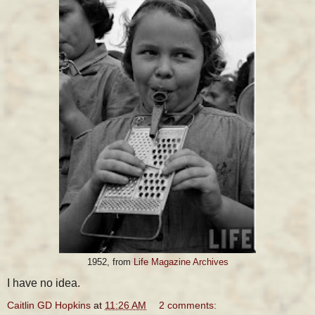
1952, from
Life Magazine Archives
I have no idea.
Caitlin GD Hopkins
at
11:26 AM
2 comments: