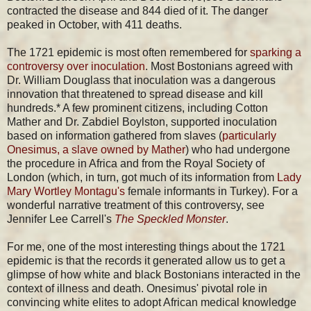
contracted the disease and 844 died of it. The danger
peaked in October, with 411 deaths.
The 1721 epidemic is most often remembered for
sparking a
controversy over inoculation
. Most Bostonians agreed with
Dr. William Douglass that inoculation was a dangerous
innovation that threatened to spread disease and kill
hundreds.* A few prominent citizens, including Cotton
Mather and Dr. Zabdiel Boylston, supported inoculation
based on information gathered from slaves (
particularly
Onesimus, a slave owned by Mather
) who had undergone
the procedure in Africa and from the Royal Society of
London (which, in turn, got much of its information from
Lady
Mary Wortley Montagu's
female informants in Turkey). For a
wonderful narrative treatment of this controversy, see
Jennifer Lee Carrell's
The Speckled Monster
.
For me, one of the most interesting things about the 1721
epidemic is that the records it generated allow us to get a
glimpse of how white and black Bostonians interacted in the
context of illness and death. Onesimus' pivotal role in
convincing white elites to adopt African medical knowledge