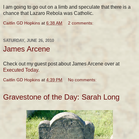
I am going to go out on a limb and speculate that there is a
chance that Lazaro Rebola was Catholic.
Caitlin GD Hopkins
at
6:38 AM
2 comments:
SATURDAY, JUNE 26, 2010
James Arcene
Check out my guest post about James Arcene over at
Executed Today
.
Caitlin GD Hopkins
at
4:39 PM
No comments:
Gravestone of the Day: Sarah Long