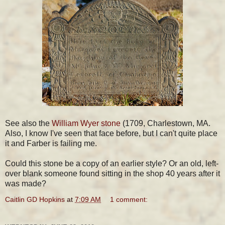
See also the
William Wyer stone
(1709, Charlestown, MA.
Also, I know I've seen that face before, but I can't quite place
it and Farber is failing me.
Could this stone be a copy of an earlier style? Or an old, left-
over blank someone found sitting in the shop 40 years after it
was made?
Caitlin GD Hopkins
at
7:09 AM
1 comment: