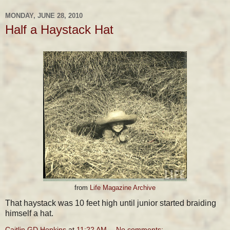
MONDAY, JUNE 28, 2010
Half a Haystack Hat
from
Life Magazine Archive
That haystack was 10 feet high until junior started braiding
himself a hat.
Caitlin GD Hopkins
at
11:22 AM
No comments: