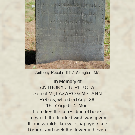
Anthony Rebola, 1817, Arlington, MA
In Memory of
ANTHONY J.B. REBOLA,
Son of Mr, LAZARO & Mrs, ANN
Rebols, who died Aug. 28.
1817 Aged 14. Mon.
Here lies the fairest bud of hope,
To which the fondest wish was given
If thou wouldst know its happyer state
Repent and seek the flower of heven.