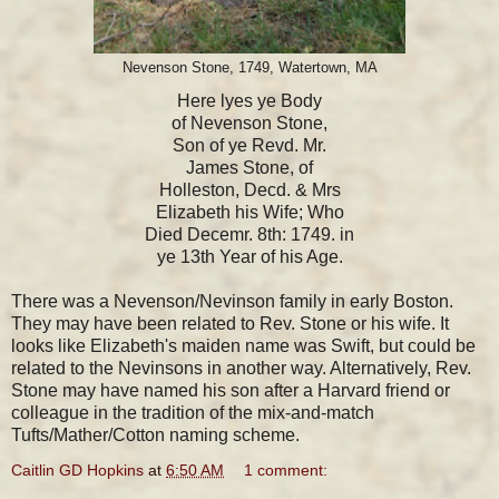
Nevenson Stone, 1749, Watertown, MA
Here lyes ye Body
of Nevenson Stone,
Son of ye Revd. Mr.
James Stone, of
Holleston, Decd. & Mrs
Elizabeth his Wife; Who
Died Decemr. 8th: 1749. in
ye 13th Year of his Age.
There was a Nevenson/Nevinson family in early Boston.
They may have been related to Rev. Stone or his wife. It
looks like Elizabeth's maiden name was Swift, but could be
related to the Nevinsons in another way. Alternatively, Rev.
Stone may have named his son after a Harvard friend or
colleague in the tradition of the mix-and-match
Tufts/Mather/Cotton naming scheme.
Caitlin GD Hopkins
at
6:50 AM
1 comment: