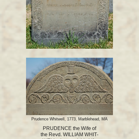
Prudence Whitwell, 1773, Marblehead, MA
PRUDENCE the Wife of
the Revd. WILLIAM WHIT-