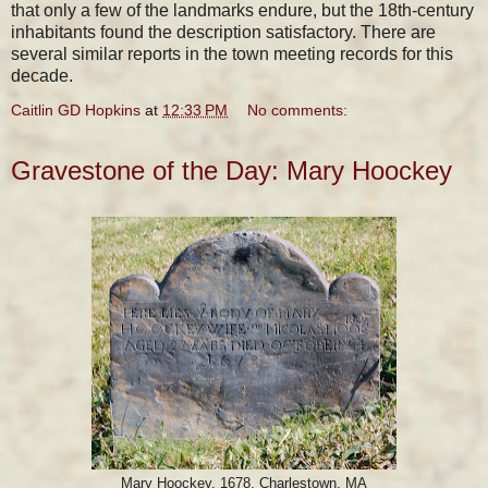
that only a few of the landmarks endure, but the 18th-century
inhabitants found the description satisfactory. There are
several similar reports in the town meeting records for this
decade.
Caitlin GD Hopkins
at
12:33 PM
No comments:
Gravestone of the Day: Mary Hoockey
Mary Hoockey, 1678, Charlestown, MA