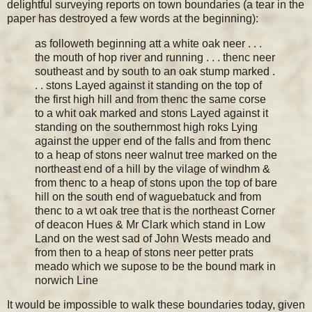
delightful surveying reports on town boundaries (a tear in the
paper has destroyed a few words at the beginning):
as followeth beginning att a white oak neer . . .
the mouth of hop river and running . . . thenc neer
southeast and by south to an oak stump marked .
. . stons Layed against it standing on the top of
the first high hill and from thenc the same corse
to a whit oak marked and stons Layed against it
standing on the southernmost high roks Lying
against the upper end of the falls and from thenc
to a heap of stons neer walnut tree marked on the
northeast end of a hill by the vilage of windhm &
from thenc to a heap of stons upon the top of bare
hill on the south end of waguebatuck and from
thenc to a wt oak tree that is the northeast Corner
of deacon Hues & Mr Clark which stand in Low
Land on the west sad of John Wests meado and
from then to a heap of stons neer petter prats
meado which we supose to be the bound mark in
norwich Line
It would be impossible to walk these boundaries today, given