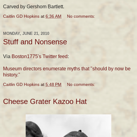
Carved by Gershom Bartlett.
Caitlin GD Hopkins
at
6:36 AM
No comments:
MONDAY, JUNE 21, 2010
Stuff and Nonsense
Via
Boston1775's Twitter feed
:
Museum directors enumerate myths that "should by now be
history."
Caitlin GD Hopkins
at
5:48 PM
No comments:
Cheese Grater Kazoo Hat