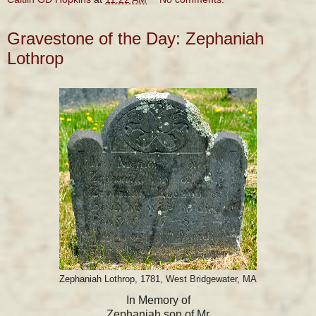
Gravestone of the Day: Zephaniah
Lothrop
Zephaniah Lothrop, 1781, West Bridgewater, MA
In Memory of
Zephaniah son of Mr