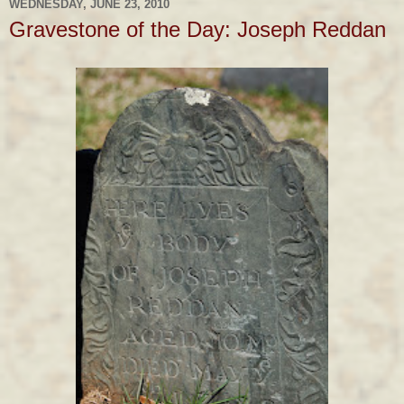
WEDNESDAY, JUNE 23, 2010
Gravestone of the Day: Joseph Reddan