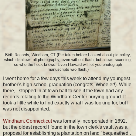
Birth Records, Windham, CT (Pic taken before I asked about pic policy,
which disallows all photography, even without flash, but allows scanning,
so who the heck knows. Even Harvard will let you photograph
manuscripts w/o flash.)
I went home for a few days this week to attend my youngest
brother's high school graduation (congrats, Wheeler!). While
there, I stopped in at town hall to see if the town had any
records relating to the Windham Center burying ground. It
took a little while to find exactly what I was looking for, but I
was not disappointed.
Windham, Connecticut
was formally incorporated in 1692,
but the oldest record I found in the town clerk's vault was a
proposal for establishing a plantation on land "bequeathed .