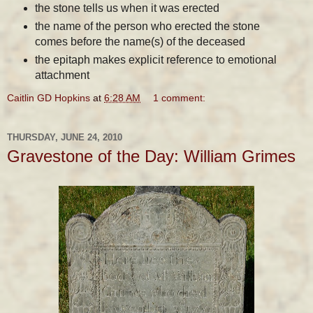
the stone tells us when it was erected
the name of the person who erected the stone
comes before the name(s) of the deceased
the epitaph makes explicit reference to emotional
attachment
Caitlin GD Hopkins
at
6:28 AM
1 comment:
THURSDAY, JUNE 24, 2010
Gravestone of the Day: William Grimes