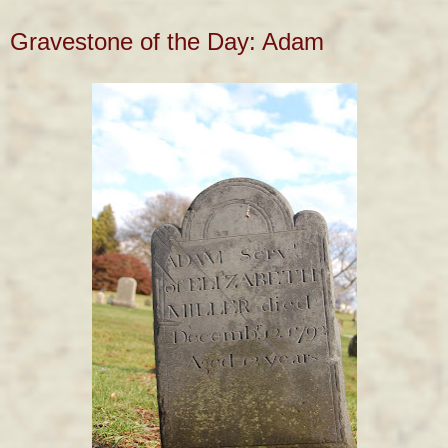
Gravestone of the Day: Adam