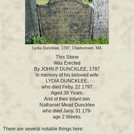
Lydia Duncklee, 1797, Charlestown, MA
This Stone
Was Erected
By JOHN P DUNCKLEE, 1797
In memory of his beloved wife
LYDIA DUNCKLEE,
who died Feby. 22 1797
Aged 38 Years.
And of their Infant son
Nathaniel Mead Duncklee
who died Jany. 31 179-
age 2 Weeks.
There are several notable things here: