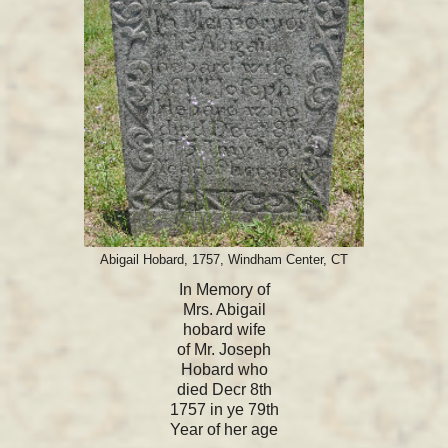
Abigail Hobard, 1757, Windham Center, CT
In Memory of
Mrs. Abigail
hobard wife
of Mr. Joseph
Hobard who
died Decr 8th
1757 in ye 79th
Year of her age