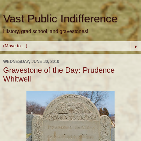
Vast Public Indifference
History, grad school, and gravestones!
▼
WEDNESDAY, JUNE 30, 2010
Gravestone of the Day: Prudence
Whitwell