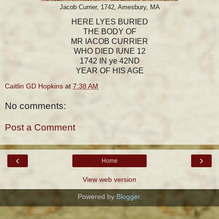
Jacob Currier, 1742, Amesbury, MA
HERE LYES BURIED
THE BODY OF
MR IACOB CURRIER
WHO DIED IUNE 12
1742 IN ye 42ND
YEAR OF HIS AGE
Caitlin GD Hopkins
at
7:38 AM
No comments:
Post a Comment
‹
›
Home
View web version
Powered by
Blogger
.