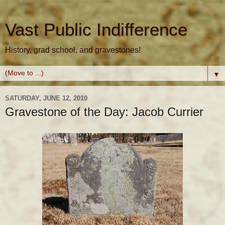
Vast Public Indifference
History, grad school, and gravestones!
▼
SATURDAY, JUNE 12, 2010
Gravestone of the Day: Jacob Currier