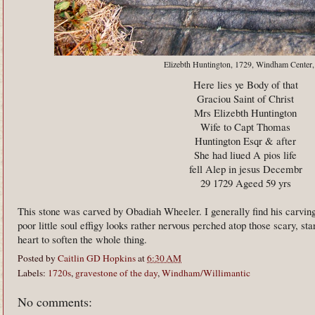
Elizebth Huntington, 1729, Windham Center
Here lies ye Body of that
Graciou Saint of Christ
Mrs Elizebth Huntington
Wife to Capt Thomas
Huntington Esqr & after
She had liued A pios life
fell Alep in jesus Decembr
29 1729 Ageed 59 yrs
This stone was carved by Obadiah Wheeler. I generally find his carvi
poor little soul effigy looks rather nervous perched atop those scary, star
heart to soften the whole thing.
Posted by
Caitlin GD Hopkins
at
6:30 AM
Labels:
1720s
,
gravestone of the day
,
Windham/Willimantic
No comments: