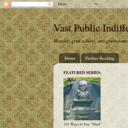
Vast Public Indiff
History, grad school, and gravestone
Home
Further Reading
FEATURED SERIES:
101 Ways to Say "Died"