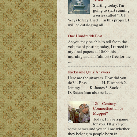
Starting today, I'm
going to start running
a series called "101
Ways to Say Died ." In this project, I
will be cataloging all ...
One Hundredth Post!
As you may be able to tell from the
volume of posting today, I turned in
my final papers at 10:00 this
morning and am (almost) free for the
...
Nickname Quiz Answers
Here are the answers. How did you
do? 1. Bess H. Elizabeth 2.
Jemmy K. James 3. Sookie
D. Susan (can also be L. ...
18th-Century
Connecticutian or
Muppet?
Today, I have a game
for you. I'll give you
some names and you tell me whether
they belong to people born in