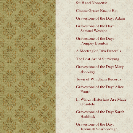
Stuff and Nonsense
Cheese Grater Kazoo Hat
Gravestone of the Day: Adam
Gravestone of the Day:
Samuel Westcot
Gravestone of the Day:
Pompey Brenton
A Meeting of Two Funerals
The Lost Art of Surveying
Gravestone of the Day: Mary
Hoockey
Town of Windham Records
Gravestone of the Day: Alice
Foord
In Which Historians Are Made
Obsolete
Gravestone of the Day: Sarah
Haddock
Gravestone of the Day:
Jeremiah Scarborough