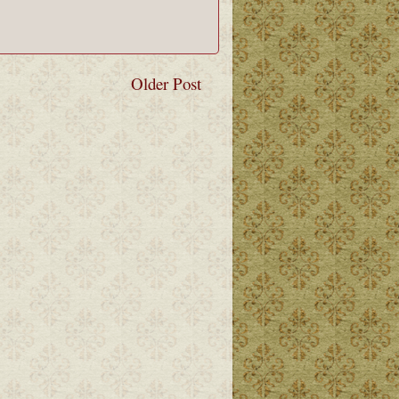
Older Post