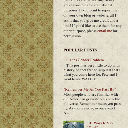
gravestone pics for educational
purposes. If you want to repost them
on your own blog or website, all I
ask is that you give me credit and a
link! If you'd like to use them for any
other purpose, please
email me
for
permission.
POPULAR POSTS
Pixar's Gender Problem
This post has very little to do with
history, so feel free to skip it if that's
what you come here for. Pete and I
went to see WALL-E...
"Remember Me As You Pass By"
Most people who are familiar with
old American gravestones know the
old verse, Remember me as you pass
by, As you are now, so once was I,
A...
101 Ways to Say
"Died"