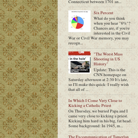
Connecticut between 1701 an...
Six Percent
What do you think
when you hear "6%"?
Chances are, if you're
interested in the Civil
War or Civil War memory, you may
recogn...
"The Worst Mass
Shooting in US
History"
Update: This is the
CNN homepage on
Saturday afternoon at 2:30 It's late,
so I'll make this quick: I really wish
that all of ...
In Which I Come Very Close to
Kicking a Catholic Priest
On Thursday, we buried Papa and I
came very close to kicking a priest.
Kicking him hard in his big, fat head.
Some background: In 1945, m...
The Excommunication of Tamerlan