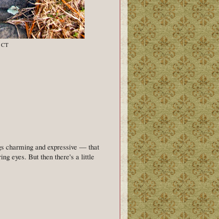
, CT
ngs charming and expressive — that
ing eyes. But then there's a little