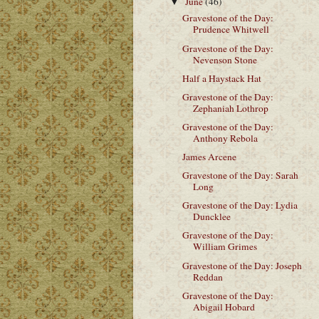
June
(46)
▼
Gravestone of the Day:
Prudence Whitwell
Gravestone of the Day:
Nevenson Stone
Half a Haystack Hat
Gravestone of the Day:
Zephaniah Lothrop
Gravestone of the Day:
Anthony Rebola
James Arcene
Gravestone of the Day: Sarah
Long
Gravestone of the Day: Lydia
Duncklee
Gravestone of the Day:
William Grimes
Gravestone of the Day: Joseph
Reddan
Gravestone of the Day:
Abigail Hobard