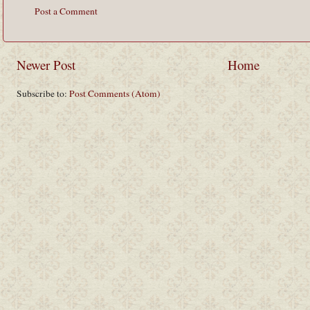
Post a Comment
Newer Post
Home
Subscribe to:
Post Comments (Atom)