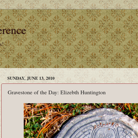
erence
s!
SUNDAY, JUNE 13, 2010
Gravestone of the Day: Elizebth Huntington