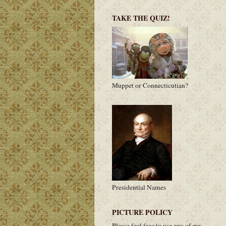
TAKE THE QUIZ!
Muppet or Connecticutian?
Presidential Names
PICTURE POLICY
Please feel free to use any of my