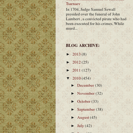
Tsarnaev
In 1704, Judge Samuel Sewall
presided over the funeral of John
Lambert , a convicted pirate who had
been executed for his crimes. While
murd...
BLOG ARCHIVE:
2013
(8)
►
2012
(25)
►
2011
(127)
►
2010
(454)
▼
December
(30)
►
November
(32)
►
October
(33)
►
September
(38)
►
August
(45)
►
July
(42)
►