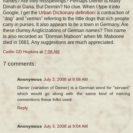
names? Are they misspellings? Perhaps Deiner is really
Dinah or Dana. But Dermin? No clue. When I type it into
Google, I get the
Urban Dictionary definition
: a contraction of
"dog" and "vermin" referring to the little dogs that rich people
carry in purses. It also appears to be a town in Germany. Are
these clumsy Anglicizations of German names? This name
is also recorded as "Dorman Maboon" when Mr. Maboone
died in 1661. Any suggestions are much appreciated.
Caitlin GD Hopkins
at
7:08 AM
7 comments:
Anonymous
July 3, 2008 at 8:58 AM
Diener (variation of Deiner) is a German word for "servant"
which would go along with the same kind of naming
conventions these folks used.
Reply
Anonymous
July 3, 2008 at 9:04 AM