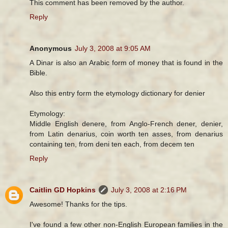
This comment has been removed by the author.
Reply
Anonymous
July 3, 2008 at 9:05 AM
A Dinar is also an Arabic form of money that is found in the
Bible.
Also this entry form the etymology dictionary for denier
Etymology:
Middle English denere, from Anglo-French dener, denier,
from Latin denarius, coin worth ten asses, from denarius
containing ten, from deni ten each, from decem ten
Reply
Caitlin GD Hopkins
July 3, 2008 at 2:16 PM
Awesome! Thanks for the tips.
I've found a few other non-English European families in the