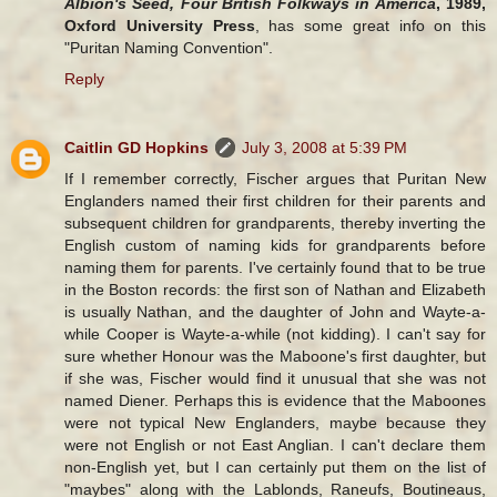
Albion's Seed, Four British Folkways in America
, 1989,
Oxford University Press
, has some great info on this
"Puritan Naming Convention".
Reply
Caitlin GD Hopkins
July 3, 2008 at 5:39 PM
If I remember correctly, Fischer argues that Puritan New
Englanders named their first children for their parents and
subsequent children for grandparents, thereby inverting the
English custom of naming kids for grandparents before
naming them for parents. I've certainly found that to be true
in the Boston records: the first son of Nathan and Elizabeth
is usually Nathan, and the daughter of John and Wayte-a-
while Cooper is Wayte-a-while (not kidding). I can't say for
sure whether Honour was the Maboone's first daughter, but
if she was, Fischer would find it unusual that she was not
named Diener. Perhaps this is evidence that the Maboones
were not typical New Englanders, maybe because they
were not English or not East Anglian. I can't declare them
non-English yet, but I can certainly put them on the list of
"maybes" along with the Lablonds, Raneufs, Boutineaus,