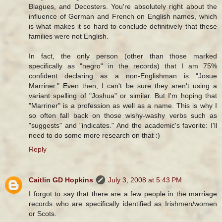
Blagues, and Decosters. You're absolutely right about the
influence of German and French on English names, which
is what makes it so hard to conclude definitively that these
families were not English.
In fact, the only person (other than those marked
specifically as "negro" in the records) that I am 75%
confident declaring as a non-Englishman is "Josue
Marriner." Even then, I can't be sure they aren't using a
variant spelling of "Joshua" or similar. But I'm hoping that
"Marriner" is a profession as well as a name. This is why I
so often fall back on those wishy-washy verbs such as
"suggests" and "indicates." And the academic's favorite: I'll
need to do some more research on that :)
Reply
Caitlin GD Hopkins
July 3, 2008 at 5:43 PM
I forgot to say that there are a few people in the marriage
records who are specifically identified as Irishmen/women
or Scots.