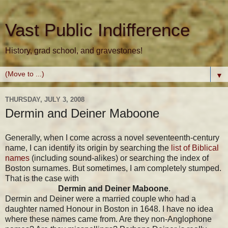
Vast Public Indifference
History, grad school, and gravestones!
▼
THURSDAY, JULY 3, 2008
Dermin and Deiner Maboone
Generally, when I come across a novel seventeenth-century
name, I can identify its origin by searching the
list of Biblical
names
(including sound-alikes) or searching the index of
Boston surnames. But sometimes, I am completely stumped.
That is the case with
Dermin and Deiner Maboone
.
Dermin and Deiner were a married couple who had a
daughter named Honour in Boston in 1648. I have no idea
where these names came from. Are they non-Anglophone