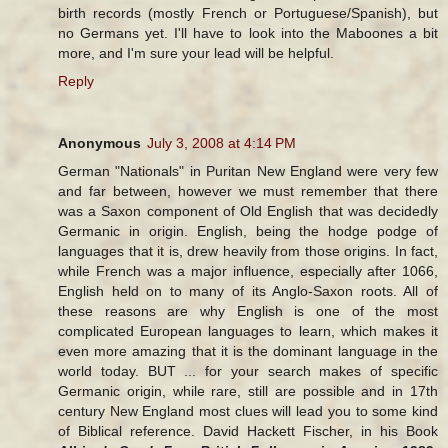
birth records (mostly French or Portuguese/Spanish), but
no Germans yet. I'll have to look into the Maboones a bit
more, and I'm sure your lead will be helpful.
Reply
Anonymous
July 3, 2008 at 4:14 PM
German "Nationals" in Puritan New England were very few
and far between, however we must remember that there
was a Saxon component of Old English that was decidedly
Germanic in origin. English, being the hodge podge of
languages that it is, drew heavily from those origins. In fact,
while French was a major influence, especially after 1066,
English held on to many of its Anglo-Saxon roots. All of
these reasons are why English is one of the most
complicated European languages to learn, which makes it
even more amazing that it is the dominant language in the
world today. BUT ... for your search makes of specific
Germanic origin, while rare, still are possible and in 17th
century New England most clues will lead you to some kind
of Biblical reference. David Hackett Fischer, in his Book