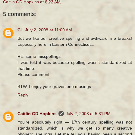
Caitlin GD Hopkins
at
6:23 AM
5 comments:
CL
July 2, 2008 at 11:09 AM
But we like our creative spelling and awkward line breaks!
Especially here in Eastern Connecticut...
RE: some misspellings
I was told it was because spelling wasn't standardized at
that time.
Please comment.
BTW, I enjoy your gravestone musings.
Reply
Caitlin GD Hopkins
July 2, 2008 at 5:31 PM
You're absolutely right — 17th century spelling was not
standardized, which is why we get so many creative
phonetic spellings. Let me tell you, having been a second