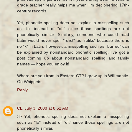
grade teacher really helps me when I'm deciphering 17th-
century records.
Yet, phonetic spelling does not explain a misspelling such
as "fo" instead of "of," since those spellings are not
phonetically similar. Similarly, someone who could read
Latin would never spell "relict" as "reliks" because there is
no "k" in Latin. However, a misspelling such as "burred" can
be explained by nonstandard phonetic spelling. I've got a
post coming up about nonstandard spelling and family
names — hope you enjoy it!
Where are you from in Eastern CT? I grew up in Willimantic.
Go Whippets.
Reply
CL
July 3, 2008 at 8:52 AM
>> Yet, phonetic spelling does not explain a misspelling
such as "fo" instead of "of," since those spellings are not
phonetically similar.