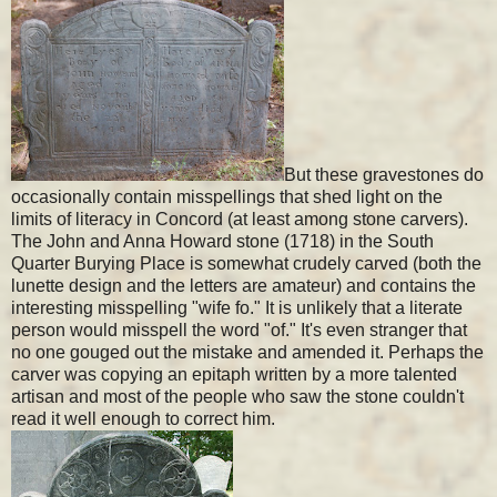
But these gravestones do
occasionally contain misspellings that shed light on the
limits of literacy in Concord (at least among stone carvers).
The John and Anna Howard stone (1718) in the South
Quarter Burying Place is somewhat crudely carved (both the
lunette design and the letters are amateur) and contains the
interesting misspelling "wife fo." It is unlikely that a literate
person would misspell the word "of." It's even stranger that
no one gouged out the mistake and amended it. Perhaps the
carver was copying an epitaph written by a more talented
artisan and most of the people who saw the stone couldn't
read it well enough to correct him.