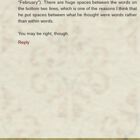
"February"). There are huge spaces between the words on
the bottom two lines, which is one of the reasons I think that
he put spaces between what he thought were words rather
than within words.
You may be right, though.
Reply