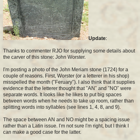
Update
:
Thanks to commenter RJO for supplying some details about
the carver of this stone: John Worster.
I'm posting a photo of the John Meriam stone (1724) for a
couple of reasons. First, Worster (or a letterer in his shop)
misspelled the month ("Feruary"). I also think that it supplies
evidence that the letterer thought that "AN" and "NO" were
separate words. It looks like he likes to put big spaces
between words when he needs to take up room, rather than
splitting words into syllables (see lines 1, 4, 8, and 9).
The space between AN and NO might be a spacing issue
rather than a Latin issue. I'm not sure I'm right, but I think I
can make a good case for the latter.