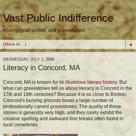
Vast Public Indifference
History, grad school, and gravestones!
▼
WEDNESDAY, JULY 2, 2008
Literacy in Concord, MA
Concord, MA is known for its
illustrious literary history
. But
what can gravestones tell us about literacy in Concord in the
17th and 18th centuries? Because it is so close to Boston,
Concord's burying grounds boast a large number of
professionally carved gravestones. The quality of these
stones is generally very high, and they rarely exhibit the
creative spelling and awkward line breaks often found in
rural cemeteries.