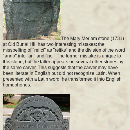
The Mary Meriam stone (1731)
at Old Burial Hill has two interesting mistakes: the
misspelling of "relict" as "reliks" and the division of the word
"anno" into "an" and "no." The former mistake is unique to
this stone, but the latter appears on several other stones by
the same carver. This suggests that the carver may have
been literate in English but did not recognize Latin. When
presented with a Latin word, he transformed it into English
homophones.