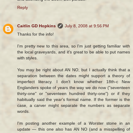
Reply
Caitlin GD Hopkins
July 8, 2008 at 9:56 PM
Thanks for the info!
I'm pretty new to this area, so I'm just getting familiar with
the local graveyards, and it's great to be able to put names
with styles.
You may be right about AN NO, but I actually think that a
separation between the dates might support a theory of
imperfect literacy. I don't know whether 18th-c New
Englanders spoke of years the way we do now ("seventeen
thirty-one" or "seventeen hundred thirty-one") or if they
habitually said the year's formal name. If the former is the
case, a carver might separate the numbers as separate
words.
I'm posting another example of a Worster stone in an
update — this one also has AN NO (and a misspelling of