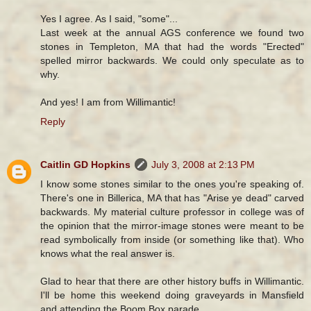
Yes I agree. As I said, "some"...
Last week at the annual AGS conference we found two
stones in Templeton, MA that had the words "Erected"
spelled mirror backwards. We could only speculate as to
why.
And yes! I am from Willimantic!
Reply
Caitlin GD Hopkins
July 3, 2008 at 2:13 PM
I know some stones similar to the ones you're speaking of.
There's one in Billerica, MA that has "Arise ye dead" carved
backwards. My material culture professor in college was of
the opinion that the mirror-image stones were meant to be
read symbolically from inside (or something like that). Who
knows what the real answer is.
Glad to hear that there are other history buffs in Willimantic.
I'll be home this weekend doing graveyards in Mansfield
and attending the Boom Box parade.