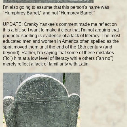
I'm also going to assume that this person's name was
"Humphrey Barret," and not "Humprey Barret."
UPDATE: Cranky Yankee's comment made me reflect on
this a bit, so I want to make it clear that I'm not arguing that
phonetic spelling is evidence of a lack of literacy. The most
educated men and women in America often spelled as the
spirit moved them until the end of the 18th century (and
beyond). Rather, I'm saying that some of these mistakes
("fo") hint at a low level of literacy while others ("an no")
merely reflect a lack of familiarity with Latin.