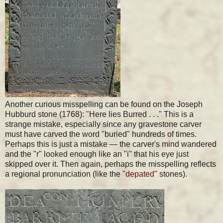
Another curious misspelling can be found on the Joseph
Hubburd stone (1768): "Here lies Burred . . ." This is a
strange mistake, especially since any gravestone carver
must have carved the word "buried" hundreds of times.
Perhaps this is just a mistake — the carver's mind wandered
and the "r" looked enough like an "i" that his eye just
skipped over it. Then again, perhaps the misspelling reflects
a regional pronunciation (like the "
depated
" stones).