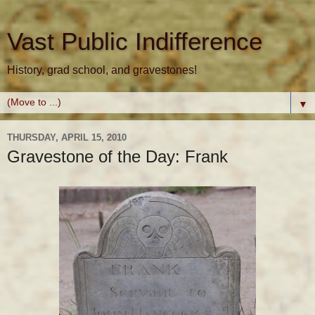
Vast Public Indifference
History, grad school, and gravestones!
▼
THURSDAY, APRIL 15, 2010
Gravestone of the Day: Frank