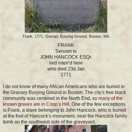
Frank, 1771, Granary Burying Ground, Boston, MA
FRANK
Servant to
JOHN HANCOCK ESQr.
lied interr'd here
who died 23d Jan
1771
I do not know of many African Americans who are buried in
the Granary Burying Ground in Boston. The city's free black
community was centered in the North End, so
many of the
known graves are in Copp's Hill
. One of the few exceptions
is Frank, a slave belonging to John Hancock, who is buried
at the foot of Hancock's monument, near the Hancock family
tomb on the southwest side of the graveyard.