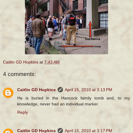
Caitlin GD Hopkins
at
7:43 AM
4 comments:
Caitlin GD Hopkins
April 15, 2010 at 3:13 PM
He is buried in the Hancock family tomb and, to my
knowledge, never had an individual marker.
Reply
Caitlin GD Hopkins
April 15, 2010 at 3:17 PM