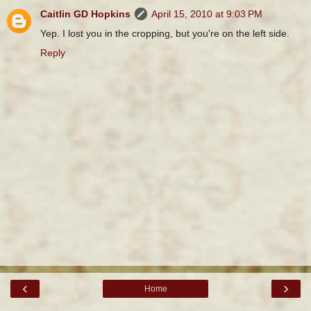
Caitlin GD Hopkins
April 15, 2010 at 9:03 PM
Yep. I lost you in the cropping, but you're on the left side.
Reply
‹
›
Home