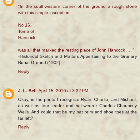
"In the southwestern corner of the ground a rough stone
with this simple inscription,
No 16.
Tomb of
Hancock
was all that marked the resting place of John Hancock . . ."
-Historical Sketch and Matters Appertaining to the Granary
Burial-Ground (1902)
Reply
J. L. Bell
April 15, 2010 at 3:32 PM
Okay, in the photo I recognize Ryan, Charlie, and Michael,
as well as tour leader and hat-wearer Charles Chauncey
Wells. And could that be my hat brim and shoe toes at the
far left?
Reply