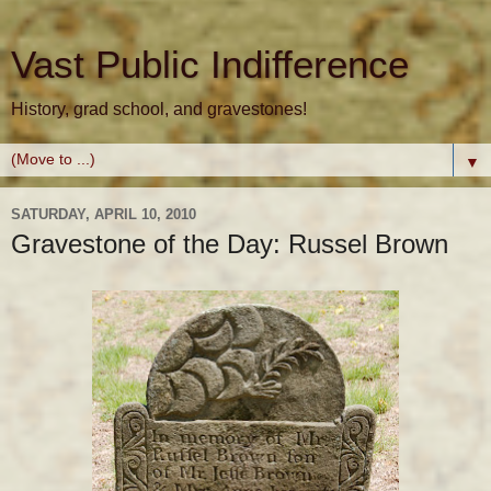
Vast Public Indifference
History, grad school, and gravestones!
▼
SATURDAY, APRIL 10, 2010
Gravestone of the Day: Russel Brown