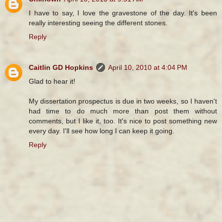
I have to say, I love the gravestone of the day. It's been
really interesting seeing the different stones.
Reply
Caitlin GD Hopkins
April 10, 2010 at 4:04 PM
Glad to hear it!
My dissertation prospectus is due in two weeks, so I haven't
had time to do much more than post them without
comments, but I like it, too. It's nice to post something new
every day. I'll see how long I can keep it going.
Reply