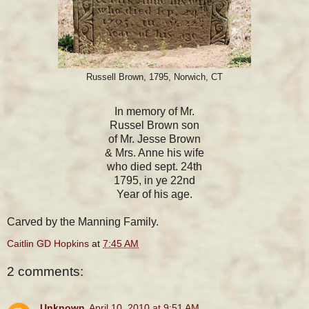
Russell Brown, 1795, Norwich, CT
In memory of Mr.
Russel Brown son
of Mr. Jesse Brown
& Mrs. Anne his wife
who died sept. 24th
1795, in ye 22nd
Year of his age.
Carved by the Manning Family.
Caitlin GD Hopkins
at
7:45 AM
2 comments:
Unknown
April 10, 2010 at 9:51 AM