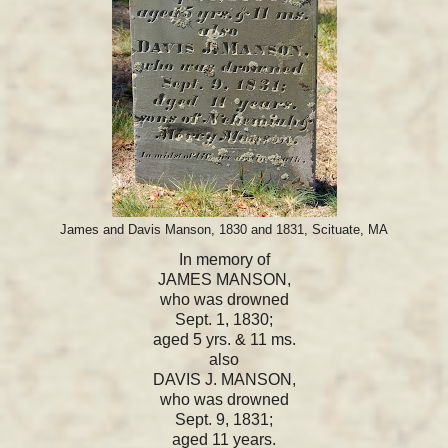
James and Davis Manson, 1830 and 1831, Scituate, MA
In memory of
JAMES MANSON,
who was drowned
Sept. 1, 1830;
aged 5 yrs. & 11 ms.
also
DAVIS J. MANSON,
who was drowned
Sept. 9, 1831;
aged 11 years.