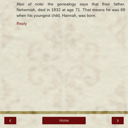
Also of note: the genealogy says that their father,
Nehemiah, died in 1832 at age 71. That means he was 69
when his youngest child, Hannah, was born.
Reply
‹
›
Home