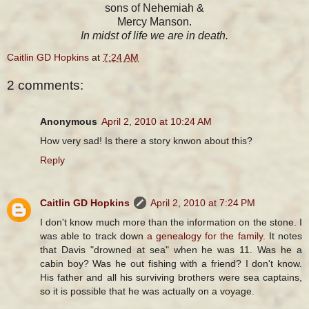
sons of Nehemiah &
Mercy Manson.
In midst of life we are in death.
Caitlin GD Hopkins
at
7:24 AM
2 comments:
Anonymous
April 2, 2010 at 10:24 AM
How very sad! Is there a story knwon about this?
Reply
Caitlin GD Hopkins
April 2, 2010 at 7:24 PM
I don't know much more than the information on the stone. I
was able to track down
a genealogy for the family
. It notes
that Davis "drowned at sea" when he was 11. Was he a
cabin boy? Was he out fishing with a friend? I don't know.
His father and all his surviving brothers were sea captains,
so it is possible that he was actually on a voyage.