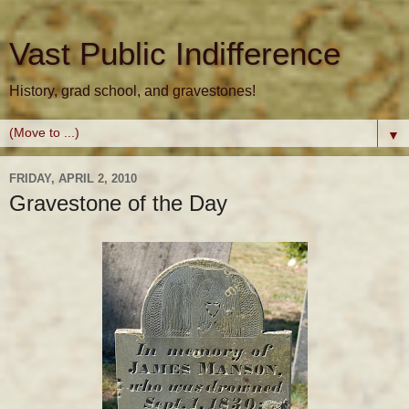
Vast Public Indifference
History, grad school, and gravestones!
▼
FRIDAY, APRIL 2, 2010
Gravestone of the Day