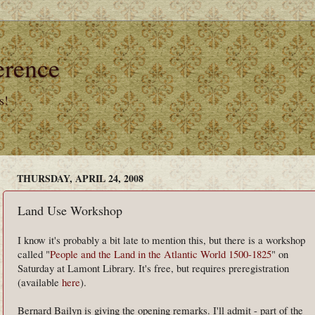
erence
s!
THURSDAY, APRIL 24, 2008
Land Use Workshop
I know it's probably a bit late to mention this, but there is a workshop
called "
People and the Land in the Atlantic World 1500-1825
" on
Saturday at Lamont Library. It's free, but requires preregistration
(available
here
).
Bernard Bailyn is giving the opening remarks. I'll admit - part of the