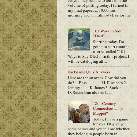
As you may be able to tell from the
volume of posting today, I turned in
my final papers at 10:00 this
morning and am (almost) free for the
...
101 Ways to Say
"Died"
Starting today, I'm
going to start running
a series called "101
Ways to Say Died ." In this project, I
will be cataloging all ...
Nickname Quiz Answers
Here are the answers. How did you
do? 1. Bess H. Elizabeth 2.
Jemmy K. James 3. Sookie
D. Susan (can also be L. ...
18th-Century
Connecticutian or
Muppet?
Today, I have a game
for you. I'll give you
some names and you tell me whether
they belong to people born in