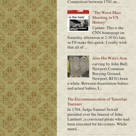
Connecticut between 1701 an...
"The Worst Mass
Shooting in US
History"
Update: This is the
CNN homepage on
Saturday afternoon at 2:30 It's late,
so I'll make this quick: I really wish
that all of ...
Also His Wife's Arm
carving by John Bull,
Newport Common
Burying Ground,
Newport, RI It's been
a while. Between dissertation-babies
and actual babies, I...
The Excommunication of Tamerlan
Tsarnaev
In 1704, Judge Samuel Sewall
presided over the funeral of John
Lambert , a convicted pirate who had
been executed for his crimes. While
murd...