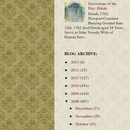
Gravestone of the
Day: Dinah
Dinah, 1762,
Newport Common
Burying Ground June
12th, 1762 died Dinah aged 28 Years
Servt. to John Tweedy Wife of
Haman Serv...
BLOG ARCHIVE:
2013
(8)
►
2012
(25)
►
2011
(127)
►
2010
(454)
►
2009
(416)
►
2008
(407)
▼
December
(23)
►
November
(29)
►
October
(43)
►