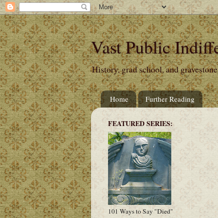
Vast Public Indiff
History, grad school, and gravestone
Home
Further Reading
FEATURED SERIES:
101 Ways to Say "Died"