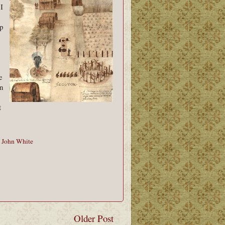
 I
p
e
in
t
,
John White
Older Post