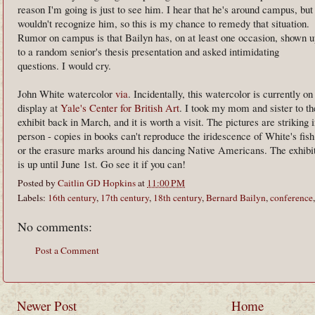
reason I'm going is just to see him. I hear that he's around campus, but
wouldn't recognize him, so this is my chance to remedy that situation.
Rumor on campus is that Bailyn has, on at least one occasion, shown u
to a random senior's thesis presentation and asked intimidating
questions. I would cry.
John White watercolor
via
. Incidentally, this watercolor is currently on
display at
Yale's Center for British Art
. I took my mom and sister to th
exhibit back in March, and it is worth a visit. The pictures are striking 
person - copies in books can't reproduce the iridescence of White's fish
or the erasure marks around his dancing Native Americans. The exhibi
is up until June 1st. Go see it if you can!
Posted by
Caitlin GD Hopkins
at
11:00 PM
Labels:
16th century
,
17th century
,
18th century
,
Bernard Bailyn
,
conference
No comments:
Post a Comment
Newer Post
Home