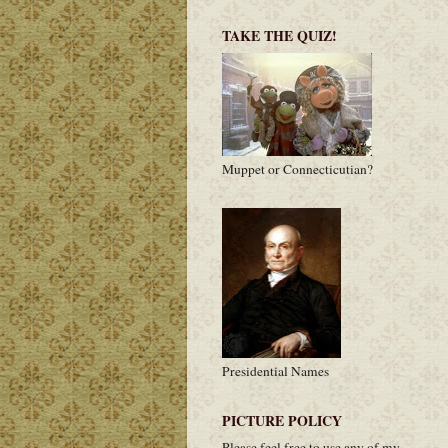
TAKE THE QUIZ!
Muppet or Connecticutian?
Presidential Names
PICTURE POLICY
Please feel free to use any of my