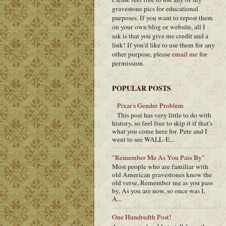
gravestone pics for educational
purposes. If you want to repost them
on your own blog or website, all I
ask is that you give me credit and a
link! If you'd like to use them for any
other purpose, please
email me
for
permission.
POPULAR POSTS
Pixar's Gender Problem
This post has very little to do with
history, so feel free to skip it if that's
what you come here for. Pete and I
went to see WALL-E...
"Remember Me As You Pass By"
Most people who are familiar with
old American gravestones know the
old verse, Remember me as you pass
by, As you are now, so once was I,
A...
One Hundredth Post!