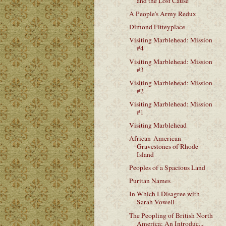
and the Lost Cause
A People's Army Redux
Dimond Fitteyplace
Visiting Marblehead: Mission
#4
Visiting Marblehead: Mission
#3
Visiting Marblehead: Mission
#2
Visiting Marblehead: Mission
#1
Visiting Marblehead
African-American
Gravestones of Rhode
Island
Peoples of a Spacious Land
Puritan Names
In Which I Disagree with
Sarah Vowell
The Peopling of British North
America: An Introduc...