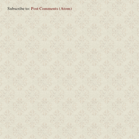
Subscribe to:
Post Comments (Atom)