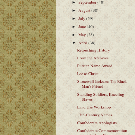
September
(48)
►
August
(38)
►
July
(59)
►
June
(40)
►
May
(38)
►
April
(38)
▼
Retouching History
From the Archives
Puritan Name Award
Lee as Christ
Stonewall Jackson: The Black
Man's Friend
Standing Soldiers, Kneeling
Slaves
Land Use Workshop
17th-Century Names
Confederate Apologists
Confederate Commemoration