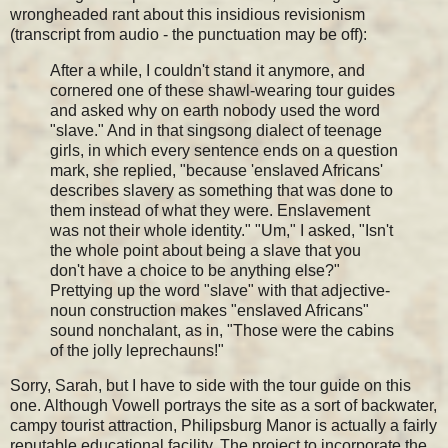
wrongheaded rant about this insidious revisionism
(transcript from audio - the punctuation may be off):
After a while, I couldn't stand it anymore, and
cornered one of these shawl-wearing tour guides
and asked why on earth nobody used the word
"slave." And in that singsong dialect of teenage
girls, in which every sentence ends on a question
mark, she replied, "because 'enslaved Africans'
describes slavery as something that was done to
them instead of what they were. Enslavement
was not their whole identity." "Um," I asked, "Isn't
the whole point about being a slave that you
don't have a choice to be anything else?"
Prettying up the word "slave" with that adjective-
noun construction makes "enslaved Africans"
sound nonchalant, as in, "Those were the cabins
of the jolly leprechauns!"
Sorry, Sarah, but I have to side with the tour guide on this
one. Although Vowell portrays the site as a sort of backwater,
campy tourist attraction, Philipsburg Manor is actually a fairly
reputable educational facility. The project to incorporate the