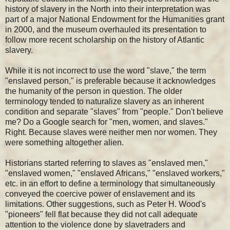
history of slavery in the North into their interpretation was
part of a major National Endowment for the Humanities grant
in 2000, and the museum overhauled its presentation to
follow more recent scholarship on the history of Atlantic
slavery.
While it is not incorrect to use the word "slave," the term
"enslaved person," is preferable because it acknowledges
the humanity of the person in question. The older
terminology tended to naturalize slavery as an inherent
condition and separate "slaves" from "people." Don't believe
me? Do a Google search for "men, women, and slaves."
Right. Because slaves were neither men nor women. They
were something altogether alien.
Historians started referring to slaves as "enslaved men,"
"enslaved women," "enslaved Africans," "enslaved workers,"
etc. in an effort to define a terminology that simultaneously
conveyed the coercive power of enslavement and its
limitations. Other suggestions, such as Peter H. Wood's
"pioneers" fell flat because they did not call adequate
attention to the violence done by slavetraders and