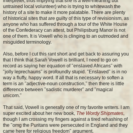
interpreter, thus implying that she is a well-meaning but
untrained local volunteer) who is trying to whitewash the
history of a site to make it more palatable. There are plenty
of historical sites that are guilty of this type of revisionism, as
anyone who has suffered through a tour of the White House
of the Confederacy can attest, but Philipsburg Manor is not
one of them. It is Vowell who is clinging to an outmoded and
misguided terminology.
Also, before I cut this rant short and get back to assuring you
that I think that Sarah Vowell is brilliant, I need to go on
record as saying her equation of "enslaved Africans" with
"jolly leprechauns" is profoundly stupid. "Enslaved" is in no
way a fluffy, happy word. If all that is necessary to soften a
term is an "adjective-noun construction," then there is little
difference between "sadistic murderer" and "magical
unicorn."
That said, Vowell is generally one of my favorite writers. I am
super excited about her new book,
The Wordy Shipmates
,
though I am crossing my fingers against a tired rehashing of
the "omg the Puritans were persecuted in England and they
came here for religious freedom" argument.