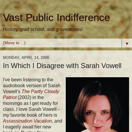
Vast Public Indifference
History, grad school, and gravestones!
▼
MONDAY, APRIL 14, 2008
In Which I Disagree with Sarah Vowell
I've been listening to the
audiobook version of Sarah
Vowell's
The Partly Cloudy
Patriot
(2002) in the
mornings as I get ready for
class. I love Sarah Vowell -
my favorite book of hers is
Assassination Vacation
, and
I eagerly await her new