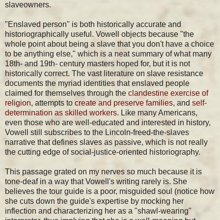
slaveowners.
"Enslaved person" is both historically accurate and
historiographically useful. Vowell objects because "the
whole point about being a slave that you don't have a choice
to be anything else," which is a neat summary of what many
18th- and 19th- century masters hoped for, but it is not
historically correct. The vast literature on slave resistance
documents the myriad identities that enslaved people
claimed for themselves through the
clandestine exercise of
religion
, attempts to
create and preserve families
, and
self-
determination as skilled workers
. Like many Americans,
even those who are well-educated and interested in history,
Vowell still subscribes to the Lincoln-freed-the-slaves
narrative that defines slaves as passive, which is not really
the cutting edge of social-justice-oriented historiography.
This passage grated on my nerves so much because it is
tone-deaf in a way that Vowell's writing rarely is. She
believes the tour guide is a poor, misguided soul (notice how
she cuts down the guide's expertise by mocking her
inflection and characterizing her as a "shawl-wearing"