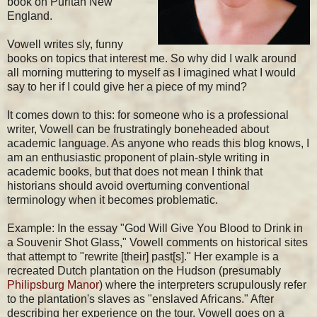
book on Puritan New
England.
Vowell writes sly, funny
books on topics that interest me. So why did I walk around
all morning muttering to myself as I imagined what I would
say to her if I could give her a piece of my mind?
It comes down to this: for someone who is a professional
writer, Vowell can be frustratingly boneheaded about
academic language. As anyone who reads this blog knows, I
am an enthusiastic proponent of plain-style writing in
academic books, but that does not mean I think that
historians should avoid overturning conventional
terminology when it becomes problematic.
Example: In the essay "God Will Give You Blood to Drink in
a Souvenir Shot Glass," Vowell comments on historical sites
that attempt to "rewrite [their] past[s]." Her example is a
recreated Dutch plantation on the Hudson (presumably
Philipsburg Manor
) where the interpreters scrupulously refer
to the plantation's slaves as "enslaved Africans." After
describing her experience on the tour, Vowell goes on a