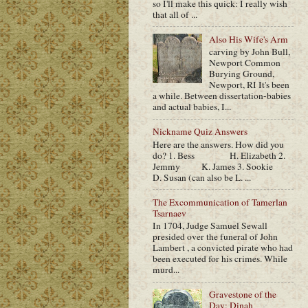
so I'll make this quick: I really wish
that all of ...
Also His Wife's Arm
carving by John Bull,
Newport Common
Burying Ground,
Newport, RI It's been
a while. Between dissertation-babies
and actual babies, I...
Nickname Quiz Answers
Here are the answers. How did you
do? 1. Bess H. Elizabeth 2.
Jemmy K. James 3. Sookie
D. Susan (can also be L. ...
The Excommunication of Tamerlan
Tsarnaev
In 1704, Judge Samuel Sewall
presided over the funeral of John
Lambert , a convicted pirate who had
been executed for his crimes. While
murd...
Gravestone of the
Day: Dinah