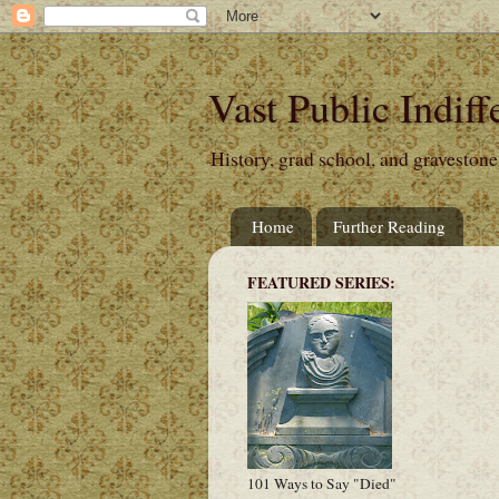
Vast Public Indiff
History, grad school, and gravestone
Home
Further Reading
FEATURED SERIES:
101 Ways to Say "Died"