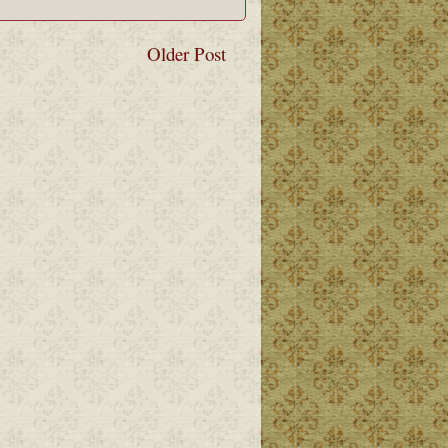
Older Post