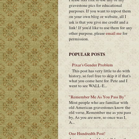
gravestone pics for educational
purposes. If you want to repost them
on your own blog or website, all I
ask is that you give me credit and a
link! If you'd like to use them for any
other purpose, please
email me
for
permission.
POPULAR POSTS
Pixar's Gender Problem
This post has very little to do with
history, so feel free to skip it if that's
what you come here for. Pete and I
went to see WALL-E...
"Remember Me As You Pass By"
Most people who are familiar with
old American gravestones know the
old verse, Remember me as you pass
by, As you are now, so once was I,
A...
One Hundredth Post!