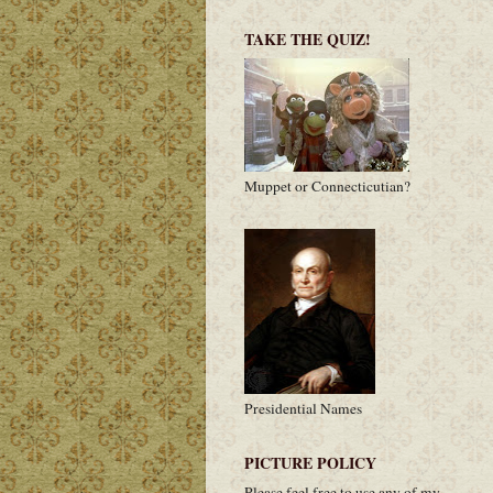
TAKE THE QUIZ!
Muppet or Connecticutian?
Presidential Names
PICTURE POLICY
Please feel free to use any of my