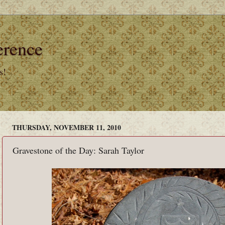
erence
s!
THURSDAY, NOVEMBER 11, 2010
Gravestone of the Day: Sarah Taylor