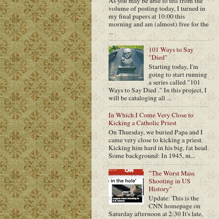
As you may be able to tell from the
volume of posting today, I turned in
my final papers at 10:00 this
morning and am (almost) free for the
...
101 Ways to Say
"Died"
Starting today, I'm
going to start running
a series called "101
Ways to Say Died ." In this project, I
will be cataloging all ...
In Which I Come Very Close to
Kicking a Catholic Priest
On Thursday, we buried Papa and I
came very close to kicking a priest.
Kicking him hard in his big, fat head.
Some background: In 1945, m...
"The Worst Mass
Shooting in US
History"
Update: This is the
CNN homepage on
Saturday afternoon at 2:30 It's late,