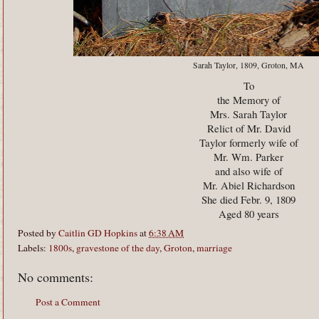
Sarah Taylor, 1809, Groton, MA
To
the Memory of
Mrs. Sarah Taylor
Relict of Mr. David
Taylor formerly wife of
Mr. Wm. Parker
and also wife of
Mr. Abiel Richardson
She died Febr. 9, 1809
Aged 80 years
Posted by
Caitlin GD Hopkins
at
6:38 AM
Labels:
1800s
,
gravestone of the day
,
Groton
,
marriage
No comments:
Post a Comment