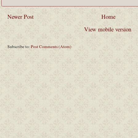
Newer Post
Home
View mobile version
Subscribe to:
Post Comments (Atom)