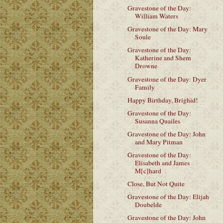
Gravestone of the Day:
William Waters
Gravestone of the Day: Mary
Soule
Gravestone of the Day:
Katherine and Shem
Drowne
Gravestone of the Day: Dyer
Family
Happy Birthday, Brighid!
Gravestone of the Day:
Susanna Quailes
Gravestone of the Day: John
and Mary Pitman
Gravestone of the Day:
Elisabeth and James
M[c]hard
Close, But Not Quite
Gravestone of the Day: Elijah
Doubelde
Gravestone of the Day: John