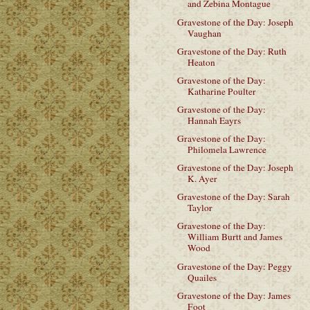
and Zebina Montague
Gravestone of the Day: Joseph
Vaughan
Gravestone of the Day: Ruth
Heaton
Gravestone of the Day:
Katharine Poulter
Gravestone of the Day:
Hannah Eayrs
Gravestone of the Day:
Philomela Lawrence
Gravestone of the Day: Joseph
K. Ayer
Gravestone of the Day: Sarah
Taylor
Gravestone of the Day:
William Burtt and James
Wood
Gravestone of the Day: Peggy
Quailes
Gravestone of the Day: James
Foot