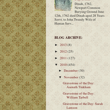
Dinah, 1762,
Newport Common
Burying Ground June
12th, 1762 died Dinah aged 28 Years
Servt. to John Tweedy Wife of
Haman Serv...
BLOG ARCHIVE:
2013
(8)
►
2012
(25)
►
2011
(127)
►
2010
(454)
▼
December
(30)
►
November
(32)
▼
Gravestone of the Day:
Asenath Tinkham
Gravestone of the Day:
William Tarbell
Gravestone of the Day: Sarah
Lamson