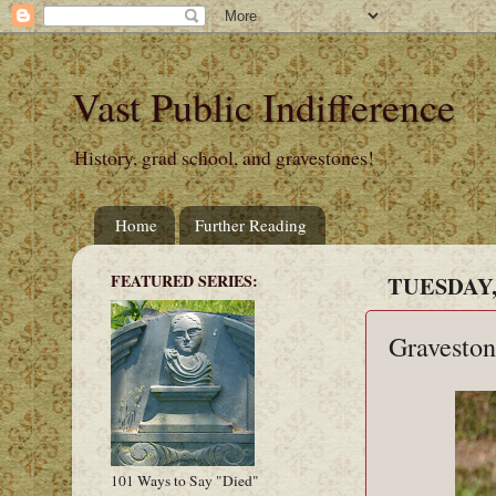
Vast Public Indifference
History, grad school, and gravestones!
Home
Further Reading
FEATURED SERIES:
TUESDAY,
Graveston
101 Ways to Say "Died"