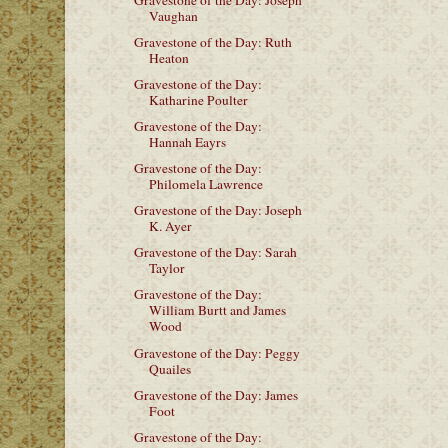
Vaughan
Gravestone of the Day: Ruth
Heaton
Gravestone of the Day:
Katharine Poulter
Gravestone of the Day:
Hannah Eayrs
Gravestone of the Day:
Philomela Lawrence
Gravestone of the Day: Joseph
K. Ayer
Gravestone of the Day: Sarah
Taylor
Gravestone of the Day:
William Burtt and James
Wood
Gravestone of the Day: Peggy
Quailes
Gravestone of the Day: James
Foot
Gravestone of the Day: