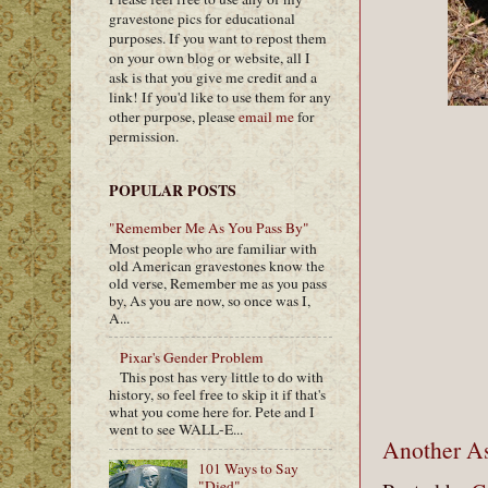
gravestone pics for educational
purposes. If you want to repost them
on your own blog or website, all I
ask is that you give me credit and a
link! If you'd like to use them for any
other purpose, please
email me
for
permission.
POPULAR POSTS
"Remember Me As You Pass By"
Most people who are familiar with
old American gravestones know the
old verse, Remember me as you pass
by, As you are now, so once was I,
A...
Pixar's Gender Problem
This post has very little to do with
history, so feel free to skip it if that's
what you come here for. Pete and I
went to see WALL-E...
Another A
101 Ways to Say
"Died"