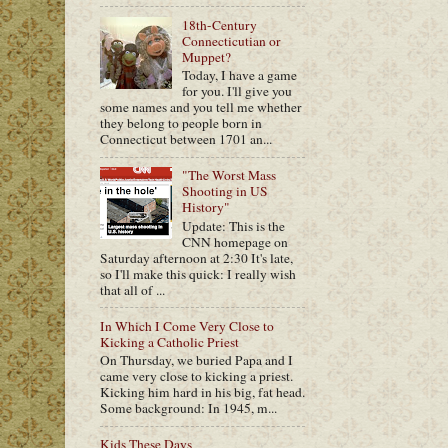
18th-Century
Connecticutian or
Muppet?
Today, I have a game
for you. I'll give you
some names and you tell me whether
they belong to people born in
Connecticut between 1701 an...
"The Worst Mass
Shooting in US
History"
Update: This is the
CNN homepage on
Saturday afternoon at 2:30 It's late,
so I'll make this quick: I really wish
that all of ...
In Which I Come Very Close to
Kicking a Catholic Priest
On Thursday, we buried Papa and I
came very close to kicking a priest.
Kicking him hard in his big, fat head.
Some background: In 1945, m...
Kids These Days