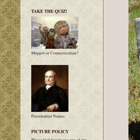
TAKE THE QUIZ!
Muppet or Connecticutian?
Presidential Names
PICTURE POLICY
Please feel free to use any of my