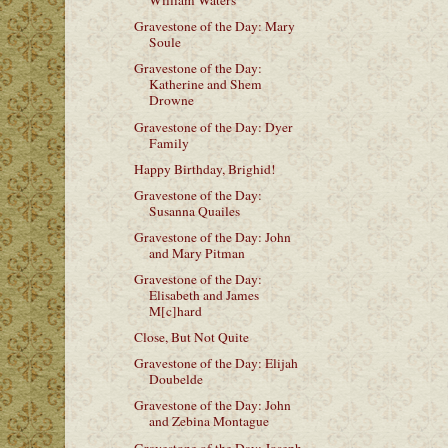
William Waters
Gravestone of the Day: Mary
Soule
Gravestone of the Day:
Katherine and Shem
Drowne
Gravestone of the Day: Dyer
Family
Happy Birthday, Brighid!
Gravestone of the Day:
Susanna Quailes
Gravestone of the Day: John
and Mary Pitman
Gravestone of the Day:
Elisabeth and James
M[c]hard
Close, But Not Quite
Gravestone of the Day: Elijah
Doubelde
Gravestone of the Day: John
and Zebina Montague
Gravestone of the Day: Joseph