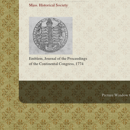
Mass. Historical Society
Emblem, Journal of the Proceedings
of the Continental Congress, 1774
Picture Window 