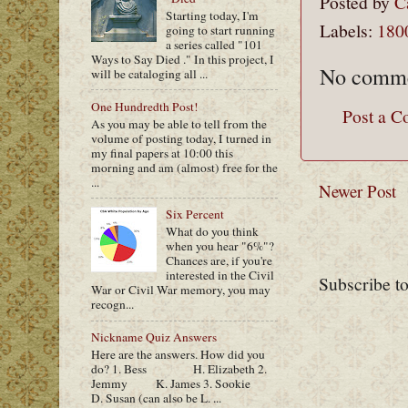
Posted by
C
Starting today, I'm
Labels:
180
going to start running
a series called "101
Ways to Say Died ." In this project, I
No comme
will be cataloging all ...
One Hundredth Post!
Post a 
As you may be able to tell from the
volume of posting today, I turned in
my final papers at 10:00 this
morning and am (almost) free for the
...
Newer Post
Six Percent
What do you think
when you hear "6%"?
Chances are, if you're
interested in the Civil
Subscribe t
War or Civil War memory, you may
recogn...
Nickname Quiz Answers
Here are the answers. How did you
do? 1. Bess H. Elizabeth 2.
Jemmy K. James 3. Sookie
D. Susan (can also be L. ...