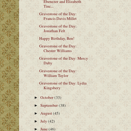
Ebenezer and Elizabeth
Tinc...
Gravestone of the Day:
Francis Davis Millet
Gravestone of the Day:
Jonathan Felt
Happy Birthday, Ben!
Gravestone of the Day:
Chester Williams
Gravestone of the Day: Mercy
Daby
Gravestone of the Day:
William Taylor
Gravestone of the Day: Lydia
Kingsbery
October
(33)
►
September
(38)
►
August
(45)
►
July
(42)
►
June
(46)
►