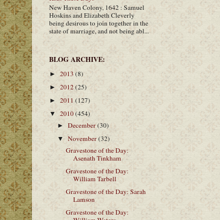
New Haven Colony, 1642 : Samuel
Hoskins and Elizabeth Cleverly
being desirous to join together in the
state of marriage, and not being abl...
BLOG ARCHIVE:
2013
(8)
►
2012
(25)
►
2011
(127)
►
2010
(454)
▼
December
(30)
►
November
(32)
▼
Gravestone of the Day:
Asenath Tinkham
Gravestone of the Day:
William Tarbell
Gravestone of the Day: Sarah
Lamson
Gravestone of the Day: