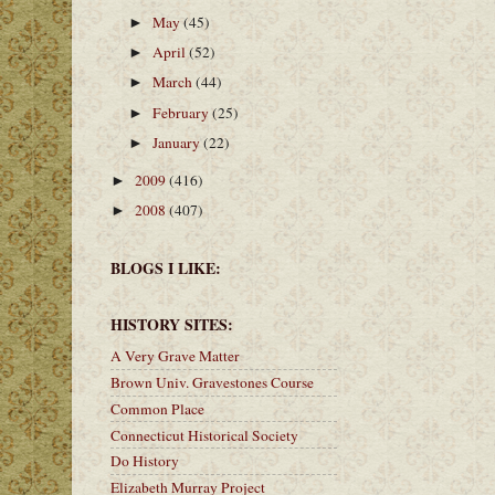
May
(45)
►
April
(52)
►
March
(44)
►
February
(25)
►
January
(22)
►
2009
(416)
►
2008
(407)
►
BLOGS I LIKE:
HISTORY SITES:
A Very Grave Matter
Brown Univ. Gravestones Course
Common Place
Connecticut Historical Society
Do History
Elizabeth Murray Project