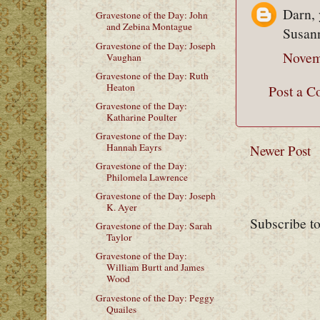
Darn, 
Gravestone of the Day: John
and Zebina Montague
Susann
Gravestone of the Day: Joseph
Novem
Vaughan
Gravestone of the Day: Ruth
Heaton
Post a 
Gravestone of the Day:
Katharine Poulter
Gravestone of the Day:
Hannah Eayrs
Newer Post
Gravestone of the Day:
Philomela Lawrence
Gravestone of the Day: Joseph
K. Ayer
Subscribe t
Gravestone of the Day: Sarah
Taylor
Gravestone of the Day:
William Burtt and James
Wood
Gravestone of the Day: Peggy
Quailes