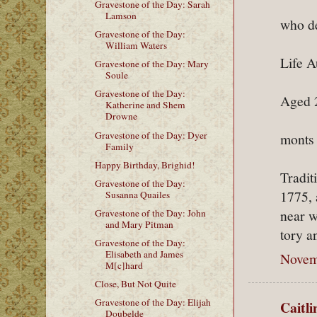
Gravestone of the Day: Sarah
Lamson
who de
Gravestone of the Day:
William Waters
Life A
Gravestone of the Day: Mary
Soule
Gravestone of the Day:
Aged 2
Katherine and Shem
Drowne
Gravestone of the Day: Dyer
monts
Family
Happy Birthday, Brighid!
Tradit
Gravestone of the Day:
1775, 
Susanna Quailes
near w
Gravestone of the Day: John
and Mary Pitman
tory a
Gravestone of the Day:
Elisabeth and James
Novem
M[c]hard
Close, But Not Quite
Gravestone of the Day: Elijah
Caitl
Doubelde