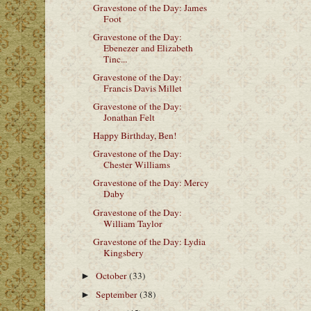
Gravestone of the Day: James
Foot
Gravestone of the Day:
Ebenezer and Elizabeth
Tinc...
Gravestone of the Day:
Francis Davis Millet
Gravestone of the Day:
Jonathan Felt
Happy Birthday, Ben!
Gravestone of the Day:
Chester Williams
Gravestone of the Day: Mercy
Daby
Gravestone of the Day:
William Taylor
Gravestone of the Day: Lydia
Kingsbery
October
(33)
►
September
(38)
►