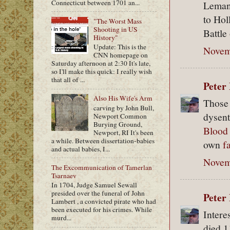
Connecticut between 1701 an...
Leman,
to Hol
"The Worst Mass
Shooting in US
Battle
History"
Update: This is the
Novem
CNN homepage on
Saturday afternoon at 2:30 It's late,
so I'll make this quick: I really wish
that all of ...
Peter 
Also His Wife's Arm
Those 
carving by John Bull,
dysent
Newport Common
Burying Ground,
Blood
Newport, RI It's been
a while. Between dissertation-babies
own
f
and actual babies, I...
Novem
The Excommunication of Tamerlan
Tsarnaev
In 1704, Judge Samuel Sewall
presided over the funeral of John
Peter 
Lambert , a convicted pirate who had
been executed for his crimes. While
Intere
murd...
died 1