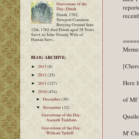
Gravestone of the
report
Day: Dinah
recent
Dinah, 1762,
Newport Common
Burying Ground June
12th, 1762 died Dinah aged 28 Years
Servt. to John Tweedy Wife of
Haman Serv...
====
Memen
BLOG ARCHIVE:
[Cheru
2013
(8)
►
2012
(25)
►
Here l
2011
(127)
►
2010
(454)
▼
of MI
December
(30)
►
November
(32)
▼
Gravestone of the Day:
Quaile
Asenath Tinkham
Gravestone of the Day:
M' Cha
William Tarbell