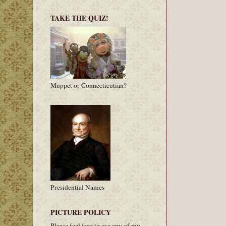
TAKE THE QUIZ!
Muppet or Connecticutian?
Presidential Names
PICTURE POLICY
Please feel free to use any of my