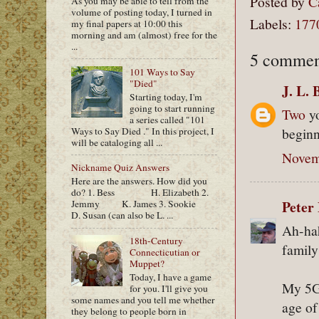
Posted by
C
As you may be able to tell from the
volume of posting today, I turned in
Labels:
177
my final papers at 10:00 this
morning and am (almost) free for the
...
5 commen
101 Ways to Say
"Died"
J. L. 
Starting today, I'm
going to start running
Two
yo
a series called "101
beginn
Ways to Say Died ." In this project, I
will be cataloging all ...
Novem
Nickname Quiz Answers
Here are the answers. How did you
do? 1. Bess H. Elizabeth 2.
Peter 
Jemmy K. James 3. Sookie
D. Susan (can also be L. ...
Ah-hah
18th-Century
family
Connecticutian or
Muppet?
Today, I have a game
My 5G
for you. I'll give you
some names and you tell me whether
age of
they belong to people born in