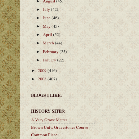
August
(45)
►
July
(42)
►
June
(46)
►
May
(45)
►
April
(52)
►
March
(44)
►
February
(25)
►
January
(22)
►
2009
(416)
►
2008
(407)
►
BLOGS I LIKE:
HISTORY SITES:
A Very Grave Matter
Brown Univ. Gravestones Course
Common Place