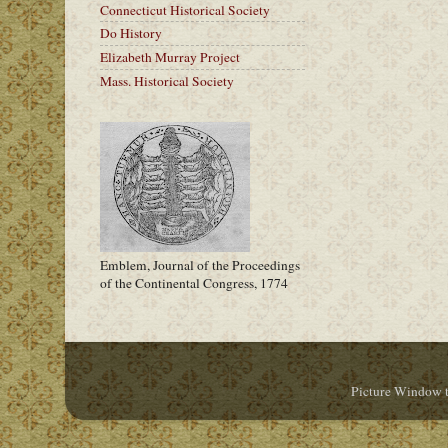
Connecticut Historical Society
Do History
Elizabeth Murray Project
Mass. Historical Society
Emblem, Journal of the Proceedings
of the Continental Congress, 1774
Picture Window 