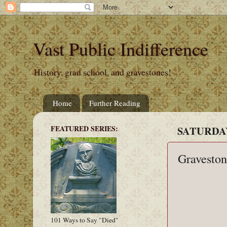
Vast Public Indifference
History, grad school, and gravestones!
Home
Further Reading
FEATURED SERIES:
SATURDAY
Graveston
101 Ways to Say "Died"