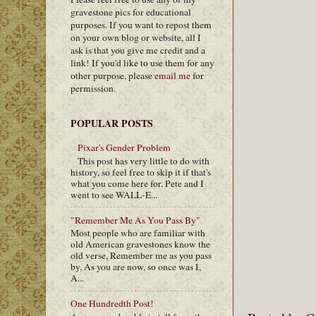
gravestone pics for educational
purposes. If you want to repost them
on your own blog or website, all I
ask is that you give me credit and a
link! If you'd like to use them for any
other purpose, please
email me
for
permission.
POPULAR POSTS
Pixar's Gender Problem
This post has very little to do with
history, so feel free to skip it if that's
what you come here for. Pete and I
went to see WALL-E...
"Remember Me As You Pass By"
Most people who are familiar with
old American gravestones know the
old verse, Remember me as you pass
by, As you are now, so once was I,
A...
One Hundredth Post!