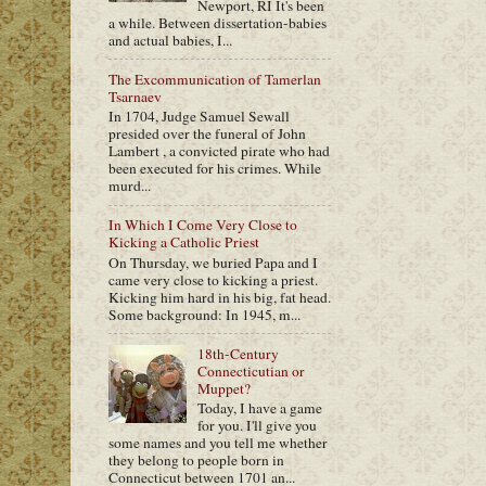
Newport, RI It's been
a while. Between dissertation-babies
and actual babies, I...
The Excommunication of Tamerlan
Tsarnaev
In 1704, Judge Samuel Sewall
presided over the funeral of John
Lambert , a convicted pirate who had
been executed for his crimes. While
murd...
In Which I Come Very Close to
Kicking a Catholic Priest
On Thursday, we buried Papa and I
came very close to kicking a priest.
Kicking him hard in his big, fat head.
Some background: In 1945, m...
18th-Century
Connecticutian or
Muppet?
Today, I have a game
for you. I'll give you
some names and you tell me whether
they belong to people born in
Connecticut between 1701 an...