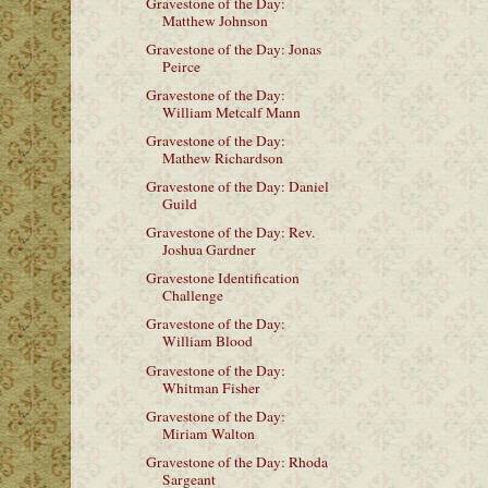
Gravestone of the Day:
Matthew Johnson
Gravestone of the Day: Jonas
Peirce
Gravestone of the Day:
William Metcalf Mann
Gravestone of the Day:
Mathew Richardson
Gravestone of the Day: Daniel
Guild
Gravestone of the Day: Rev.
Joshua Gardner
Gravestone Identification
Challenge
Gravestone of the Day:
William Blood
Gravestone of the Day:
Whitman Fisher
Gravestone of the Day:
Miriam Walton
Gravestone of the Day: Rhoda
Sargeant