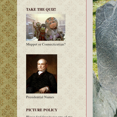
TAKE THE QUIZ!
Muppet or Connecticutian?
Presidential Names
PICTURE POLICY
Please feel free to use any of my