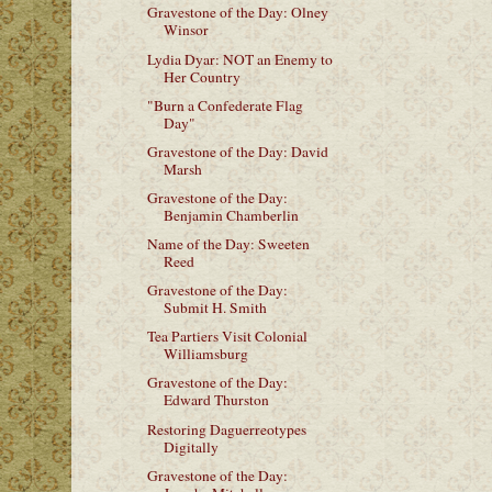
Gravestone of the Day: Olney
Winsor
Lydia Dyar: NOT an Enemy to
Her Country
"Burn a Confederate Flag
Day"
Gravestone of the Day: David
Marsh
Gravestone of the Day:
Benjamin Chamberlin
Name of the Day: Sweeten
Reed
Gravestone of the Day:
Submit H. Smith
Tea Partiers Visit Colonial
Williamsburg
Gravestone of the Day:
Edward Thurston
Restoring Daguerreotypes
Digitally
Gravestone of the Day: