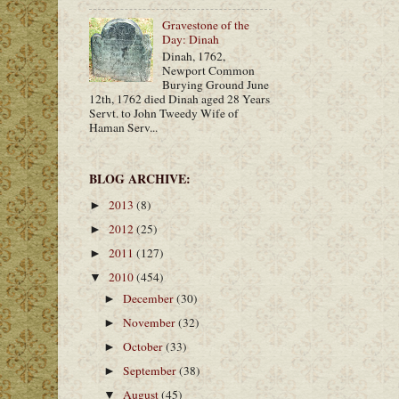
Gravestone of the
Day: Dinah
Dinah, 1762,
Newport Common
Burying Ground June
12th, 1762 died Dinah aged 28 Years
Servt. to John Tweedy Wife of
Haman Serv...
BLOG ARCHIVE:
2013
(8)
►
2012
(25)
►
2011
(127)
►
2010
(454)
▼
December
(30)
►
November
(32)
►
October
(33)
►
September
(38)
►
August
(45)
▼