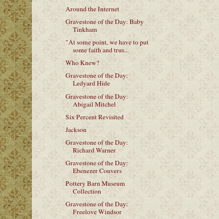
Around the Internet
Gravestone of the Day: Baby
Tinkham
"At some point, we have to put
some faith and trus...
Who Knew?
Gravestone of the Day:
Ledyard Hide
Gravestone of the Day:
Abigail Mitchel
Six Percent Revisited
Jackson
Gravestone of the Day:
Richard Warner
Gravestone of the Day:
Ebenezer Convers
Pottery Barn Museum
Collection
Gravestone of the Day:
Freelove Windsor