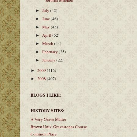
Jerusha Mitchell
July
(42)
►
June
(46)
►
May
(45)
►
April
(52)
►
March
(44)
►
February
(25)
►
January
(22)
►
2009
(416)
►
2008
(407)
►
BLOGS I LIKE:
HISTORY SITES:
A Very Grave Matter
Brown Univ. Gravestones Course
Common Place