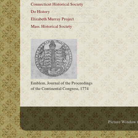
Connecticut Historical Society
Do History
Elizabeth Murray Project
Mass. Historical Society
Emblem, Journal of the Proceedings
of the Continental Congress, 1774
Picture Window 