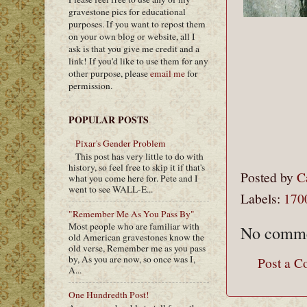
gravestone pics for educational
purposes. If you want to repost them
on your own blog or website, all I
ask is that you give me credit and a
link! If you'd like to use them for any
other purpose, please
email me
for
permission.
POPULAR POSTS
Pixar's Gender Problem
This post has very little to do with
history, so feel free to skip it if that's
Posted by
C
what you come here for. Pete and I
went to see WALL-E...
Labels:
170
"Remember Me As You Pass By"
Most people who are familiar with
No comme
old American gravestones know the
old verse, Remember me as you pass
by, As you are now, so once was I,
Post a 
A...
One Hundredth Post!