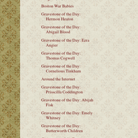
Boston War Babies
Gravestone of the Day:
Hermon Heaton
Gravestone of the Day:
Abigail Blood
Gravestone of the Day: Ezra
Angier
Gravestone of the Day:
Thomas Cogwell
Gravestone of the Day:
Cornelious Tinkham
Around the Internet
Gravestone of the Day:
Prisscilla Coddington
Gravestone of the Day: Abijah
Fisk
Gravestone of the Day: Emely
Whitney
Gravestone of the Day:
Butterworth Children