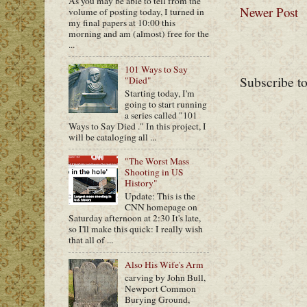
As you may be able to tell from the
Newer Post
volume of posting today, I turned in
my final papers at 10:00 this
morning and am (almost) free for the
...
101 Ways to Say
Subscribe t
"Died"
Starting today, I'm
going to start running
a series called "101
Ways to Say Died ." In this project, I
will be cataloging all ...
"The Worst Mass
Shooting in US
History"
Update: This is the
CNN homepage on
Saturday afternoon at 2:30 It's late,
so I'll make this quick: I really wish
that all of ...
Also His Wife's Arm
carving by John Bull,
Newport Common
Burying Ground,