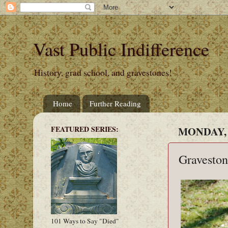
Vast Public Indifference
History, grad school, and gravestones!
Home
Further Reading
FEATURED SERIES:
MONDAY, 
Graveston
101 Ways to Say "Died"