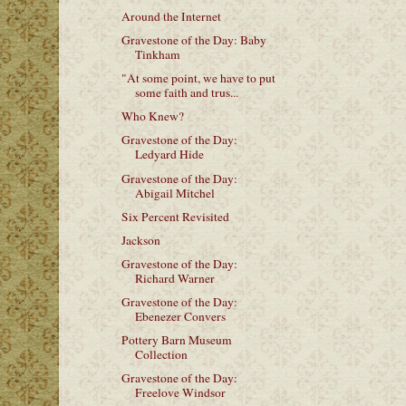
Around the Internet
Gravestone of the Day: Baby
Tinkham
"At some point, we have to put
some faith and trus...
Who Knew?
Gravestone of the Day:
Ledyard Hide
Gravestone of the Day:
Abigail Mitchel
Six Percent Revisited
Jackson
Gravestone of the Day:
Richard Warner
Gravestone of the Day:
Ebenezer Convers
Pottery Barn Museum
Collection
Gravestone of the Day:
Freelove Windsor