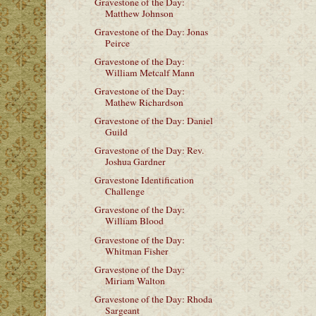
Gravestone of the Day:
Matthew Johnson
Gravestone of the Day: Jonas
Peirce
Gravestone of the Day:
William Metcalf Mann
Gravestone of the Day:
Mathew Richardson
Gravestone of the Day: Daniel
Guild
Gravestone of the Day: Rev.
Joshua Gardner
Gravestone Identification
Challenge
Gravestone of the Day:
William Blood
Gravestone of the Day:
Whitman Fisher
Gravestone of the Day:
Miriam Walton
Gravestone of the Day: Rhoda
Sargeant