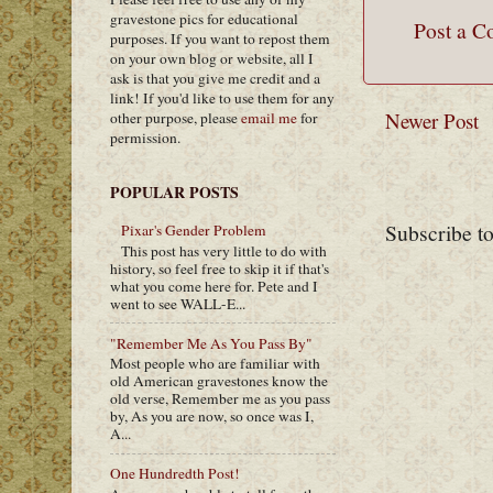
gravestone pics for educational
Post a 
purposes. If you want to repost them
on your own blog or website, all I
ask is that you give me credit and a
link! If you'd like to use them for any
Newer Post
other purpose, please
email me
for
permission.
POPULAR POSTS
Subscribe t
Pixar's Gender Problem
This post has very little to do with
history, so feel free to skip it if that's
what you come here for. Pete and I
went to see WALL-E...
"Remember Me As You Pass By"
Most people who are familiar with
old American gravestones know the
old verse, Remember me as you pass
by, As you are now, so once was I,
A...
One Hundredth Post!