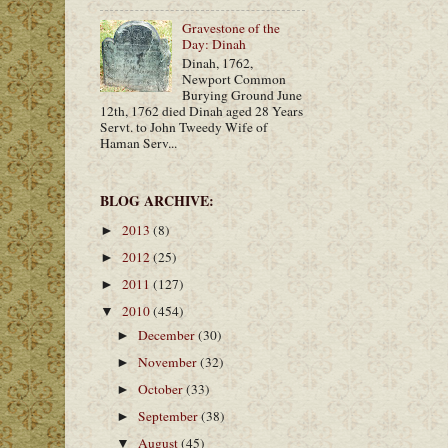
Gravestone of the
Day: Dinah
Dinah, 1762,
Newport Common
Burying Ground June
12th, 1762 died Dinah aged 28 Years
Servt. to John Tweedy Wife of
Haman Serv...
BLOG ARCHIVE:
2013
(8)
►
2012
(25)
►
2011
(127)
►
2010
(454)
▼
December
(30)
►
November
(32)
►
October
(33)
►
September
(38)
►
August
(45)
▼