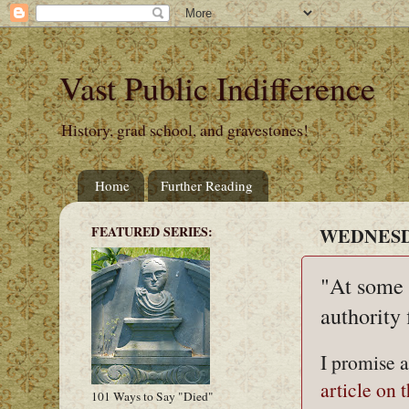
Vast Public Indifference
History, grad school, and gravestones!
Home
Further Reading
FEATURED SERIES:
WEDNESDA
"At some p
authority 
I promise a
article on 
101 Ways to Say "Died"