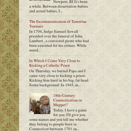
Newport, RI It's been
a while. Between dissertation-babies
and actual babies, I...
The Excommunication of Tamerlan
Tsarnaev
In 1704, Judge Samuel Sewall
presided over the funeral of John
Lambert , a convicted pirate who had
been executed for his crimes. While
murd...
In Which I Come Very Close to
Kicking a Catholic Priest
On Thursday, we buried Papa and I
came very close to kicking a priest.
Kicking him hard in his big, fat head.
Some background: In 1945, m...
18th-Century
Connecticutian or
Muppet?
Today, I have a game
for you. I'll give you
some names and you tell me whether
they belong to people born in
Connecticut between 1701 an...