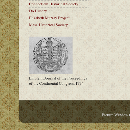
Connecticut Historical Society
Do History
Elizabeth Murray Project
Mass. Historical Society
Emblem, Journal of the Proceedings
of the Continental Congress, 1774
Picture Window 