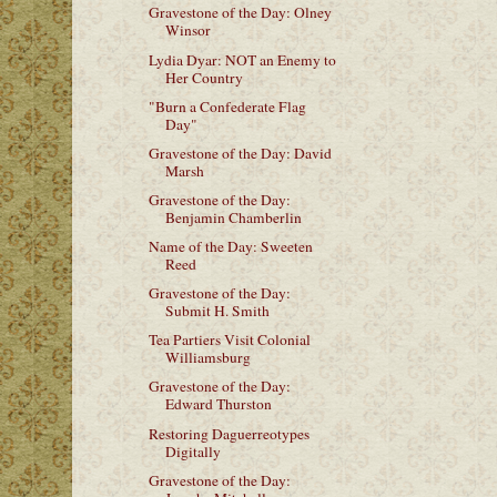
Gravestone of the Day: Olney
Winsor
Lydia Dyar: NOT an Enemy to
Her Country
"Burn a Confederate Flag
Day"
Gravestone of the Day: David
Marsh
Gravestone of the Day:
Benjamin Chamberlin
Name of the Day: Sweeten
Reed
Gravestone of the Day:
Submit H. Smith
Tea Partiers Visit Colonial
Williamsburg
Gravestone of the Day:
Edward Thurston
Restoring Daguerreotypes
Digitally
Gravestone of the Day: