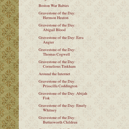
Boston War Babies
Gravestone of the Day:
Hermon Heaton
Gravestone of the Day:
Abigail Blood
Gravestone of the Day: Ezra
Angier
Gravestone of the Day:
Thomas Cogwell
Gravestone of the Day:
Cornelious Tinkham
Around the Internet
Gravestone of the Day:
Prisscilla Coddington
Gravestone of the Day: Abijah
Fisk
Gravestone of the Day: Emely
Whitney
Gravestone of the Day:
Butterworth Children