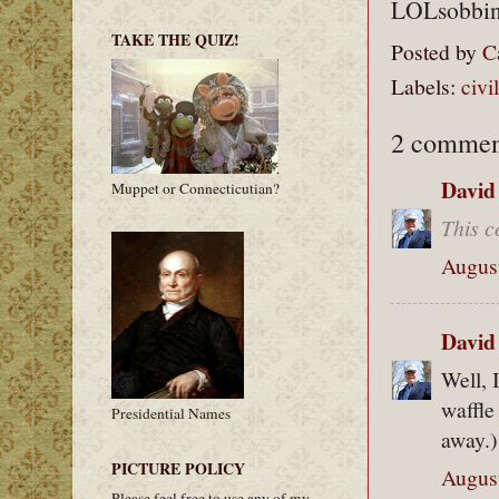
LOLsobbin
TAKE THE QUIZ!
Posted by
C
Labels:
civi
2 commen
David
Muppet or Connecticutian?
This c
August
David
Well, I
waffle
Presidential Names
away.)
PICTURE POLICY
August
Please feel free to use any of my