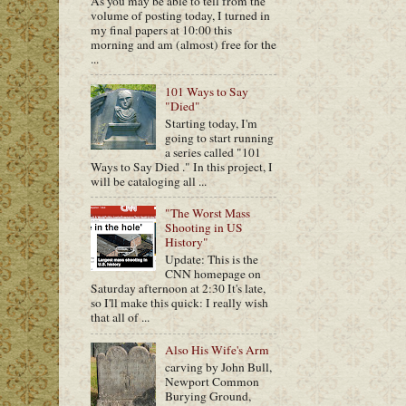
As you may be able to tell from the
volume of posting today, I turned in
my final papers at 10:00 this
morning and am (almost) free for the
...
101 Ways to Say
"Died"
Starting today, I'm
going to start running
a series called "101
Ways to Say Died ." In this project, I
will be cataloging all ...
"The Worst Mass
Shooting in US
History"
Update: This is the
CNN homepage on
Saturday afternoon at 2:30 It's late,
so I'll make this quick: I really wish
that all of ...
Also His Wife's Arm
carving by John Bull,
Newport Common
Burying Ground,