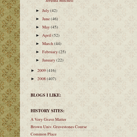
Jerusha Mitchell
July
(42)
►
June
(46)
►
May
(45)
►
April
(52)
►
March
(44)
►
February
(25)
►
January
(22)
►
2009
(416)
►
2008
(407)
►
BLOGS I LIKE:
HISTORY SITES:
A Very Grave Matter
Brown Univ. Gravestones Course
Common Place