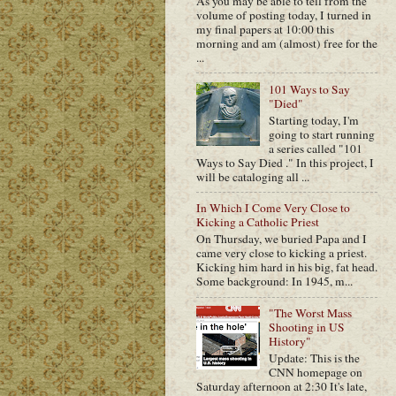
As you may be able to tell from the
volume of posting today, I turned in
my final papers at 10:00 this
morning and am (almost) free for the
...
101 Ways to Say
"Died"
Starting today, I'm
going to start running
a series called "101
Ways to Say Died ." In this project, I
will be cataloging all ...
In Which I Come Very Close to
Kicking a Catholic Priest
On Thursday, we buried Papa and I
came very close to kicking a priest.
Kicking him hard in his big, fat head.
Some background: In 1945, m...
"The Worst Mass
Shooting in US
History"
Update: This is the
CNN homepage on
Saturday afternoon at 2:30 It's late,