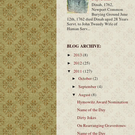
Dinah, 1762,
Newport Common
Burying Ground June
12th, 1762 died Dinah aged 28 Years
Servt. to John Tweedy Wife of
Haman Serv...
BLOG ARCHIVE:
2013
(8)
►
2012
(25)
►
2011
(127)
▼
October
(2)
►
September
(4)
►
August
(8)
▼
Hymowitz Award Nomination
Name of the Day
Dirty Jokes
On Rearranging Gravestones:
Name of the Day