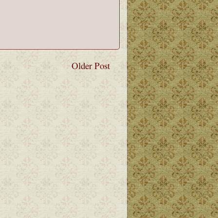
Older Post