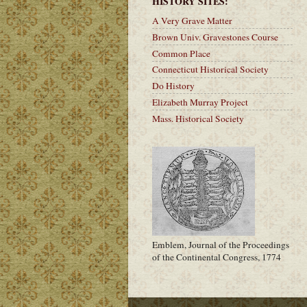
HISTORY SITES:
A Very Grave Matter
Brown Univ. Gravestones Course
Common Place
Connecticut Historical Society
Do History
Elizabeth Murray Project
Mass. Historical Society
Emblem, Journal of the Proceedings
of the Continental Congress, 1774