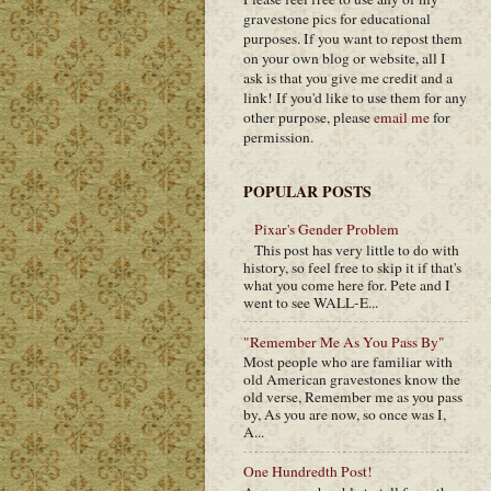
gravestone pics for educational
purposes. If you want to repost them
on your own blog or website, all I
ask is that you give me credit and a
link! If you'd like to use them for any
other purpose, please
email me
for
permission.
POPULAR POSTS
Pixar's Gender Problem
This post has very little to do with
history, so feel free to skip it if that's
what you come here for. Pete and I
went to see WALL-E...
"Remember Me As You Pass By"
Most people who are familiar with
old American gravestones know the
old verse, Remember me as you pass
by, As you are now, so once was I,
A...
One Hundredth Post!