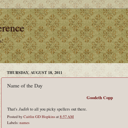
erence
s!
THURSDAY, AUGUST 18, 2011
Name of the Day
Goodeth Copp
That's
Judith
to all you picky spellers out there.
Posted by
Caitlin GD Hopkins
at
8:57 AM
Labels:
names