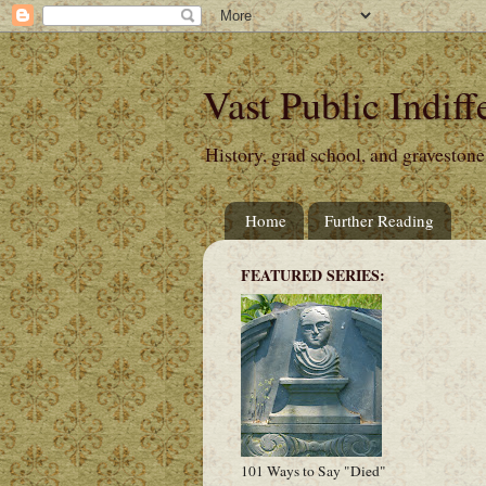
Vast Public Indiff
History, grad school, and gravestone
Home
Further Reading
FEATURED SERIES:
101 Ways to Say "Died"