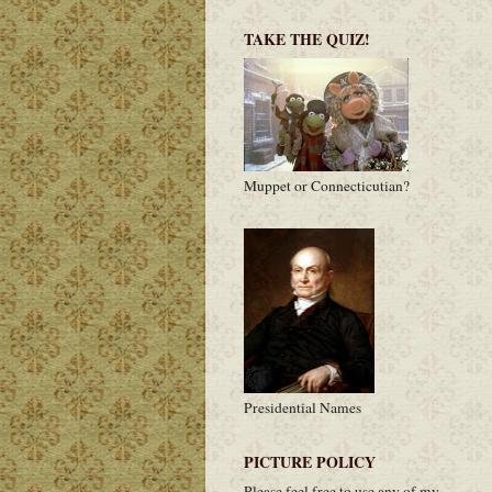
TAKE THE QUIZ!
Muppet or Connecticutian?
Presidential Names
PICTURE POLICY
Please feel free to use any of my