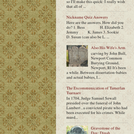
so I'll make this quick: I really wish
that all of ...
Nickname Quiz Answers
Here are the answers. How did you
do? 1. Bess H. Elizabeth 2.
Jemmy K. James 3. Sookie
D. Susan (can also be L. ...
Also His Wife's Arm
carving by John Bull,
Newport Common
Burying Ground,
Newport, RI It's been
a while. Between dissertation-babies
and actual babies, I...
The Excommunication of Tamerlan
Tsarnaev
In 1704, Judge Samuel Sewall
presided over the funeral of John
Lambert , a convicted pirate who had
been executed for his crimes. While
murd...
Gravestone of the
Day: Dinah