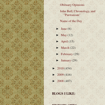
Obituary Opinions
John Bull, Chronology, and
"Puritanism"
Name of the Day
June
(6)
►
May
(12)
►
April
(15)
►
March
(22)
►
February
(29)
►
January
(29)
►
2010
(454)
►
2009
(416)
►
2008
(407)
►
BLOGS I LIKE: