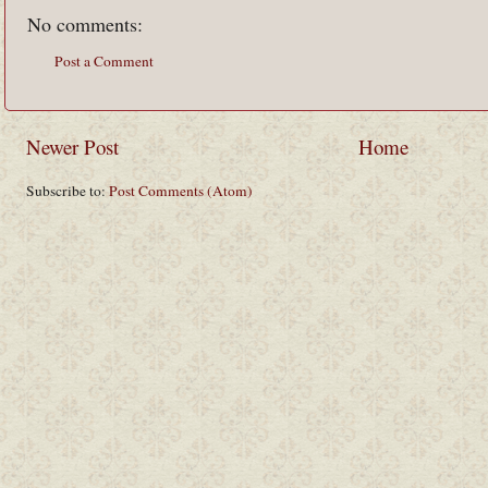
No comments:
Post a Comment
Newer Post
Home
Subscribe to:
Post Comments (Atom)