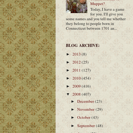
Muppet?
Today, I have a game
for you. I'll give you
some names and you tell me whether
they belong to people born in
Connecticut between 1701 an...
BLOG ARCHIVE:
2013
(8)
►
2012
(25)
►
2011
(127)
►
2010
(454)
►
2009
(416)
►
2008
(407)
▼
December
(23)
►
November
(29)
►
October
(43)
►
September
(48)
►