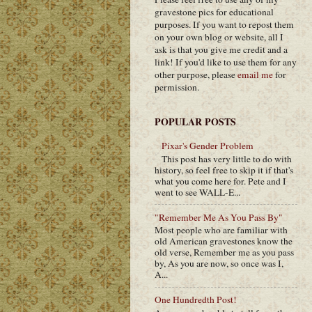
gravestone pics for educational
purposes. If you want to repost them
on your own blog or website, all I
ask is that you give me credit and a
link! If you'd like to use them for any
other purpose, please
email me
for
permission.
POPULAR POSTS
Pixar's Gender Problem
This post has very little to do with
history, so feel free to skip it if that's
what you come here for. Pete and I
went to see WALL-E...
"Remember Me As You Pass By"
Most people who are familiar with
old American gravestones know the
old verse, Remember me as you pass
by, As you are now, so once was I,
A...
One Hundredth Post!