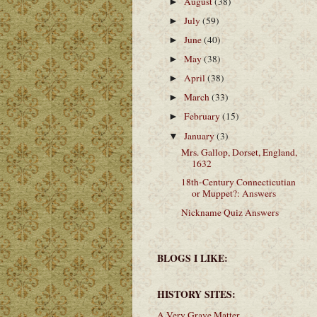
August
(38)
►
July
(59)
►
June
(40)
►
May
(38)
►
April
(38)
►
March
(33)
►
February
(15)
►
January
(3)
▼
Mrs. Gallop, Dorset, England,
1632
18th-Century Connecticutian
or Muppet?: Answers
Nickname Quiz Answers
BLOGS I LIKE:
HISTORY SITES:
A Very Grave Matter