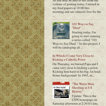
As you may be able to tell from the
volume of posting today, I turned in
my final papers at 10:00 this
morning and am (almost) free for the
...
101 Ways to Say
"Died"
Starting today, I'm
going to start running
a series called "101
Ways to Say Died ." In this project, I
will be cataloging all ...
In Which I Come Very Close to
Kicking a Catholic Priest
On Thursday, we buried Papa and I
came very close to kicking a priest.
Kicking him hard in his big, fat head.
Some background: In 1945, m...
"The Worst Mass
Shooting in US
History"
Update: This is the
CNN homepage on
Saturday afternoon at 2:30 It's late,