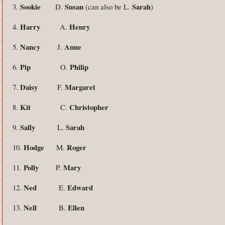
Sookie
Susan
Sarah
3.
D.
(can also be L.
)
Harry
Henry
4.
A.
Nancy
Anne
5.
J.
Pip
Philip
6.
O.
Daisy
Margaret
7.
F.
Kit
Christopher
8.
C.
Sally
Sarah
9.
L.
Hodge
Roger
10.
M.
Polly
Mary
11.
P.
Ned
Edward
12.
E.
Nell
Ellen
13.
B.