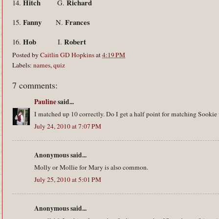
Hitch
Richard
14.
G.
Fanny
Frances
15.
N.
Hob
Robert
16.
I.
Posted by
Caitlin GD Hopkins
at
4:19 PM
Labels:
names
,
quiz
7 comments:
Pauline
said...
I matched up 10 correctly. Do I get a half point for matching Sookie
July 24, 2010 at 7:07 PM
Anonymous said...
Molly or Mollie for Mary is also common.
July 25, 2010 at 5:01 PM
Anonymous said...