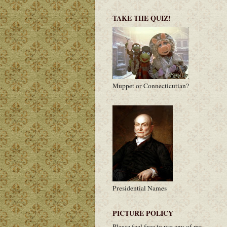
TAKE THE QUIZ!
Muppet or Connecticutian?
Presidential Names
PICTURE POLICY
Please feel free to use any of my