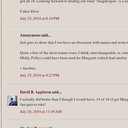
got all 16. Looking forward to finding out what "Snapdragon" is a ni
Unkie Dave
July 25, 2010 at 8:16 PM
Anonymous said...
Just goes to show that I too have an obcession with names and write t
Quite a few of the short names were, I think, interchangeable, ie, so
Molly, Polly) could have been used for Margaret (which had similar
~ Jacobea.
July 25, 2010 at 9:27 PM
David B. Appleton
said...
I actually did better than I though I would have; 14 of 16 (I got Mar
fun quiz to take!
July 26, 2010 at 11:49 AM