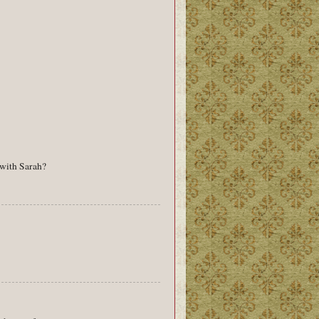
 with Sarah?