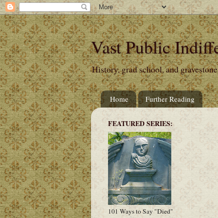
Vast Public Indiff
History, grad school, and gravestone
Home
Further Reading
FEATURED SERIES:
101 Ways to Say "Died"