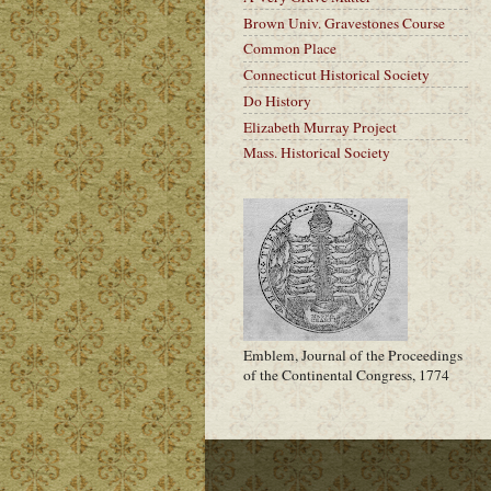
Brown Univ. Gravestones Course
Common Place
Connecticut Historical Society
Do History
Elizabeth Murray Project
Mass. Historical Society
Emblem, Journal of the Proceedings
of the Continental Congress, 1774