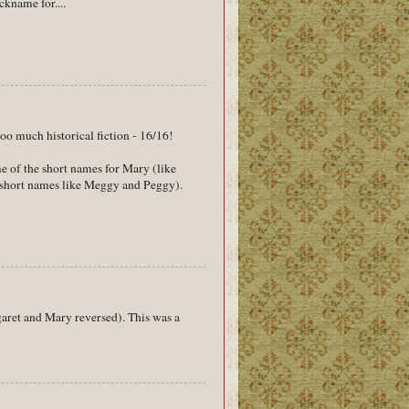
ckname for....
oo much historical fiction - 16/16!
me of the short names for Mary (like
 short names like Meggy and Peggy).
garet and Mary reversed). This was a