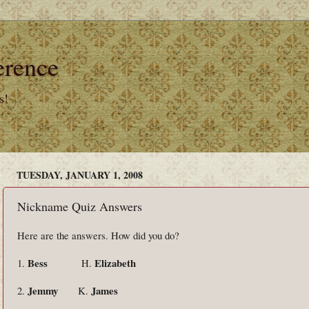
erence
s!
TUESDAY, JANUARY 1, 2008
Nickname Quiz Answers
Here are the answers. How did you do?
Bess
Elizabeth
1.
H.
Jemmy
James
2.
K.