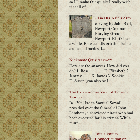
so I'll make this quick: I really wish
that all of ...
Also His Wife's Arm
carving by John Bull,
Newport Common
Burying Ground,
Newport, RI It's been
a while. Between dissertation-babies
and actual babies, I...
Nickname Quiz Answers
Here are the answers. How did you
do? 1. Bess H. Elizabeth 2.
Jemmy K. James 3. Sookie
D. Susan (can also be L. ...
The Excommunication of Tamerlan
Tsarnaev
In 1704, Judge Samuel Sewall
presided over the funeral of John
Lambert , a convicted pirate who had
been executed for his crimes. While
murd...
18th-Century
Connecticutian or