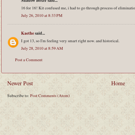
Shadow Boxer said...
16 for 16! Kit confused me, i had to go through process of eliminati
July 26, 2010 at 8:33 PM
Kaethe
said...
I got 13, so I'm feeling very smart right now. and historical.
July 28, 2010 at 8:59 AM
Post a Comment
Newer Post
Home
Subscribe to:
Post Comments (Atom)