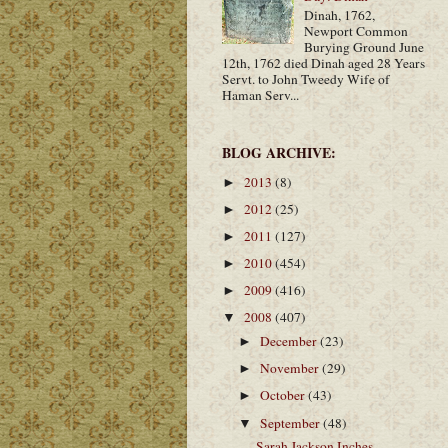
Dinah, 1762,
Newport Common
Burying Ground June
12th, 1762 died Dinah aged 28 Years
Servt. to John Tweedy Wife of
Haman Serv...
BLOG ARCHIVE:
2013
(8)
►
2012
(25)
►
2011
(127)
►
2010
(454)
►
2009
(416)
►
2008
(407)
▼
December
(23)
►
November
(29)
►
October
(43)
►
September
(48)
▼
Sarah Jackson Inches