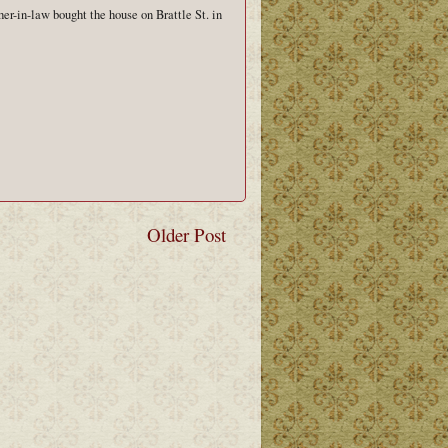
her-in-law bought the house on Brattle St. in
Older Post