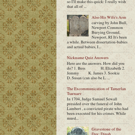
so I'll make this quick: I really wish
that all of ...
Also His Wife's Arm
carving by John Bull,
Newport Common
Burying Ground,
Newport, RI It's been
a while. Between dissertation-babies
and actual babies, I...
Nickname Quiz Answers
Here are the answers. How did you
do? 1. Bess H. Elizabeth 2.
Jemmy K. James 3. Sookie
D. Susan (can also be L. ...
The Excommunication of Tamerlan
Tsarnaev
In 1704, Judge Samuel Sewall
presided over the funeral of John
Lambert , a convicted pirate who had
been executed for his crimes. While
murd...
Gravestone of the
Day: Dinah