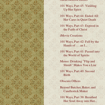
101 Ways, Part 45: Yielding
Up Her Spirit
101 Ways, Part 44: Ended All
Her Cares in Quiet Death
101 Ways, Part 43: Expired in
the Faith of Christ
iMovie Creations
101 Ways, Part 42: Fell by the
Hands of . . . an I...
101 Ways, Part 41: Passed into
the World of Spirits
Memo: Drinking "Flip and
Shrub" Makes You a Liar
101 Ways, Part 40: Second
Birth
Obscure Offices
Beyond Butcher, Baker, and
Candlestick Maker
101 Ways, Part 39: Breathed
Her Soul Away into Her...