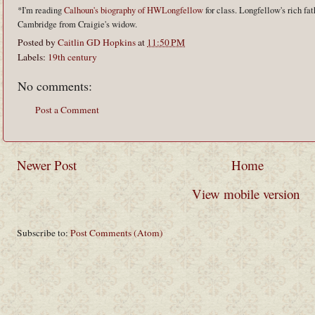
*I'm reading
Calhoun's biography of HWLongfellow
for class. Longfellow's rich fat
Cambridge from Craigie's widow.
Posted by
Caitlin GD Hopkins
at
11:50 PM
Labels:
19th century
No comments:
Post a Comment
Newer Post
Home
View mobile version
Subscribe to:
Post Comments (Atom)