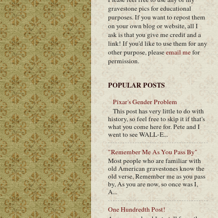
gravestone pics for educational
purposes. If you want to repost them
on your own blog or website, all I
ask is that you give me credit and a
link! If you'd like to use them for any
other purpose, please
email me
for
permission.
POPULAR POSTS
Pixar's Gender Problem
This post has very little to do with
history, so feel free to skip it if that's
what you come here for. Pete and I
went to see WALL-E...
"Remember Me As You Pass By"
Most people who are familiar with
old American gravestones know the
old verse, Remember me as you pass
by, As you are now, so once was I,
A...
One Hundredth Post!