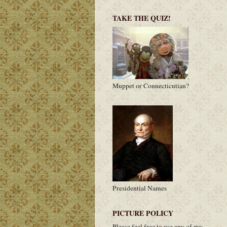
TAKE THE QUIZ!
Muppet or Connecticutian?
Presidential Names
PICTURE POLICY
Please feel free to use any of my