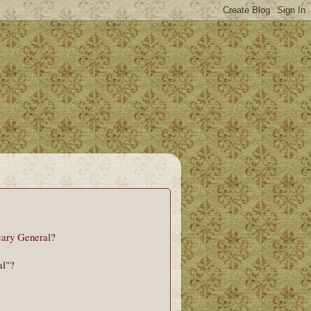
ary General
?
al"?