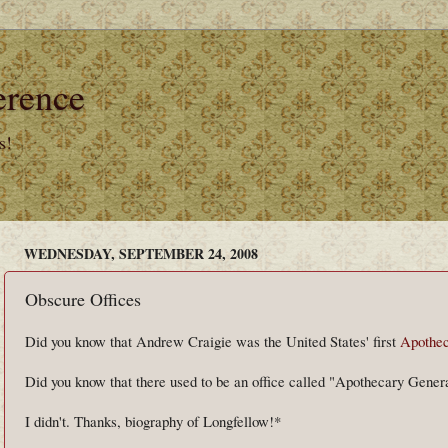
erence
s!
WEDNESDAY, SEPTEMBER 24, 2008
Obscure Offices
Did you know that Andrew Craigie was the United States' first
Apothec
Did you know that there used to be an office called "Apothecary Gener
I didn't. Thanks, biography of Longfellow!*