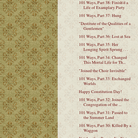
101 Ways, Part 38: Finish'd a
Life of Examplary Piety
101 Ways, Part 37: Hung
"Destitute of the Qualities of a
Gentlemen"
101 Ways, Part 36: Lost at Sea
101 Ways, Part 35: Her
Longing Spirit Sprung . . .
101 Ways, Part 34: Changed
This Mortal Life for Th...
"Joined the Choir Invisible"
101 Ways, Part 33: Exchanged
Worlds
Happy Constitution Day!
101 Ways, Part 32: Joined the
Congregation of the ...
101 Ways, Part 31: Passed to
the Summer Land
101 Ways, Part 30: Killed By a
Waggon