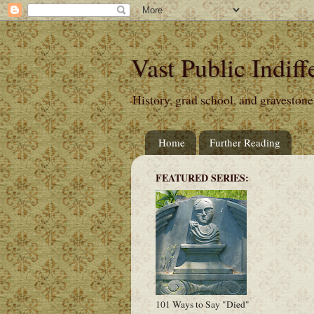
Vast Public Indiff
History, grad school, and gravestone
Home
Further Reading
FEATURED SERIES:
101 Ways to Say "Died"