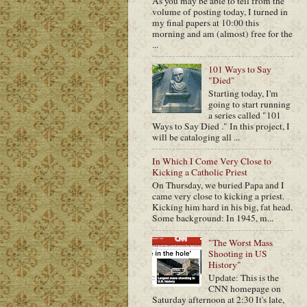
As you may be able to tell from the
volume of posting today, I turned in
my final papers at 10:00 this
morning and am (almost) free for the
...
101 Ways to Say
"Died"
Starting today, I'm
going to start running
a series called "101
Ways to Say Died ." In this project, I
will be cataloging all ...
In Which I Come Very Close to
Kicking a Catholic Priest
On Thursday, we buried Papa and I
came very close to kicking a priest.
Kicking him hard in his big, fat head.
Some background: In 1945, m...
"The Worst Mass
Shooting in US
History"
Update: This is the
CNN homepage on
Saturday afternoon at 2:30 It's late,