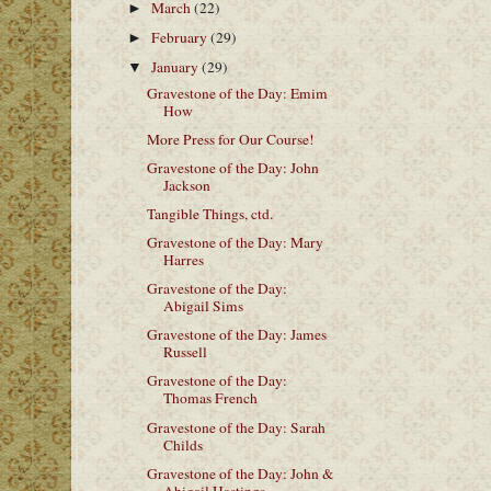
March
(22)
►
February
(29)
►
January
(29)
▼
Gravestone of the Day: Emim
How
More Press for Our Course!
Gravestone of the Day: John
Jackson
Tangible Things, ctd.
Gravestone of the Day: Mary
Harres
Gravestone of the Day:
Abigail Sims
Gravestone of the Day: James
Russell
Gravestone of the Day:
Thomas French
Gravestone of the Day: Sarah
Childs
Gravestone of the Day: John &
Abigail Hastings