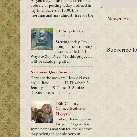
As you may be able to tell from the
volume of posting today, I turned in
my final papers at 10:00 this
morning and am (almost) free for the
Newer Post
...
101 Ways to Say
"Died"
Starting today, I'm
going to start running
Subscribe t
a series called "101
Ways to Say Died ." In this project, I
will be cataloging all ...
Nickname Quiz Answers
Here are the answers. How did you
do? 1. Bess H. Elizabeth 2.
Jemmy K. James 3. Sookie
D. Susan (can also be L. ...
18th-Century
Connecticutian or
Muppet?
Today, I have a game
for you. I'll give you
some names and you tell me whether
they belong to people born in