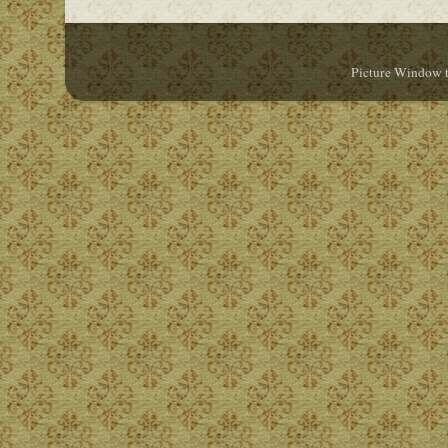
Picture Window 