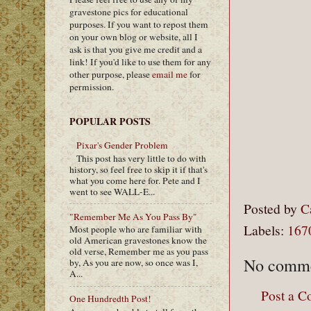
gravestone pics for educational
purposes. If you want to repost them
on your own blog or website, all I
ask is that you give me credit and a
link! If you'd like to use them for any
other purpose, please
email me
for
permission.
POPULAR POSTS
Pixar's Gender Problem
This post has very little to do with
history, so feel free to skip it if that's
what you come here for. Pete and I
went to see WALL-E...
Posted by
C
"Remember Me As You Pass By"
Labels:
167
Most people who are familiar with
old American gravestones know the
old verse, Remember me as you pass
No comme
by, As you are now, so once was I,
A...
Post a 
One Hundredth Post!