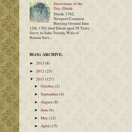
Gravestone of the
Day: Dinah
Dinah, 1762,
Newport Common
Burying Ground June
12th, 1762 died Dinah aged 28 Years
Servt. to John Tweedy Wife of
Haman Serv...
BLOG ARCHIVE:
2013
(8)
►
2012
(25)
►
2011
(127)
▼
October
(2)
►
September
(4)
►
August
(8)
►
June
(6)
►
May
(12)
►
April
(15)
►