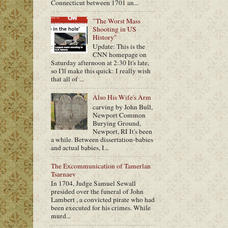
Connecticut between 1701 an...
"The Worst Mass
Shooting in US
History"
Update: This is the
CNN homepage on
Saturday afternoon at 2:30 It's late,
so I'll make this quick: I really wish
that all of ...
Also His Wife's Arm
carving by John Bull,
Newport Common
Burying Ground,
Newport, RI It's been
a while. Between dissertation-babies
and actual babies, I...
The Excommunication of Tamerlan
Tsarnaev
In 1704, Judge Samuel Sewall
presided over the funeral of John
Lambert , a convicted pirate who had
been executed for his crimes. While
murd...