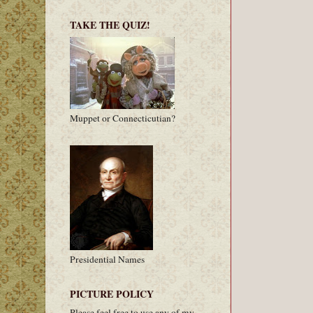
TAKE THE QUIZ!
Muppet or Connecticutian?
Presidential Names
PICTURE POLICY
Please feel free to use any of my