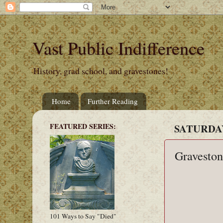
Vast Public Indifference
History, grad school, and gravestones!
Home
Further Reading
FEATURED SERIES:
SATURDAY
Graveston
101 Ways to Say "Died"