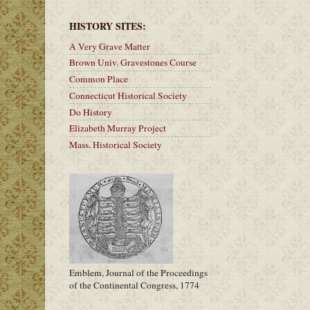
HISTORY SITES:
A Very Grave Matter
Brown Univ. Gravestones Course
Common Place
Connecticut Historical Society
Do History
Elizabeth Murray Project
Mass. Historical Society
Emblem, Journal of the Proceedings
of the Continental Congress, 1774