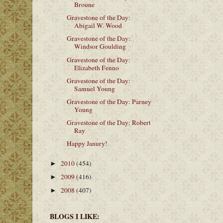
Broune
Gravestone of the Day:
Abigail W. Wood
Gravestone of the Day:
Windsor Goulding
Gravestone of the Day:
Elizabeth Fenno
Gravestone of the Day:
Samuel Young
Gravestone of the Day: Parney
Young
Gravestone of the Day: Robert
Ray
Happy Janury!
2010
(454)
►
2009
(416)
►
2008
(407)
►
BLOGS I LIKE: