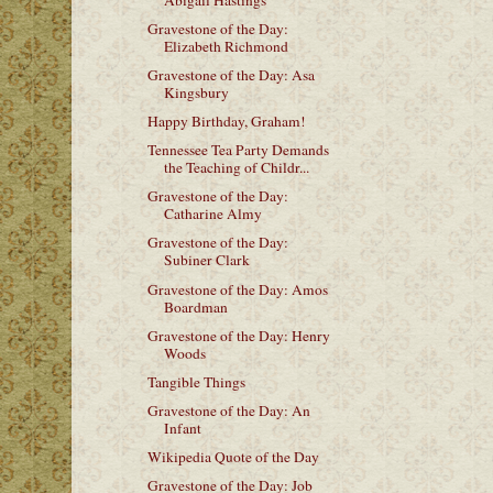
Gravestone of the Day:
Elizabeth Richmond
Gravestone of the Day: Asa
Kingsbury
Happy Birthday, Graham!
Tennessee Tea Party Demands
the Teaching of Childr...
Gravestone of the Day:
Catharine Almy
Gravestone of the Day:
Subiner Clark
Gravestone of the Day: Amos
Boardman
Gravestone of the Day: Henry
Woods
Tangible Things
Gravestone of the Day: An
Infant
Wikipedia Quote of the Day
Gravestone of the Day: Job