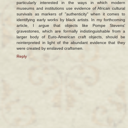
particularly interested in the ways in which modern
museums and institutions use evidence of African cultural
survivals as markers of "authenticity" when it comes to
identifying early works by black artists. In my forthcoming
article, I argue that objects like Pompe Stevens'
gravestones, which are formally indistinguishable from a
larger body of Euro-American craft objects, should be
reinterpreted in light of the abundant evidence that they
were created by enslaved craftsmen.
Reply