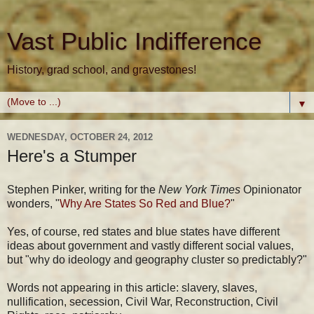
Vast Public Indifference
History, grad school, and gravestones!
▼
WEDNESDAY, OCTOBER 24, 2012
Here's a Stumper
Stephen Pinker, writing for the
New York Times
Opinionator
wonders, "
Why Are States So Red and Blue?
"
Yes, of course, red states and blue states have different
ideas about government and vastly different social values,
but "why do ideology and geography cluster so predictably?"
Words not appearing in this article: slavery, slaves,
nullification, secession, Civil War, Reconstruction, Civil