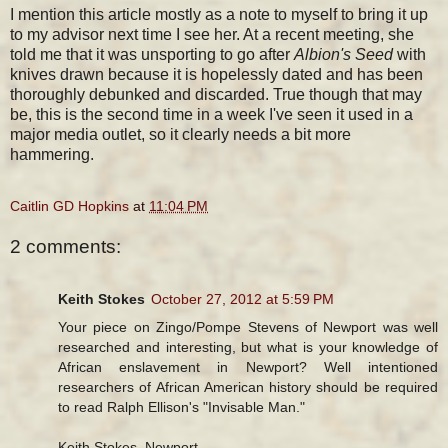
I mention this article mostly as a note to myself to bring it up
to my advisor next time I see her. At a recent meeting, she
told me that it was unsporting to go after
Albion's Seed
with
knives drawn because it is hopelessly dated and has been
thoroughly debunked and discarded. True though that may
be, this is the second time in a week I've seen it used in a
major media outlet, so it clearly needs a bit more
hammering.
Caitlin GD Hopkins
at
11:04 PM
2 comments:
Keith Stokes
October 27, 2012 at 5:59 PM
Your piece on Zingo/Pompe Stevens of Newport was well
researched and interesting, but what is your knowledge of
African enslavement in Newport? Well intentioned
researchers of African American history should be required
to read Ralph Ellison's "Invisable Man."
Keith Stokes, Newport