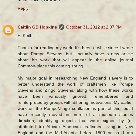
Reply
Caitlin GD Hopkins
October 31, 2012 at 2:07 PM
Hi Keith,
Thanks for reading my work. It's been a while since I wrote
about Pompe Stevens, but I actually have a new article
about his work that will appear in the online journal
Common-place this coming spring.
My major goal in researching New England slavery is to
better understand the work of craftsmen like Pompe
Stevens and Zingo Stevens, along with how these works
have been variously ignored, remembered, and
reinterpreted by groups with differing motivations. My earlier
work on the Pompe/Zingo conflation is part of this, but I
have recently moved in more of a museum studies
direction, identifying objects that were signed by (or
attributed to) African American craftsmen living in New
England and the Mid-Atlantic before 1800 or so. I am