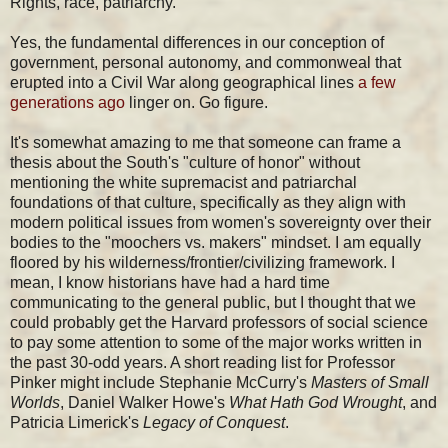
Rights, race, patriarchy.
Yes, the fundamental differences in our conception of
government, personal autonomy, and commonweal that
erupted into a Civil War along geographical lines
a few
generations ago
linger on. Go figure.
It's somewhat amazing to me that someone can frame a
thesis about the South's "culture of honor" without
mentioning the white supremacist and patriarchal
foundations of that culture, specifically as they align with
modern political issues from women's sovereignty over their
bodies to the "moochers vs. makers" mindset. I am equally
floored by his wilderness/frontier/civilizing framework. I
mean, I know historians have had a hard time
communicating to the general public, but I thought that we
could probably get the Harvard professors of social science
to pay some attention to some of the major works written in
the past 30-odd years. A short reading list for Professor
Pinker might include Stephanie McCurry's
Masters of Small
Worlds
, Daniel Walker Howe's
What Hath God Wrought
, and
Patricia Limerick's
Legacy of Conquest
.