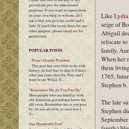
gravestone pics for educational
purposes. If you want to repost them
Like
Lydia
on your own blog or website, all I
ask is that you give me credit and a
seige of Bo
link! If you'd like to use them for any
other purpose, please
email me
for
Abigail de
permission.
relocate t
family. An
POPULAR POSTS
When her m
Pixar's Gender Problem
This post has very little to do with
them livin
history, so feel free to skip it if that's
1765, futu
what you come here for. Pete and I
went to see WALL-E...
Stephen b.
"Remember Me As You Pass By"
Most people who are familiar with
old American gravestones know the
The late s
old verse, Remember me as you pass
by, As you are now, so once was I,
Stephen di
A...
September 
One Hundredth Post!
family) ble