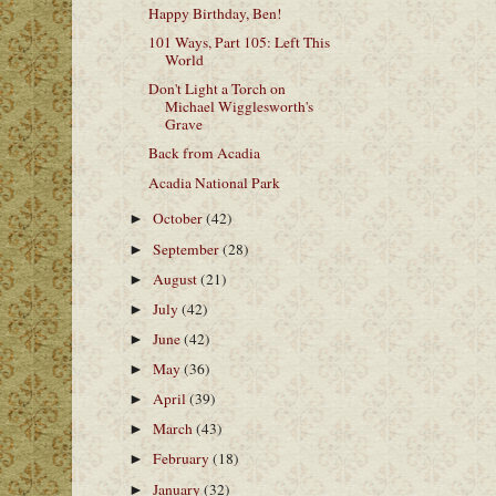
Happy Birthday, Ben!
101 Ways, Part 105: Left This
World
Don't Light a Torch on
Michael Wigglesworth's
Grave
Back from Acadia
Acadia National Park
October
(42)
►
September
(28)
►
August
(21)
►
July
(42)
►
June
(42)
►
May
(36)
►
April
(39)
►
March
(43)
►
February
(18)
►
January
(32)
►