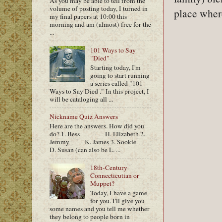
As you may be able to tell from the
volume of posting today, I turned in
place wher
my final papers at 10:00 this
morning and am (almost) free for the
...
101 Ways to Say
"Died"
Starting today, I'm
going to start running
a series called "101
Ways to Say Died ." In this project, I
will be cataloging all ...
Nickname Quiz Answers
Here are the answers. How did you
do? 1. Bess H. Elizabeth 2.
Jemmy K. James 3. Sookie
D. Susan (can also be L. ...
18th-Century
Connecticutian or
Muppet?
Today, I have a game
for you. I'll give you
some names and you tell me whether
they belong to people born in