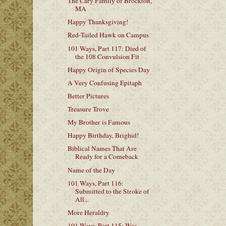
The Cary Family of Brockton,
MA
Happy Thanksgiving!
Red-Tailed Hawk on Campus
101 Ways, Part 117: Died of
the 108 Convulsion Fit
Happy Origin of Species Day
A Very Confusing Epitaph
Better Pictures
Treasure Trove
My Brother is Famous
Happy Birthday, Brighid!
Biblical Names That Are
Ready for a Comeback
Name of the Day
101 Ways, Part 116:
Submitted to the Stroke of
All...
More Heraldry
101 Ways, Part 115: Was