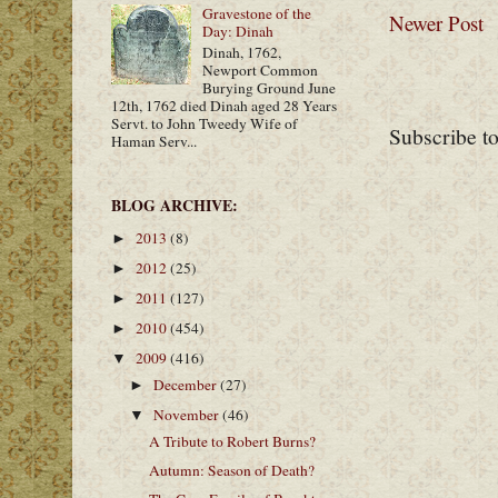
Gravestone of the
Newer Post
Day: Dinah
Dinah, 1762,
Newport Common
Burying Ground June
12th, 1762 died Dinah aged 28 Years
Servt. to John Tweedy Wife of
Subscribe t
Haman Serv...
BLOG ARCHIVE:
2013
(8)
►
2012
(25)
►
2011
(127)
►
2010
(454)
►
2009
(416)
▼
December
(27)
►
November
(46)
▼
A Tribute to Robert Burns?
Autumn: Season of Death?