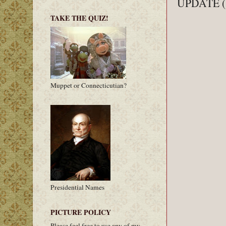
UPDATE (11
TAKE THE QUIZ!
Muppet or Connecticutian?
Presidential Names
PICTURE POLICY
Please feel free to use any of my