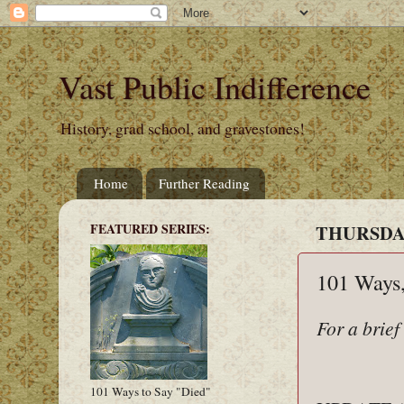
Vast Public Indifference
History, grad school, and gravestones!
Home
Further Reading
FEATURED SERIES:
THURSDAY
101 Ways,
For a brief
101 Ways to Say "Died"