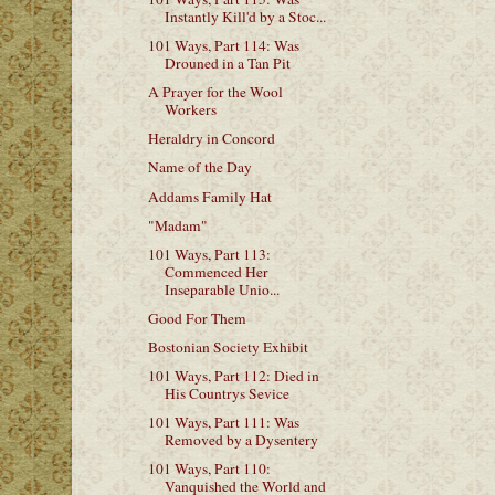
Instantly Kill'd by a Stoc...
101 Ways, Part 114: Was
Drouned in a Tan Pit
A Prayer for the Wool
Workers
Heraldry in Concord
Name of the Day
Addams Family Hat
"Madam"
101 Ways, Part 113:
Commenced Her
Inseparable Unio...
Good For Them
Bostonian Society Exhibit
101 Ways, Part 112: Died in
His Countrys Sevice
101 Ways, Part 111: Was
Removed by a Dysentery
101 Ways, Part 110:
Vanquished the World and