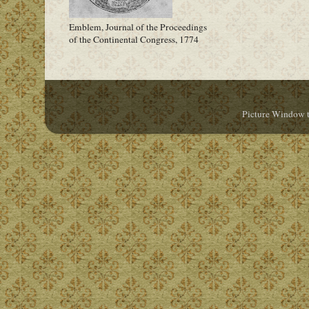
Emblem, Journal of the Proceedings
of the Continental Congress, 1774
Picture Window 