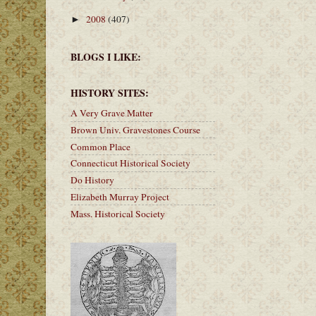
2008
(407)
►
BLOGS I LIKE:
HISTORY SITES:
A Very Grave Matter
Brown Univ. Gravestones Course
Common Place
Connecticut Historical Society
Do History
Elizabeth Murray Project
Mass. Historical Society