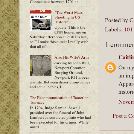
Connecticut between 1701 an...
"The Worst Mass
Shooting in US
Posted by
C
History"
Update: This is the
Labels:
101
CNN homepage on
Saturday afternoon at 2:30 It's late,
so I'll make this quick: I really wish
1 commen
that all of ...
Caitl
Also His Wife's Arm
carving by John Bull,
On my 
Newport Common
Burying Ground,
an imp
Newport, RI It's been
a while. Between dissertation-babies
Appare
and actual babies, I...
histor
The Excommunication of Tamerlan
Novem
Tsarnaev
In 1704, Judge Samuel Sewall
presided over the funeral of John
Post a 
Lambert , a convicted pirate who had
been executed for his crimes. While
murd...