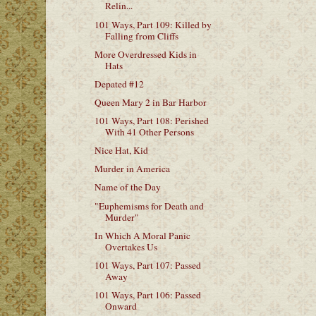
Relin...
101 Ways, Part 109: Killed by
Falling from Cliffs
More Overdressed Kids in
Hats
Depated #12
Queen Mary 2 in Bar Harbor
101 Ways, Part 108: Perished
With 41 Other Persons
Nice Hat, Kid
Murder in America
Name of the Day
"Euphemisms for Death and
Murder"
In Which A Moral Panic
Overtakes Us
101 Ways, Part 107: Passed
Away
101 Ways, Part 106: Passed
Onward