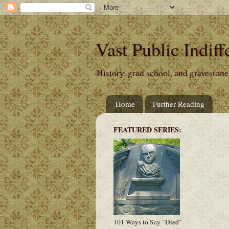
Vast Public Indiff
History, grad school, and gravestone
Home
Further Reading
FEATURED SERIES:
101 Ways to Say "Died"