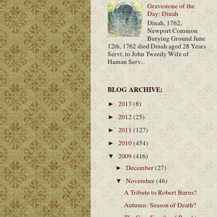
Gravestone of the
Day: Dinah
Dinah, 1762,
Newport Common
Burying Ground June
12th, 1762 died Dinah aged 28 Years
Servt. to John Tweedy Wife of
Haman Serv...
BLOG ARCHIVE:
2013
(8)
►
2012
(25)
►
2011
(127)
►
2010
(454)
►
2009
(416)
▼
December
(27)
►
November
(46)
▼
A Tribute to Robert Burns?
Autumn: Season of Death?