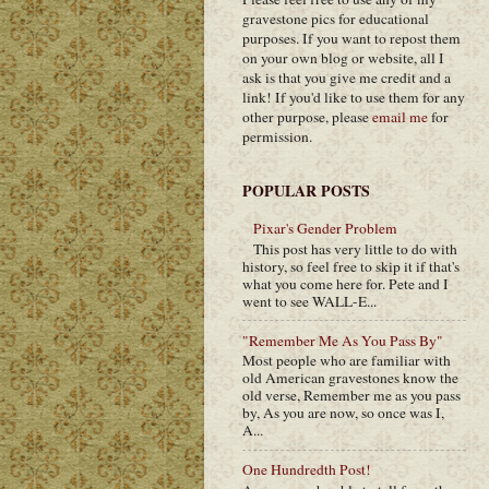
gravestone pics for educational
purposes. If you want to repost them
on your own blog or website, all I
ask is that you give me credit and a
link! If you'd like to use them for any
other purpose, please
email me
for
permission.
POPULAR POSTS
Pixar's Gender Problem
This post has very little to do with
history, so feel free to skip it if that's
what you come here for. Pete and I
went to see WALL-E...
"Remember Me As You Pass By"
Most people who are familiar with
old American gravestones know the
old verse, Remember me as you pass
by, As you are now, so once was I,
A...
One Hundredth Post!