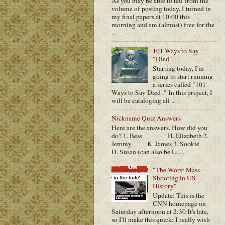
As you may be able to tell from the
volume of posting today, I turned in
my final papers at 10:00 this
morning and am (almost) free for the
...
101 Ways to Say
"Died"
Starting today, I'm
going to start running
a series called "101
Ways to Say Died ." In this project, I
will be cataloging all ...
Nickname Quiz Answers
Here are the answers. How did you
do? 1. Bess H. Elizabeth 2.
Jemmy K. James 3. Sookie
D. Susan (can also be L. ...
"The Worst Mass
Shooting in US
History"
Update: This is the
CNN homepage on
Saturday afternoon at 2:30 It's late,
so I'll make this quick: I really wish