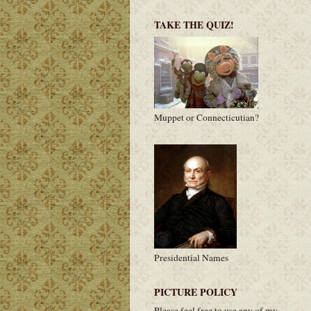
TAKE THE QUIZ!
Muppet or Connecticutian?
Presidential Names
PICTURE POLICY
Please feel free to use any of my