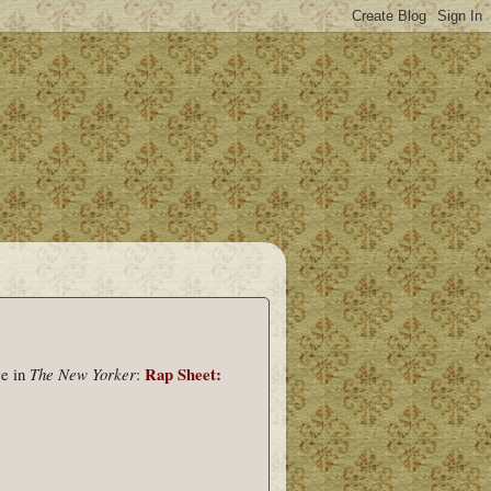
Rap Sheet:
ce in
The New Yorker
: