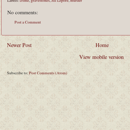
Labels:
crime
,
gravestones
,
Jill Lepore
,
murder
No comments:
Post a Comment
Newer Post
Home
View mobile version
Subscribe to:
Post Comments (Atom)