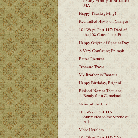
The Cary Family of Brockton,
MA
Happy Thanksgiving!
Red-Tailed Hawk on Campus
101 Ways, Part 117: Died of
the 108 Convulsion Fit
Happy Origin of Species Day
A Very Confusing Epitaph
Better Pictures
Treasure Trove
My Brother is Famous
Happy Birthday, Brighid!
Biblical Names That Are
Ready for a Comeback
Name of the Day
101 Ways, Part 116:
Submitted to the Stroke of
All...
More Heraldry
101 Ways, Part 115: Was