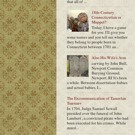
that all of ...
18th-Century
Connecticutian or
Muppet?
Today, I have a game
for you. I'll give you
some names and you tell me whether
they belong to people born in
Connecticut between 1701 an...
Also His Wife's Arm
carving by John Bull,
Newport Common
Burying Ground,
Newport, RI It's been
a while. Between dissertation-babies
and actual babies, I...
The Excommunication of Tamerlan
Tsarnaev
In 1704, Judge Samuel Sewall
presided over the funeral of John
Lambert , a convicted pirate who had
been executed for his crimes. While
murd...