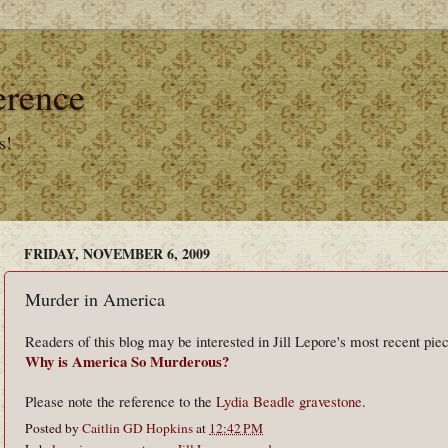
erence
s!
FRIDAY, NOVEMBER 6, 2009
Murder in America
Readers of this blog may be interested in Jill Lepore's most recent pie
Why is America So Murderous?
Please note the reference to the
Lydia Beadle gravestone
.
Posted by
Caitlin GD Hopkins
at
12:42 PM