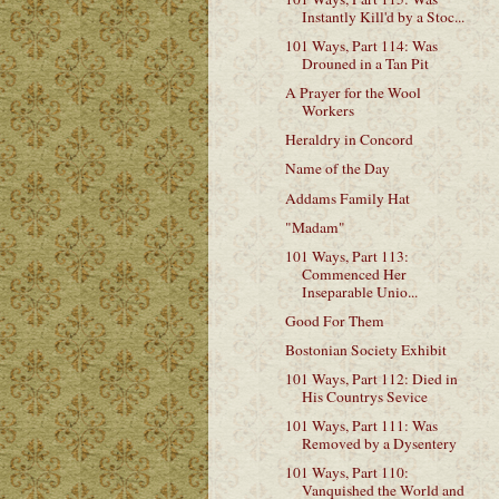
Instantly Kill'd by a Stoc...
101 Ways, Part 114: Was
Drouned in a Tan Pit
A Prayer for the Wool
Workers
Heraldry in Concord
Name of the Day
Addams Family Hat
"Madam"
101 Ways, Part 113:
Commenced Her
Inseparable Unio...
Good For Them
Bostonian Society Exhibit
101 Ways, Part 112: Died in
His Countrys Sevice
101 Ways, Part 111: Was
Removed by a Dysentery
101 Ways, Part 110:
Vanquished the World and