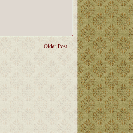
Older Post