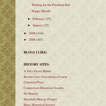
Waiting for the President Hat
Happy Mareh!
February
(25)
►
January
(22)
►
2009
(416)
►
2008
(407)
►
BLOGS I LIKE:
HISTORY SITES:
A Very Grave Matter
Brown Univ. Gravestones Course
Common Place
Connecticut Historical Society
Do History
Elizabeth Murray Project
Mass. Historical Society