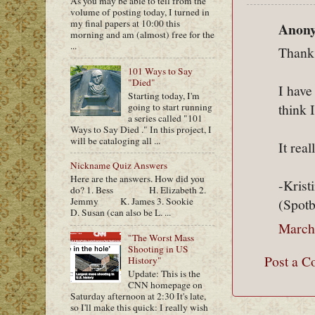
As you may be able to tell from the
volume of posting today, I turned in
my final papers at 10:00 this
Anony
morning and am (almost) free for the
...
Thank
101 Ways to Say
"Died"
I have
Starting today, I'm
think 
going to start running
a series called "101
Ways to Say Died ." In this project, I
will be cataloging all ...
It rea
Nickname Quiz Answers
Here are the answers. How did you
-Krist
do? 1. Bess H. Elizabeth 2.
Jemmy K. James 3. Sookie
(Spot
D. Susan (can also be L. ...
March
"The Worst Mass
Shooting in US
Post a 
History"
Update: This is the
CNN homepage on
Saturday afternoon at 2:30 It's late,
so I'll make this quick: I really wish