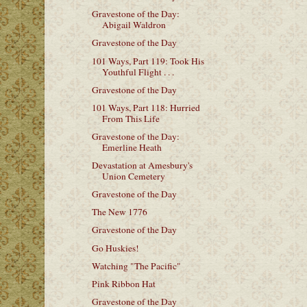
Gravestone of the Day:
Abigail Waldron
Gravestone of the Day
101 Ways, Part 119: Took His
Youthful Flight . . .
Gravestone of the Day
101 Ways, Part 118: Hurried
From This Life
Gravestone of the Day:
Emerline Heath
Devastation at Amesbury's
Union Cemetery
Gravestone of the Day
The New 1776
Gravestone of the Day
Go Huskies!
Watching "The Pacific"
Pink Ribbon Hat
Gravestone of the Day