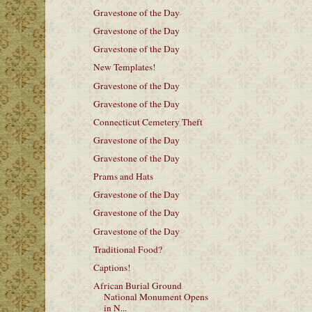
Gravestone of the Day
Gravestone of the Day
Gravestone of the Day
New Templates!
Gravestone of the Day
Gravestone of the Day
Connecticut Cemetery Theft
Gravestone of the Day
Gravestone of the Day
Prams and Hats
Gravestone of the Day
Gravestone of the Day
Gravestone of the Day
Traditional Food?
Captions!
African Burial Ground
National Monument Opens
in N...