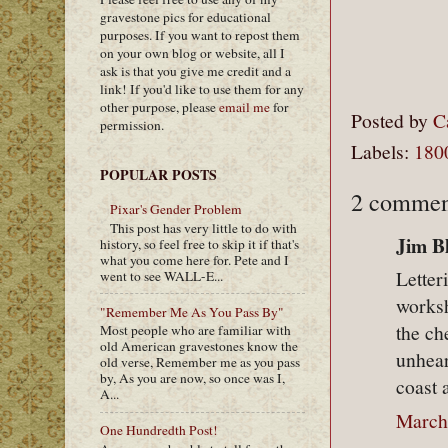
gravestone pics for educational
purposes. If you want to repost them
on your own blog or website, all I
ask is that you give me credit and a
link! If you'd like to use them for any
other purpose, please
email me
for
Posted by
C
permission.
Labels:
180
POPULAR POSTS
2 commen
Pixar's Gender Problem
This post has very little to do with
Jim Bl
history, so feel free to skip it if that's
what you come here for. Pete and I
Letter
went to see WALL-E...
works
"Remember Me As You Pass By"
the ch
Most people who are familiar with
old American gravestones know the
unhear
old verse, Remember me as you pass
by, As you are now, so once was I,
coast 
A...
March
One Hundredth Post!