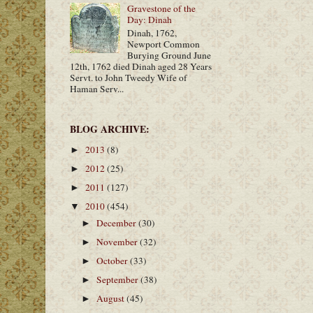
Gravestone of the
Day: Dinah
Dinah, 1762,
Newport Common
Burying Ground June
12th, 1762 died Dinah aged 28 Years
Servt. to John Tweedy Wife of
Haman Serv...
BLOG ARCHIVE:
2013
(8)
►
2012
(25)
►
2011
(127)
►
2010
(454)
▼
December
(30)
►
November
(32)
►
October
(33)
►
September
(38)
►
August
(45)
►