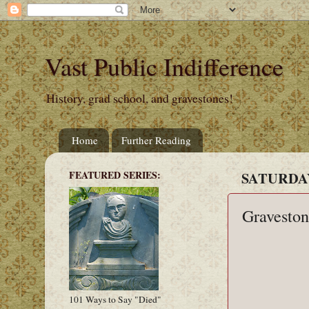
Vast Public Indifference
History, grad school, and gravestones!
Home
Further Reading
FEATURED SERIES:
SATURDAY
Graveston
101 Ways to Say "Died"