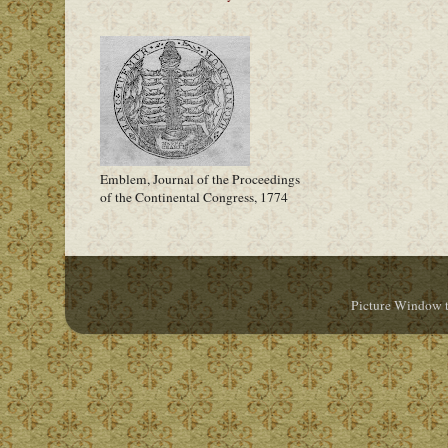
Emblem, Journal of the Proceedings
of the Continental Congress, 1774
Picture Window 