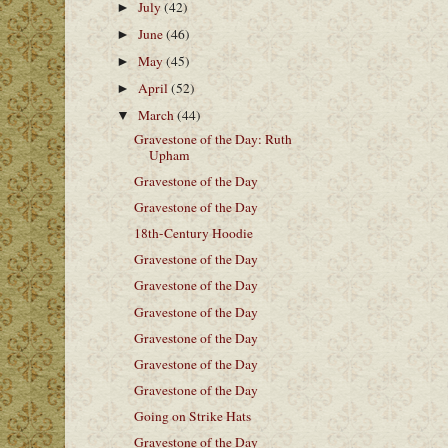
July
(42)
►
June
(46)
►
May
(45)
►
April
(52)
►
March
(44)
▼
Gravestone of the Day: Ruth
Upham
Gravestone of the Day
Gravestone of the Day
18th-Century Hoodie
Gravestone of the Day
Gravestone of the Day
Gravestone of the Day
Gravestone of the Day
Gravestone of the Day
Gravestone of the Day
Going on Strike Hats
Gravestone of the Day