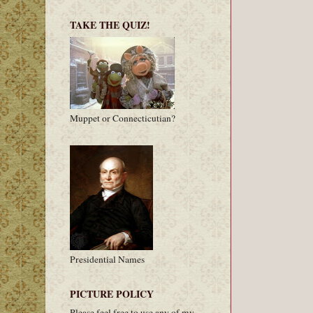
TAKE THE QUIZ!
Muppet or Connecticutian?
Presidential Names
PICTURE POLICY
Please feel free to use any of my