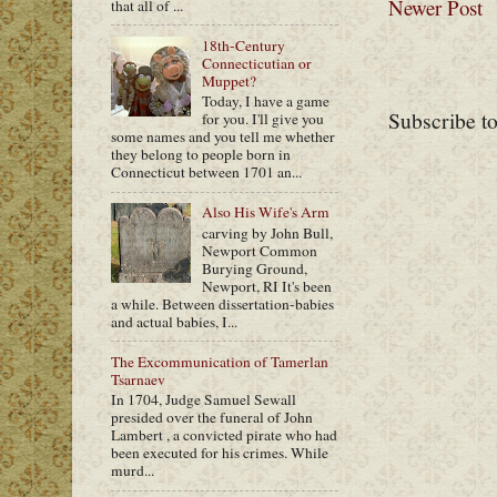
Newer Post
that all of ...
18th-Century
Connecticutian or
Muppet?
Today, I have a game
Subscribe t
for you. I'll give you
some names and you tell me whether
they belong to people born in
Connecticut between 1701 an...
Also His Wife's Arm
carving by John Bull,
Newport Common
Burying Ground,
Newport, RI It's been
a while. Between dissertation-babies
and actual babies, I...
The Excommunication of Tamerlan
Tsarnaev
In 1704, Judge Samuel Sewall
presided over the funeral of John
Lambert , a convicted pirate who had
been executed for his crimes. While
murd...