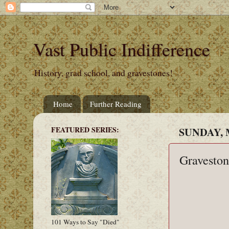
Vast Public Indifference
History, grad school, and gravestones!
Home
Further Reading
FEATURED SERIES:
SUNDAY, 
Graveston
101 Ways to Say "Died"