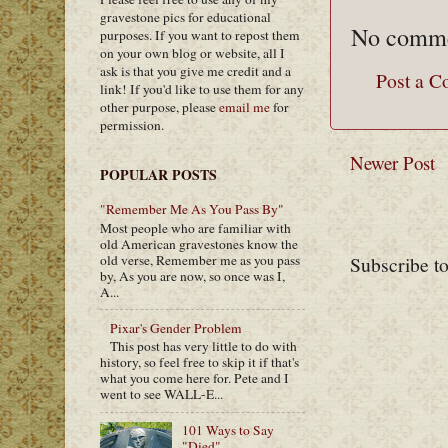
gravestone pics for educational
No comme
purposes. If you want to repost them
on your own blog or website, all I
ask is that you give me credit and a
Post a 
link! If you'd like to use them for any
other purpose, please
email me
for
permission.
Newer Post
POPULAR POSTS
"Remember Me As You Pass By"
Most people who are familiar with
old American gravestones know the
Subscribe t
old verse, Remember me as you pass
by, As you are now, so once was I,
A...
Pixar's Gender Problem
This post has very little to do with
history, so feel free to skip it if that's
what you come here for. Pete and I
went to see WALL-E...
101 Ways to Say
"Died"