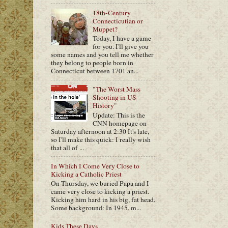
18th-Century
Connecticutian or
Muppet?
Today, I have a game
for you. I'll give you
some names and you tell me whether
they belong to people born in
Connecticut between 1701 an...
"The Worst Mass
Shooting in US
History"
Update: This is the
CNN homepage on
Saturday afternoon at 2:30 It's late,
so I'll make this quick: I really wish
that all of ...
In Which I Come Very Close to
Kicking a Catholic Priest
On Thursday, we buried Papa and I
came very close to kicking a priest.
Kicking him hard in his big, fat head.
Some background: In 1945, m...
Kids These Days