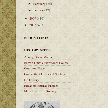
February
(25)
►
January
(22)
►
2009
(416)
►
2008
(407)
►
BLOGS I LIKE:
HISTORY SITES:
A Very Grave Matter
Brown Univ. Gravestones Course
Common Place
Connecticut Historical Society
Do History
Elizabeth Murray Project
Mass. Historical Society