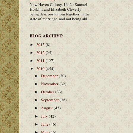
New Haven Colony, 1642 : Samuel
Hoskins and Elizabeth Cleverly
being desirous to join together in the
state of marriage, and not being abl...
BLOG ARCHIVE:
2013
(8)
►
2012
(25)
►
2011
(127)
►
2010
(454)
▼
December
(30)
►
November
(32)
►
October
(33)
►
September
(38)
►
August
(45)
►
July
(42)
►
June
(46)
►
May
(45)
►