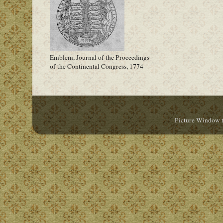
Emblem, Journal of the Proceedings
of the Continental Congress, 1774
Picture Window 