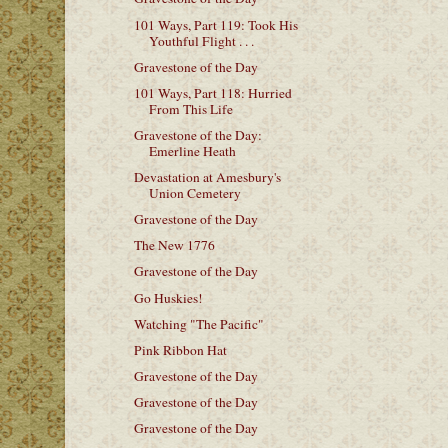
101 Ways, Part 119: Took His
Youthful Flight . . .
Gravestone of the Day
101 Ways, Part 118: Hurried
From This Life
Gravestone of the Day:
Emerline Heath
Devastation at Amesbury's
Union Cemetery
Gravestone of the Day
The New 1776
Gravestone of the Day
Go Huskies!
Watching "The Pacific"
Pink Ribbon Hat
Gravestone of the Day
Gravestone of the Day
Gravestone of the Day