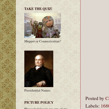
TAKE THE QUIZ!
Muppet or Connecticutian?
Presidential Names
Posted by
C
PICTURE POLICY
Labels:
168
Please feel free to use any of my