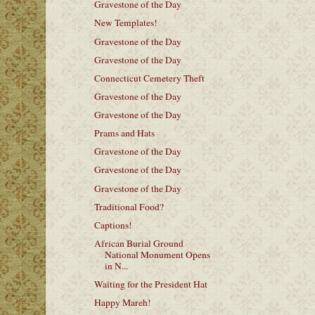
Gravestone of the Day
New Templates!
Gravestone of the Day
Gravestone of the Day
Connecticut Cemetery Theft
Gravestone of the Day
Gravestone of the Day
Prams and Hats
Gravestone of the Day
Gravestone of the Day
Gravestone of the Day
Traditional Food?
Captions!
African Burial Ground
National Monument Opens
in N...
Waiting for the President Hat
Happy Mareh!