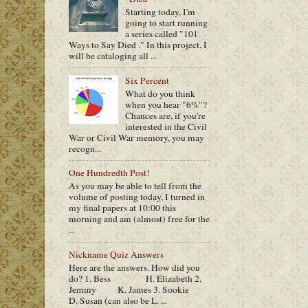
Starting today, I'm
going to start running
a series called "101
Ways to Say Died ." In this project, I
will be cataloging all ...
Six Percent
What do you think
when you hear "6%"?
Chances are, if you're
interested in the Civil
War or Civil War memory, you may
recogn...
One Hundredth Post!
As you may be able to tell from the
volume of posting today, I turned in
my final papers at 10:00 this
morning and am (almost) free for the
...
Nickname Quiz Answers
Here are the answers. How did you
do? 1. Bess H. Elizabeth 2.
Jemmy K. James 3. Sookie
D. Susan (can also be L. ...