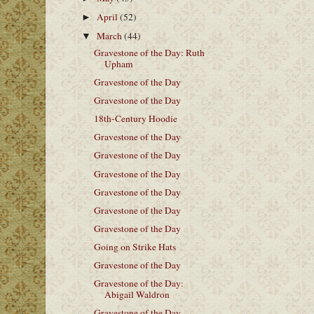
April
(52)
►
March
(44)
▼
Gravestone of the Day: Ruth
Upham
Gravestone of the Day
Gravestone of the Day
18th-Century Hoodie
Gravestone of the Day
Gravestone of the Day
Gravestone of the Day
Gravestone of the Day
Gravestone of the Day
Gravestone of the Day
Going on Strike Hats
Gravestone of the Day
Gravestone of the Day:
Abigail Waldron
Gravestone of the Day