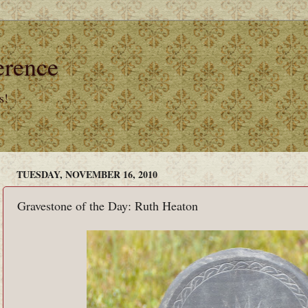
erence
s!
TUESDAY, NOVEMBER 16, 2010
Gravestone of the Day: Ruth Heaton