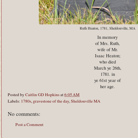
Ruth Heaton, 1781, Sheldonville, MA
In memory
of Mrs. Ruth,
wife of Mr.
Isaac Heaton;
who died
March ye 26th,
1781. in
ye 61st year of
her age.
Posted by
Caitlin GD Hopkins
at
6:05 AM
Labels:
1780s
,
gravestone of the day
,
Sheldonville MA
No comments:
Post a Comment