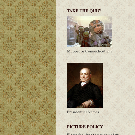
TAKE THE QUIZ!
Muppet or Connecticutian?
Presidential Names
PICTURE POLICY
Please feel free to use any of my