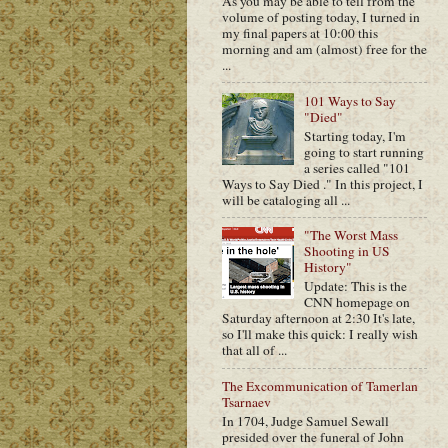
As you may be able to tell from the
volume of posting today, I turned in
my final papers at 10:00 this
morning and am (almost) free for the
...
101 Ways to Say
"Died"
Starting today, I'm
going to start running
a series called "101
Ways to Say Died ." In this project, I
will be cataloging all ...
"The Worst Mass
Shooting in US
History"
Update: This is the
CNN homepage on
Saturday afternoon at 2:30 It's late,
so I'll make this quick: I really wish
that all of ...
The Excommunication of Tamerlan
Tsarnaev
In 1704, Judge Samuel Sewall
presided over the funeral of John