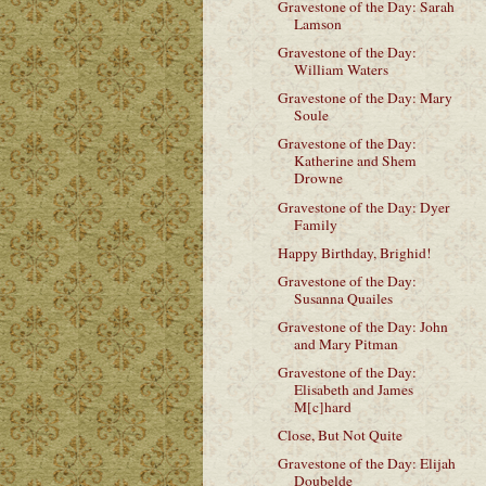
Gravestone of the Day: Sarah
Lamson
Gravestone of the Day:
William Waters
Gravestone of the Day: Mary
Soule
Gravestone of the Day:
Katherine and Shem
Drowne
Gravestone of the Day: Dyer
Family
Happy Birthday, Brighid!
Gravestone of the Day:
Susanna Quailes
Gravestone of the Day: John
and Mary Pitman
Gravestone of the Day:
Elisabeth and James
M[c]hard
Close, But Not Quite
Gravestone of the Day: Elijah
Doubelde