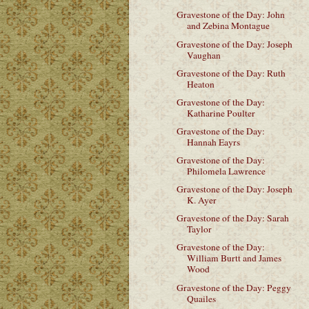
Gravestone of the Day: John
and Zebina Montague
Gravestone of the Day: Joseph
Vaughan
Gravestone of the Day: Ruth
Heaton
Gravestone of the Day:
Katharine Poulter
Gravestone of the Day:
Hannah Eayrs
Gravestone of the Day:
Philomela Lawrence
Gravestone of the Day: Joseph
K. Ayer
Gravestone of the Day: Sarah
Taylor
Gravestone of the Day:
William Burtt and James
Wood
Gravestone of the Day: Peggy
Quailes