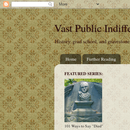
Vast Public Indiff
History, grad school, and gravestone
Home
Further Reading
FEATURED SERIES:
101 Ways to Say "Died"