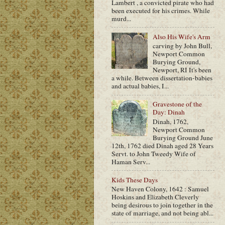
Lambert , a convicted pirate who had
been executed for his crimes. While
murd...
Also His Wife's Arm
carving by John Bull,
Newport Common
Burying Ground,
Newport, RI It's been
a while. Between dissertation-babies
and actual babies, I...
Gravestone of the
Day: Dinah
Dinah, 1762,
Newport Common
Burying Ground June
12th, 1762 died Dinah aged 28 Years
Servt. to John Tweedy Wife of
Haman Serv...
Kids These Days
New Haven Colony, 1642 : Samuel
Hoskins and Elizabeth Cleverly
being desirous to join together in the
state of marriage, and not being abl...