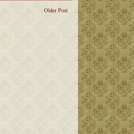
Older Post