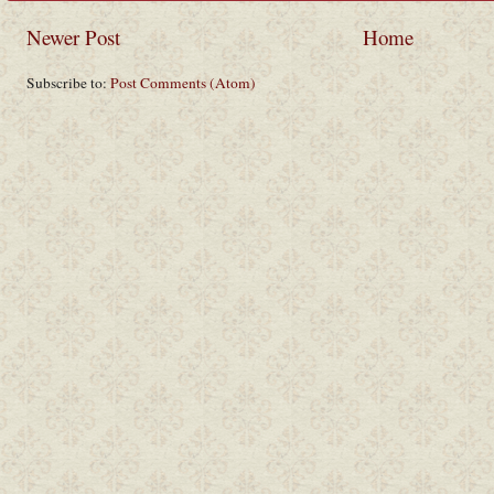
Newer Post
Home
Subscribe to:
Post Comments (Atom)