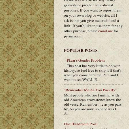
gravestone pics for educational
purposes. If you want to repost them
on your own blog or website, all I
ask is that you give me credit and a
link! If you'd like to use them for any
other purpose, please
email me
for
permission.
POPULAR POSTS
Pixar's Gender Problem
This post has very little to do with
history, so feel free to skip it if that's
what you come here for. Pete and I
went to see WALL-E...
"Remember Me As You Pass By"
Most people who are familiar with
old American gravestones know the
old verse, Remember me as you pass
by, As you are now, so once was I,
A...
One Hundredth Post!