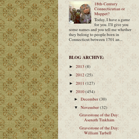
18th-Century
Connecticutian or
Muppet?
Today, I have a game
for you. I'll give you
some names and you tell me whether
they belong to people born in
Connecticut between 1701 an...
BLOG ARCHIVE:
2013
(8)
►
2012
(25)
►
2011
(127)
►
2010
(454)
▼
December
(30)
►
November
(32)
▼
Gravestone of the Day:
Asenath Tinkham
Gravestone of the Day:
William Tarbell