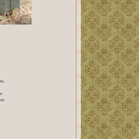
ve,
re
ar.