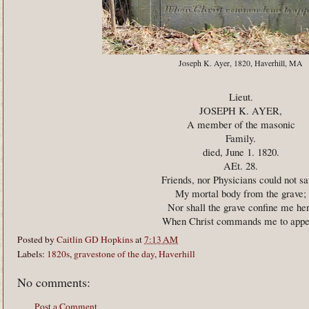
Joseph K. Ayer, 1820, Haverhill, MA
Lieut.
JOSEPH K. AYER,
A member of the masonic
Family.
died, June 1. 1820.
AEt. 28.
Friends, nor Physicians could not sa
My mortal body from the grave;
Nor shall the grave confine me he
When Christ commands me to appe
Posted by
Caitlin GD Hopkins
at
7:13 AM
Labels:
1820s
,
gravestone of the day
,
Haverhill
No comments:
Post a Comment