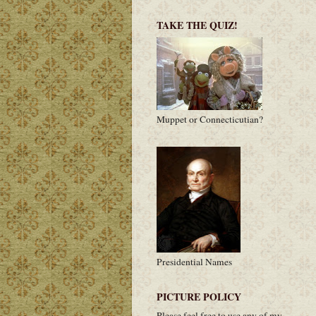
TAKE THE QUIZ!
Muppet or Connecticutian?
Presidential Names
PICTURE POLICY
Please feel free to use any of my