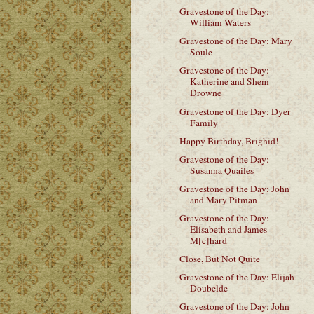
Gravestone of the Day:
William Waters
Gravestone of the Day: Mary
Soule
Gravestone of the Day:
Katherine and Shem
Drowne
Gravestone of the Day: Dyer
Family
Happy Birthday, Brighid!
Gravestone of the Day:
Susanna Quailes
Gravestone of the Day: John
and Mary Pitman
Gravestone of the Day:
Elisabeth and James
M[c]hard
Close, But Not Quite
Gravestone of the Day: Elijah
Doubelde
Gravestone of the Day: John