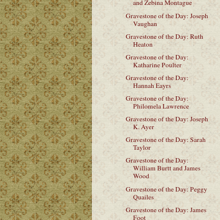
and Zebina Montague
Gravestone of the Day: Joseph
Vaughan
Gravestone of the Day: Ruth
Heaton
Gravestone of the Day:
Katharine Poulter
Gravestone of the Day:
Hannah Eayrs
Gravestone of the Day:
Philomela Lawrence
Gravestone of the Day: Joseph
K. Ayer
Gravestone of the Day: Sarah
Taylor
Gravestone of the Day:
William Burtt and James
Wood
Gravestone of the Day: Peggy
Quailes
Gravestone of the Day: James
Foot