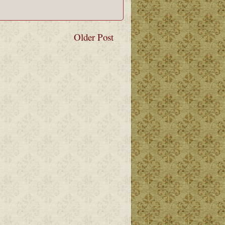
Older Post