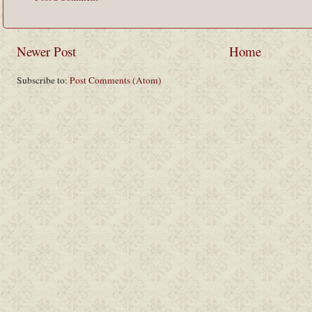
Newer Post
Home
Subscribe to:
Post Comments (Atom)