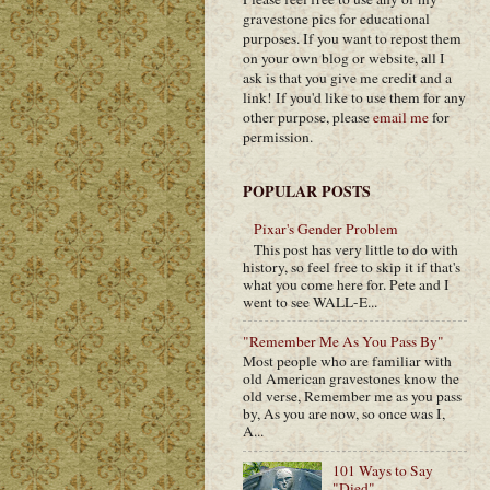
gravestone pics for educational
purposes. If you want to repost them
on your own blog or website, all I
ask is that you give me credit and a
link! If you'd like to use them for any
other purpose, please
email me
for
permission.
POPULAR POSTS
Pixar's Gender Problem
This post has very little to do with
history, so feel free to skip it if that's
what you come here for. Pete and I
went to see WALL-E...
"Remember Me As You Pass By"
Most people who are familiar with
old American gravestones know the
old verse, Remember me as you pass
by, As you are now, so once was I,
A...
101 Ways to Say
"Died"