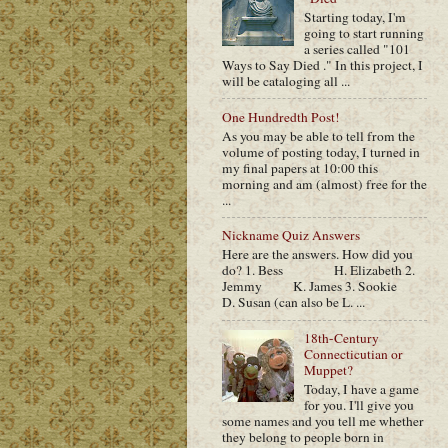
Starting today, I'm
going to start running
a series called "101
Ways to Say Died ." In this project, I
will be cataloging all ...
One Hundredth Post!
As you may be able to tell from the
volume of posting today, I turned in
my final papers at 10:00 this
morning and am (almost) free for the
...
Nickname Quiz Answers
Here are the answers. How did you
do? 1. Bess H. Elizabeth 2.
Jemmy K. James 3. Sookie
D. Susan (can also be L. ...
18th-Century
Connecticutian or
Muppet?
Today, I have a game
for you. I'll give you
some names and you tell me whether
they belong to people born in