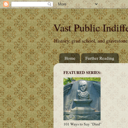
Vast Public Indiff
History, grad school, and gravestone
Home
Further Reading
FEATURED SERIES:
101 Ways to Say "Died"