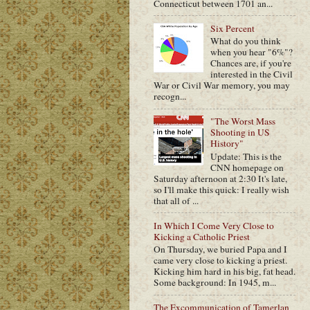
Connecticut between 1701 an...
Six Percent
What do you think
when you hear "6%"?
Chances are, if you're
interested in the Civil
War or Civil War memory, you may
recogn...
"The Worst Mass
Shooting in US
History"
Update: This is the
CNN homepage on
Saturday afternoon at 2:30 It's late,
so I'll make this quick: I really wish
that all of ...
In Which I Come Very Close to
Kicking a Catholic Priest
On Thursday, we buried Papa and I
came very close to kicking a priest.
Kicking him hard in his big, fat head.
Some background: In 1945, m...
The Excommunication of Tamerlan