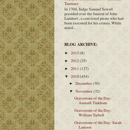
Tsarnaev
In 1704, Judge Samuel Sewall
presided over the funeral of John
Lambert , a convicted pirate who had
been executed for his crimes. While
murd...
BLOG ARCHIVE:
2013
(8)
►
2012
(25)
►
2011
(127)
►
2010
(454)
▼
December
(30)
►
November
(32)
▼
Gravestone of the Day:
Asenath Tinkham
Gravestone of the Day:
William Tarbell
Gravestone of the Day: Sarah
Lamson