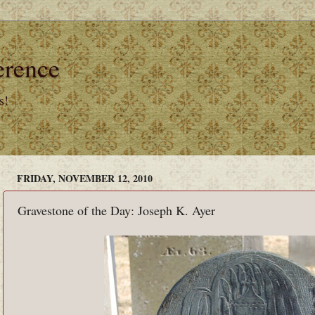
erence
s!
FRIDAY, NOVEMBER 12, 2010
Gravestone of the Day: Joseph K. Ayer