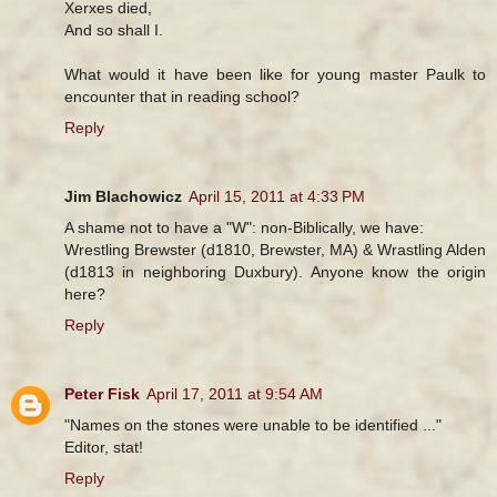
Xerxes died,
And so shall I.
What would it have been like for young master Paulk to
encounter that in reading school?
Reply
Jim Blachowicz
April 15, 2011 at 4:33 PM
A shame not to have a "W": non-Biblically, we have:
Wrestling Brewster (d1810, Brewster, MA) & Wrastling Alden
(d1813 in neighboring Duxbury). Anyone know the origin
here?
Reply
Peter Fisk
April 17, 2011 at 9:54 AM
"Names on the stones were unable to be identified ..."
Editor, stat!
Reply