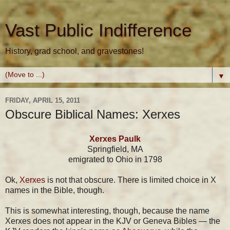
Vast Public Indifference
History, grad school, and gravestones!
▼
FRIDAY, APRIL 15, 2011
Obscure Biblical Names: Xerxes
Xerxes Paulk
Springfield, MA
emigrated to Ohio in 1798
Ok,
Xerxes
is not that obscure. There is limited choice in X
names in the Bible, though.
This is somewhat interesting, though, because the name
Xerxes does not appear in the KJV or Geneva Bibles — the