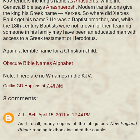
KJV renders the king's name as
Ahasuerus
, while the
Geneva Bible says
Ahashuerosh
. Modern translations give
the king his Greek name — Xerxes. So where did Xerxes
Paulk get his name? He was a Baptist preacher, and, while
the 18th-century Baptists were not known for their learning,
someone in his family may have been an educated man with
access to a Greek testament or Herodotus.
Again, a terrible name for a Christian child.
Obscure Bible Names Alphabet
Note: There are no W names in the KJV.
Caitlin GD Hopkins
at
7:49 AM
3 comments:
J. L. Bell
April 15, 2011 at 12:44 PM
As I recall, many copies of the ubiquitous
New-England
Primer
reading textbook included the couplet: