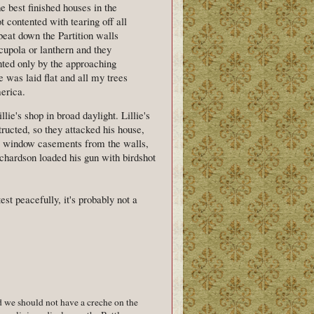
 best finished houses in the
 contented with tearing off all
beat down the Partition walls
cupola or lanthern and they
nted only by the approaching
e was laid flat and all my trees
merica.
lie's shop in broad daylight. Lillie's
tructed, so they attacked his house,
the window casements from the walls,
ichardson loaded his gun with birdshot
test peacefully, it's probably not a
d we should not have a creche on the