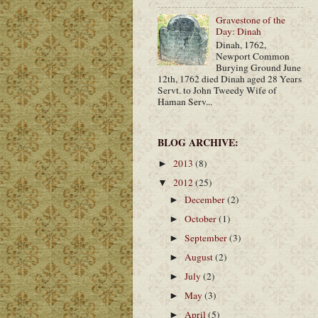
Gravestone of the
Day: Dinah
Dinah, 1762,
Newport Common
Burying Ground June
12th, 1762 died Dinah aged 28 Years
Servt. to John Tweedy Wife of
Haman Serv...
BLOG ARCHIVE:
2013
(8)
►
2012
(25)
▼
December
(2)
►
October
(1)
►
September
(3)
►
August
(2)
►
July
(2)
►
May
(3)
►
April
(5)
►