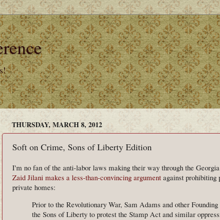
erence
s!
THURSDAY, MARCH 8, 2012
Soft on Crime, Sons of Liberty Edition
I'm no fan of the anti-labor laws making their way through the Georgia 
Zaid Jilani makes a less-than-convincing argument
against prohibiting 
private homes:
Prior to the Revolutionary War, Sam Adams and other Founding 
the Sons of Liberty to protest the Stamp Act and similar oppress