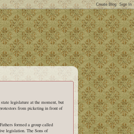
state legislature at the moment, but
protestors from picketing in front of
Fathers formed a group called
ive legislation. The Sons of