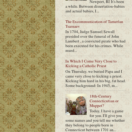
Newport, RI It's been
a while. Between dissertation-babies
and actual babies, I...
The Excommunication of Tamerlan
Tsarnaev
In 1704, Judge Samuel Sewall
presided over the funeral of John
Lambert , a convicted pirate who had
been executed for his crimes. While
murd...
In Which I Come Very Close to
Kicking a Catholic Priest
On Thursday, we buried Papa and I
came very close to kicking a priest.
Kicking him hard in his big, fat head.
Some background: In 1945, m...
18th-Century
Connecticutian or
Muppet?
Today, I have a game
for you. I'll give you
some names and you tell me whether
they belong to people born in
Connecticut between 1701 an...