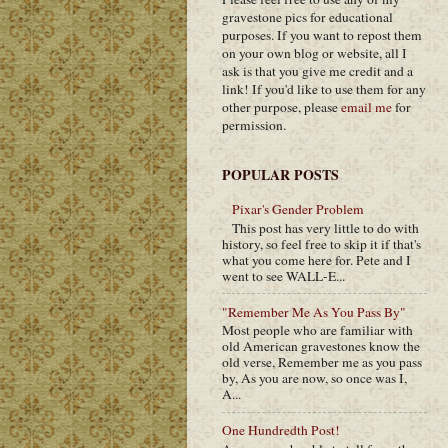
gravestone pics for educational
purposes. If you want to repost them
on your own blog or website, all I
ask is that you give me credit and a
link! If you'd like to use them for any
other purpose, please
email me
for
permission.
POPULAR POSTS
Pixar's Gender Problem
This post has very little to do with
history, so feel free to skip it if that's
what you come here for. Pete and I
went to see WALL-E...
"Remember Me As You Pass By"
Most people who are familiar with
old American gravestones know the
old verse, Remember me as you pass
by, As you are now, so once was I,
A...
One Hundredth Post!