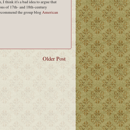
I think it's a bad idea to argue that
ns of 17th- and 18th-century
 I recommend the group blog
American
Older Post