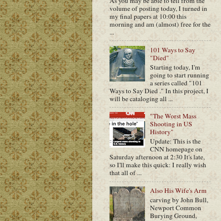
As you may be able to tell from the
volume of posting today, I turned in
my final papers at 10:00 this
morning and am (almost) free for the
...
101 Ways to Say
"Died"
Starting today, I'm
going to start running
a series called "101
Ways to Say Died ." In this project, I
will be cataloging all ...
"The Worst Mass
Shooting in US
History"
Update: This is the
CNN homepage on
Saturday afternoon at 2:30 It's late,
so I'll make this quick: I really wish
that all of ...
Also His Wife's Arm
carving by John Bull,
Newport Common
Burying Ground,