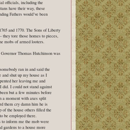
al officials, including the
itans have their way, these
nding Fathers would’ve been
 1765 and 1770. The Sons of Liberty
 — they tore those homes to pieces,
 the mobs of armed looters.
nt Governor Thomas Hutchinson was
 somebody ran in and said the
e and shut up my house as I
repented her leaving me and
 did. I could not stand against
 been but a few minutes before
in a moment with axes split
ard them cry damn him he is
 of the house others filled the
to be employed there.
s to inform me the mob were
and gardens to a house more