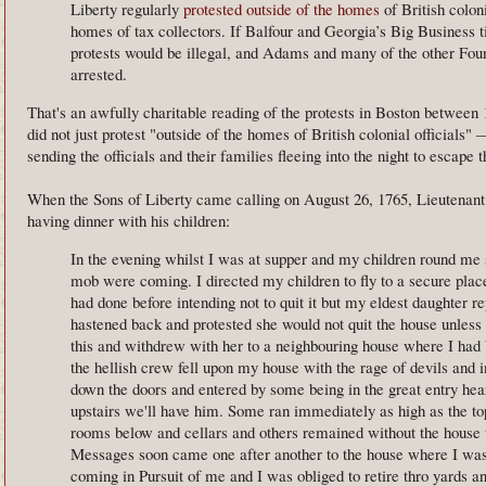
Liberty regularly
protested outside of the homes
of British coloni
homes of tax collectors. If Balfour and Georgia’s Big Business t
protests would be illegal, and Adams and many of the other Fou
arrested.
That's an awfully charitable reading of the protests in Boston between
did not just protest "outside of the homes of British colonial officials"
sending the officials and their families fleeing into the night to escape
When the Sons of Liberty came calling on August 26, 1765, Lieutena
having dinner with his children:
In the evening whilst I was at supper and my children round me
mob were coming. I directed my children to fly to a secure plac
had done before intending not to quit it but my eldest daughter 
hastened back and protested she would not quit the house unless I
this and withdrew with her to a neighbouring house where I had
the hellish crew fell upon my house with the rage of devils and 
down the doors and entered by some being in the great entry he
upstairs we'll have him. Some ran immediately as high as the top
rooms below and cellars and others remained without the house 
Messages soon came one after another to the house where I wa
coming in Pursuit of me and I was obliged to retire thro yards 