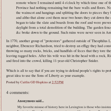
remote where I remained until 4 o'clock by which time one of the
Province had nothing remaining but the bare walls and floors. Not
the wainscot and hangings and splitting the doors to pieces they 
and altho that alone cost them near two hours they cut down the 
began to take the slate and boards from the roof and were preve
daylight from a total demolition of the building. The garden fenc
&c broke down to the ground. Such ruins were never seen in A
In 1770, another group of "protestors" gathered outside of Theophilus Lil
neighbor, Ebenezer Richardson, tried to destroy an effigy they had cons
throwing so many rocks, bricks, and handfuls of feces that they tore 
leaving ragged holes. After his wife was hit in the head with a rock, R
and fired into the crowd, killing 11-year-old Christopher Snider.
Which is all to say that if you are trying to defend people's rights to pro
great idea to use the Sons of Liberty as your example.
Posted by
Caitlin GD Hopkins
at
2:52 PM
4 comments:
Anonymous said...
My favorite misuse of history here in Lexington is those who insiste