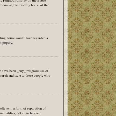
 religious display on the Battle
f course, the meeting house of the
eting house would have regarded a
h popery.
r have been _any_ religious use of
 church and state to those people who
believe in a form of separation of
cipalities, not churches, and