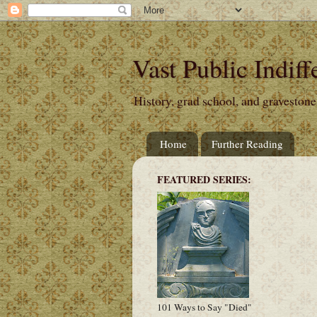
Vast Public Indiff
History, grad school, and gravestone
Home
Further Reading
FEATURED SERIES:
101 Ways to Say "Died"