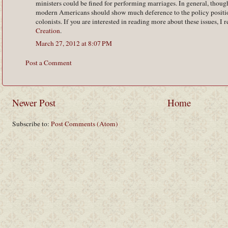
ministers could be fined for performing marriages. In general, though, 
modern Americans should show much deference to the policy positio
colonists. If you are interested in reading more about these issues,
Creation
.
March 27, 2012 at 8:07 PM
Post a Comment
Newer Post
Home
Subscribe to:
Post Comments (Atom)