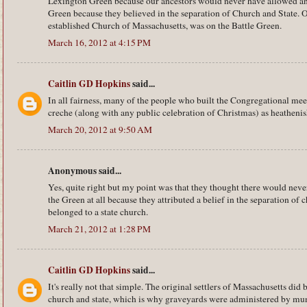
Lexington Green because our ancestors would never have allowed any
Green because they believed in the separation of Church and State. O
established Church of Massachusetts, was on the Battle Green.
March 16, 2012 at 4:15 PM
Caitlin GD Hopkins
said...
In all fairness, many of the people who built the Congregational me
creche (along with any public celebration of Christmas) as heathenis
March 20, 2012 at 9:50 AM
Anonymous said...
Yes, quite right but my point was that they thought there would neve
the Green at all because they attributed a belief in the separation of
belonged to a state church.
March 21, 2012 at 1:28 PM
Caitlin GD Hopkins
said...
It's really not that simple. The original settlers of Massachusetts did 
church and state, which is why graveyards were administered by muni