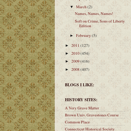
March
(2)
▼
Names, Names, Names!
Soft on Crime, Sons of Liberty
Edition
February
(5)
►
2011
(127)
►
2010
(454)
►
2009
(416)
►
2008
(407)
►
BLOGS I LIKE:
HISTORY SITES:
A Very Grave Matter
Brown Univ. Gravestones Course
Common Place
Connecticut Historical Society