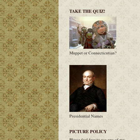
TAKE THE QUIZ!
Muppet or Connecticutian?
Presidential Names
PICTURE POLICY
Please feel free to use any of my