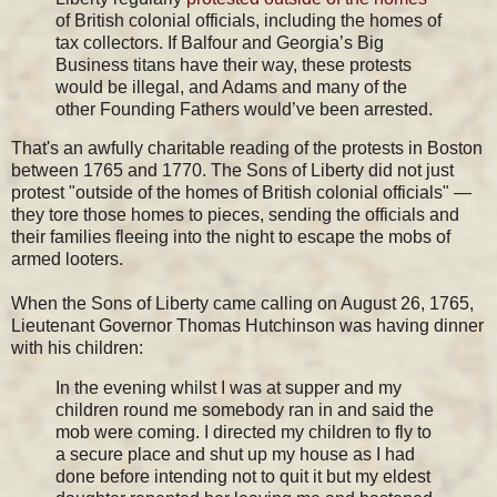
of British colonial officials, including the homes of
tax collectors. If Balfour and Georgia’s Big
Business titans have their way, these protests
would be illegal, and Adams and many of the
other Founding Fathers would’ve been arrested.
That's an awfully charitable reading of the protests in Boston
between 1765 and 1770. The Sons of Liberty did not just
protest "outside of the homes of British colonial officials" —
they tore those homes to pieces, sending the officials and
their families fleeing into the night to escape the mobs of
armed looters.
When the Sons of Liberty came calling on August 26, 1765,
Lieutenant Governor Thomas Hutchinson was having dinner
with his children:
In the evening whilst I was at supper and my
children round me somebody ran in and said the
mob were coming. I directed my children to fly to
a secure place and shut up my house as I had
done before intending not to quit it but my eldest