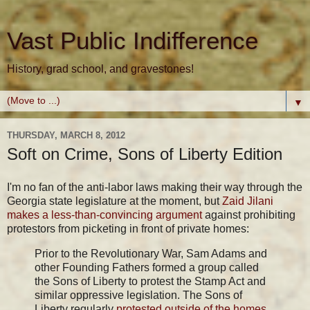
Vast Public Indifference
History, grad school, and gravestones!
▼
THURSDAY, MARCH 8, 2012
Soft on Crime, Sons of Liberty Edition
I'm no fan of the anti-labor laws making their way through the
Georgia state legislature at the moment, but
Zaid Jilani
makes a less-than-convincing argument
against prohibiting
protestors from picketing in front of private homes:
Prior to the Revolutionary War, Sam Adams and
other Founding Fathers formed a group called
the Sons of Liberty to protest the Stamp Act and
similar oppressive legislation. The Sons of
Liberty regularly
protested outside of the homes