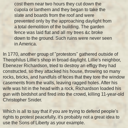
cost them near two hours they cut down the
cupola or lanthern and they began to take the
slate and boards from the roof and were
prevented only by the approaching daylight from
a total demolition of the building. The garden
fence was laid flat and all my trees &c broke
down to the ground. Such ruins were never seen
in America.
In 1770, another group of "protestors" gathered outside of
Theophilus Lillie's shop in broad daylight. Lillie's neighbor,
Ebenezer Richardson, tried to destroy an effigy they had
constructed, so they attacked his house, throwing so many
rocks, bricks, and handfuls of feces that they tore the window
casements from the walls, leaving ragged holes. After his
wife was hit in the head with a rock, Richardson loaded his
gun with birdshot and fired into the crowd, killing 11-year-old
Christopher Snider.
Which is all to say that if you are trying to defend people's
rights to protest peacefully, it's probably not a great idea to
use the Sons of Liberty as your example.