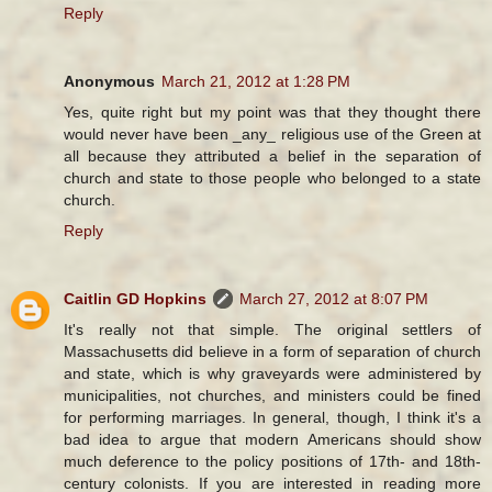
Reply
Anonymous
March 21, 2012 at 1:28 PM
Yes, quite right but my point was that they thought there
would never have been _any_ religious use of the Green at
all because they attributed a belief in the separation of
church and state to those people who belonged to a state
church.
Reply
Caitlin GD Hopkins
March 27, 2012 at 8:07 PM
It's really not that simple. The original settlers of
Massachusetts did believe in a form of separation of church
and state, which is why graveyards were administered by
municipalities, not churches, and ministers could be fined
for performing marriages. In general, though, I think it's a
bad idea to argue that modern Americans should show
much deference to the policy positions of 17th- and 18th-
century colonists. If you are interested in reading more