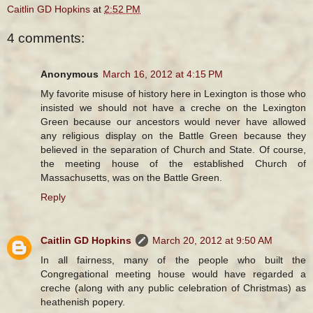
Caitlin GD Hopkins
at
2:52 PM
4 comments:
Anonymous
March 16, 2012 at 4:15 PM
My favorite misuse of history here in Lexington is those who
insisted we should not have a creche on the Lexington
Green because our ancestors would never have allowed
any religious display on the Battle Green because they
believed in the separation of Church and State. Of course,
the meeting house of the established Church of
Massachusetts, was on the Battle Green.
Reply
Caitlin GD Hopkins
March 20, 2012 at 9:50 AM
In all fairness, many of the people who built the
Congregational meeting house would have regarded a
creche (along with any public celebration of Christmas) as
heathenish popery.