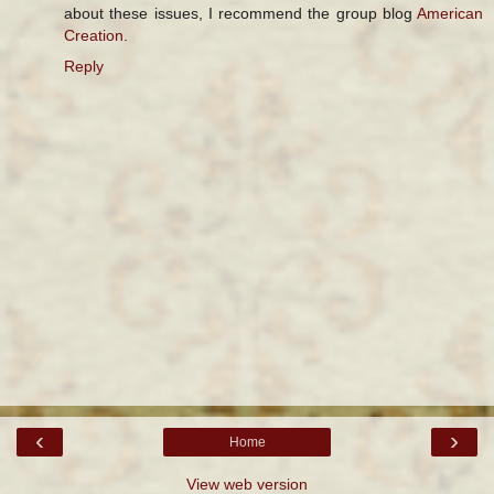
about these issues, I recommend the group blog
American
Creation
.
Reply
‹
›
Home
View web version