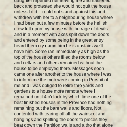
daughter repented her leaving me and hastened
back and protested she would not quit the house
unless I did. I could not stand against this and
withdrew with her to a neighbouring house where
I had been but a few minutes before the hellish
crew fell upon my house with the rage of devils
and in a moment with axes split down the doors
and entered by some being in the great entry
heard them cry damn him he is upstairs we'll
have him. Some ran immediately as high as the
top of the house others filled the rooms below
and cellars and others remained without the
house to be employed there. Messages soon
came one after another to the house where I was
to inform me the mob were coming in Pursuit of
me and I was obliged to retire thro yards and
gardens to a house more remote where I
remained until 4 o'clock by which time one of the
best finished houses in the Province had nothing
remaining but the bare walls and floors. Not
contented with tearing off all the wainscot and
hangings and splitting the doors to pieces they
beat down the Partition walls and altho that alone