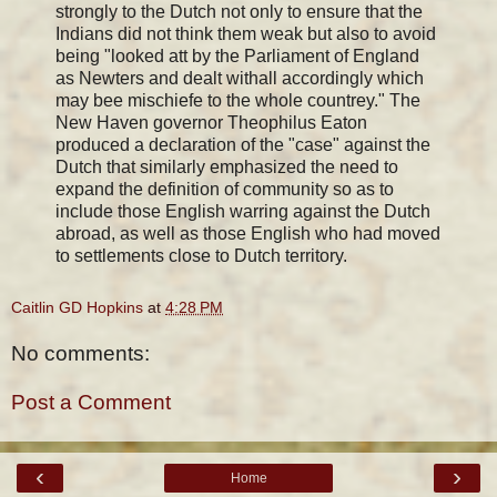
strongly to the Dutch not only to ensure that the
Indians did not think them weak but also to avoid
being "looked att by the Parliament of England
as Newters and dealt withall accordingly which
may bee mischiefe to the whole countrey." The
New Haven governor Theophilus Eaton
produced a declaration of the "case" against the
Dutch that similarly emphasized the need to
expand the definition of community so as to
include those English warring against the Dutch
abroad, as well as those English who had moved
to settlements close to Dutch territory.
Caitlin GD Hopkins
at
4:28 PM
No comments:
Post a Comment
‹
›
Home