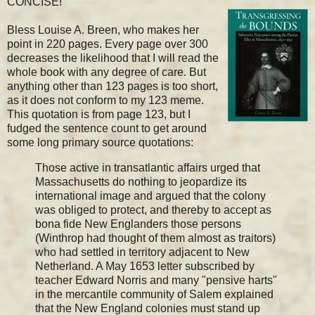
CONCISE!
Bless Louise A. Breen, who makes her
point in 220 pages. Every page over 300
decreases the likelihood that I will read the
whole book with any degree of care. But
anything other than 123 pages is too short,
as it does not conform to my 123 meme.
This quotation is from page 123, but I
fudged the sentence count to get around
some long primary source quotations:
Those active in transatlantic affairs urged that
Massachusetts do nothing to jeopardize its
international image and argued that the colony
was obliged to protect, and thereby to accept as
bona fide New Englanders those persons
(Winthrop had thought of them almost as traitors)
who had settled in territory adjacent to New
Netherland. A May 1653 letter subscribed by
teacher Edward Norris and many "pensive harts"
in the mercantile community of Salem explained
that the New England colonies must stand up