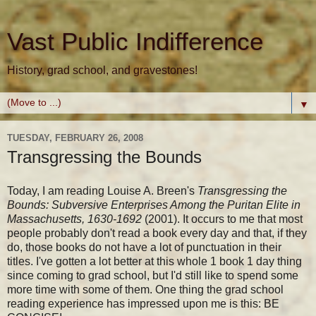
Vast Public Indifference
History, grad school, and gravestones!
▼
TUESDAY, FEBRUARY 26, 2008
Transgressing the Bounds
Today, I am reading Louise A. Breen's
Transgressing the
Bounds: Subversive Enterprises Among the Puritan Elite in
Massachusetts, 1630-1692
(2001). It occurs to me that most
people probably don't read a book every day and that, if they
do, those books do not have a lot of punctuation in their
titles. I've gotten a lot better at this whole 1 book 1 day thing
since coming to grad school, but I'd still like to spend some
more time with some of them. One thing the grad school
reading experience has impressed upon me is this: BE