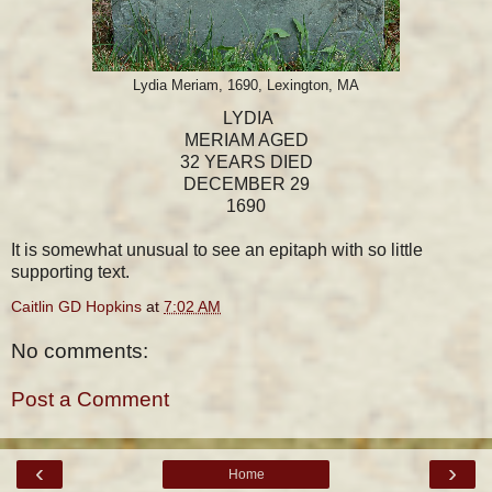
Lydia Meriam, 1690, Lexington, MA
LYDIA
MERIAM AGED
32 YEARS DIED
DECEMBER 29
1690
It is somewhat unusual to see an epitaph with so little
supporting text.
Caitlin GD Hopkins
at
7:02 AM
No comments:
Post a Comment
‹
›
Home