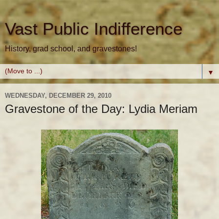
Vast Public Indifference
History, grad school, and gravestones!
▼
WEDNESDAY, DECEMBER 29, 2010
Gravestone of the Day: Lydia Meriam