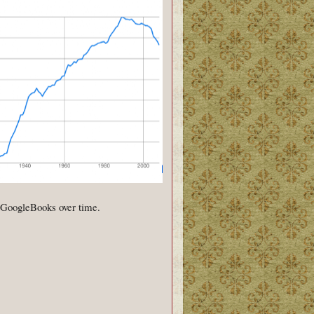
n GoogleBooks over time.