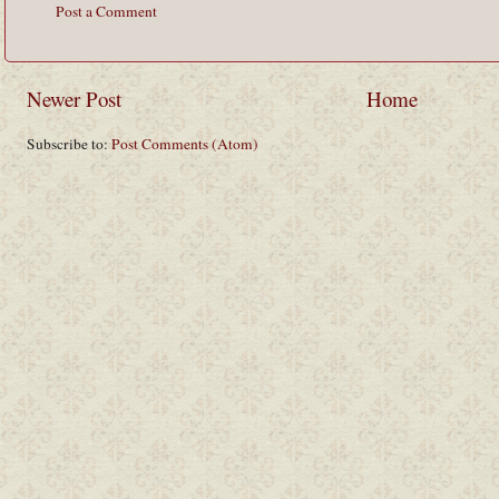
Post a Comment
Newer Post
Home
Subscribe to:
Post Comments (Atom)