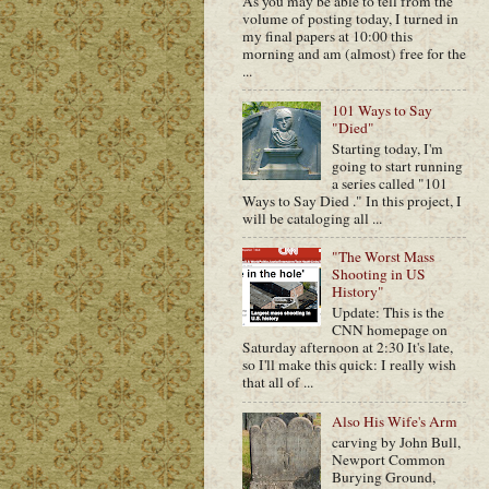
As you may be able to tell from the
volume of posting today, I turned in
my final papers at 10:00 this
morning and am (almost) free for the
...
101 Ways to Say
"Died"
Starting today, I'm
going to start running
a series called "101
Ways to Say Died ." In this project, I
will be cataloging all ...
"The Worst Mass
Shooting in US
History"
Update: This is the
CNN homepage on
Saturday afternoon at 2:30 It's late,
so I'll make this quick: I really wish
that all of ...
Also His Wife's Arm
carving by John Bull,
Newport Common
Burying Ground,