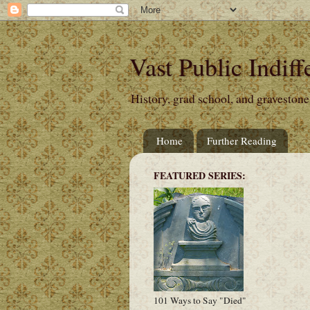
Vast Public Indiff
History, grad school, and gravestone
Home
Further Reading
FEATURED SERIES:
101 Ways to Say "Died"