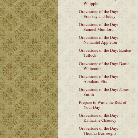
Whipple
Gravestone of the Day:
Frankey and Judey
Gravestone of the Day:
Samuel Mumford
Gravestone of the Day:
Nathaniel Appleton
Gravestone of the Day: Eunice
Tullock
Gravestone of the Day: Daniel
Whitcomb
Gravestone of the Day:
Abraham Fits
Gravestone of the Day: James
Smith
Prepare to Waste the Rest of
Your Day
Gravestone of the Day:
Katharine Chauncy
Gravestone of the Day:
Thomas Burroughs