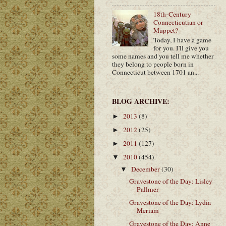
18th-Century
Connecticutian or
Muppet?
Today, I have a game
for you. I'll give you
some names and you tell me whether
they belong to people born in
Connecticut between 1701 an...
BLOG ARCHIVE:
2013
(8)
►
2012
(25)
►
2011
(127)
►
2010
(454)
▼
December
(30)
▼
Gravestone of the Day: Lisley
Pallmer
Gravestone of the Day: Lydia
Meriam
Gravestone of the Day: Anne