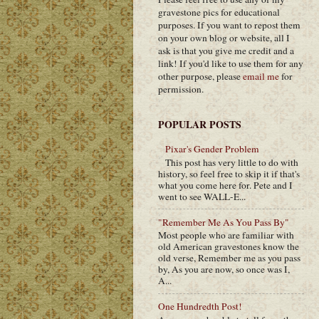
gravestone pics for educational
purposes. If you want to repost them
on your own blog or website, all I
ask is that you give me credit and a
link! If you'd like to use them for any
other purpose, please
email me
for
permission.
POPULAR POSTS
Pixar's Gender Problem
This post has very little to do with
history, so feel free to skip it if that's
what you come here for. Pete and I
went to see WALL-E...
"Remember Me As You Pass By"
Most people who are familiar with
old American gravestones know the
old verse, Remember me as you pass
by, As you are now, so once was I,
A...
One Hundredth Post!