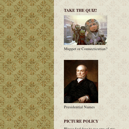
TAKE THE QUIZ!
Muppet or Connecticutian?
Presidential Names
PICTURE POLICY
Please feel free to use any of my