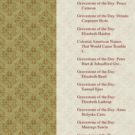
Gravestone of the Day: Peace
Cazneau
Gravestone of the Day: Orinda
Carpenter Hyde
Gravestone of the Day:
Elizabeth Haiden
Colonial American Names
That Would Cause Trouble
f...
Gravestone of the Day: Peter
Hart & Jubaafford Gre...
Gravestone of the Day:
Elizabeth Reed
Gravestone of the Day:
Samuel Epes
Gravestone of the Day:
Elizabeth Lathrup
Gravestone of the Day: Anna
Holyoke Cutts
Gravestone of the Day:
Munings Sawin
Gravestone of the Day: