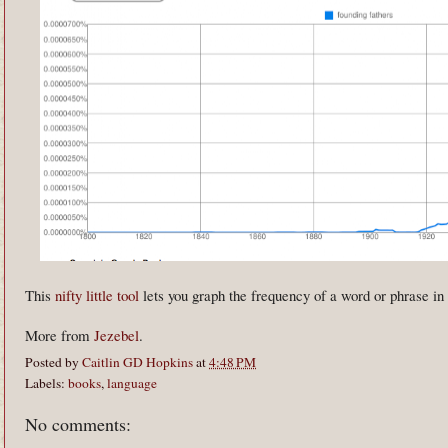
This
nifty little tool
lets you graph the frequency of a word or phrase i
More from
Jezebel
.
Posted by
Caitlin GD Hopkins
at
4:48 PM
Labels:
books
,
language
No comments: