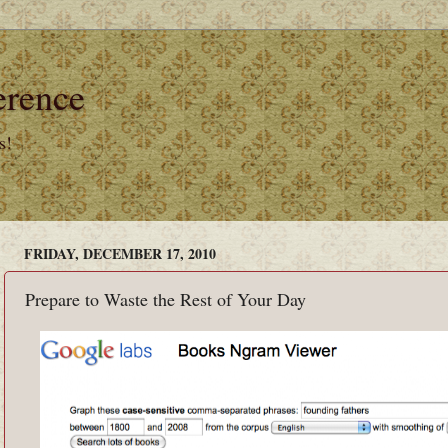
erence
s!
FRIDAY, DECEMBER 17, 2010
Prepare to Waste the Rest of Your Day