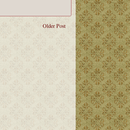
Older Post