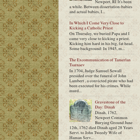
Newport, RI It's been
a while. Between dissertation-babies
and actual babies, I...
In Which I Come Very Close to
Kicking a Catholic Priest
On Thursday, we buried Papa and I
came very close to kicking a priest.
Kicking him hard in his big, fat head.
Some background: In 1945, m...
The Excommunication of Tamerlan
Tsarnaev
In 1704, Judge Samuel Sewall
presided over the funeral of John
Lambert , a convicted pirate who had
been executed for his crimes. While
murd...
Gravestone of the
Day: Dinah
Dinah, 1762,
Newport Common
Burying Ground June
12th, 1762 died Dinah aged 28 Years
Servt. to John Tweedy Wife of
Haman Serv...