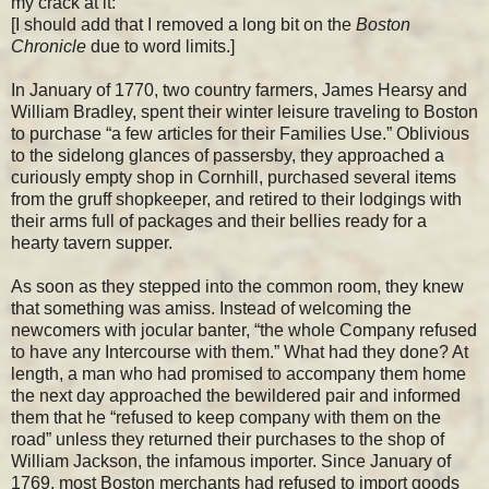
my crack at it:
[I should add that I removed a long bit on the
Boston
Chronicle
due to word limits.]
In January of 1770, two country farmers, James Hearsy and
William Bradley, spent their winter leisure traveling to Boston
to purchase “a few articles for their Families Use.” Oblivious
to the sidelong glances of passersby, they approached a
curiously empty shop in Cornhill, purchased several items
from the gruff shopkeeper, and retired to their lodgings with
their arms full of packages and their bellies ready for a
hearty tavern supper.
As soon as they stepped into the common room, they knew
that something was amiss. Instead of welcoming the
newcomers with jocular banter, “the whole Company refused
to have any Intercourse with them.” What had they done? At
length, a man who had promised to accompany them home
the next day approached the bewildered pair and informed
them that he “refused to keep company with them on the
road” unless they returned their purchases to the shop of
William Jackson, the infamous importer. Since January of
1769, most Boston merchants had refused to import goods