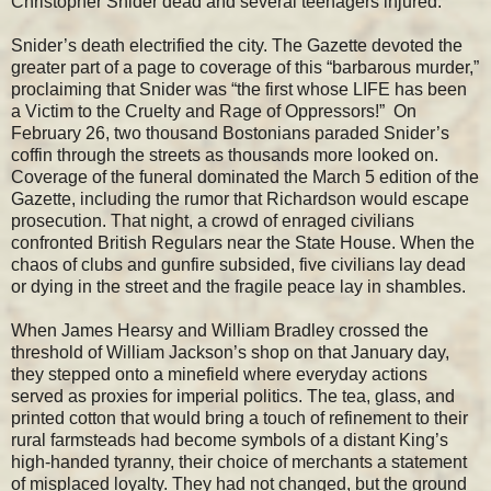
Christopher Snider dead and several teenagers injured.
Snider’s death electrified the city. The Gazette devoted the
greater part of a page to coverage of this “barbarous murder,”
proclaiming that Snider was “the first whose LIFE has been
a Victim to the Cruelty and Rage of Oppressors!” On
February 26, two thousand Bostonians paraded Snider’s
coffin through the streets as thousands more looked on.
Coverage of the funeral dominated the March 5 edition of the
Gazette, including the rumor that Richardson would escape
prosecution. That night, a crowd of enraged civilians
confronted British Regulars near the State House. When the
chaos of clubs and gunfire subsided, five civilians lay dead
or dying in the street and the fragile peace lay in shambles.
When James Hearsy and William Bradley crossed the
threshold of William Jackson’s shop on that January day,
they stepped onto a minefield where everyday actions
served as proxies for imperial politics. The tea, glass, and
printed cotton that would bring a touch of refinement to their
rural farmsteads had become symbols of a distant King’s
high-handed tyranny, their choice of merchants a statement
of misplaced loyalty. They had not changed, but the ground