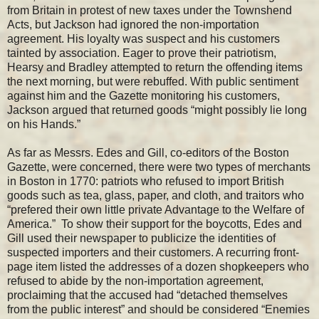
from Britain in protest of new taxes under the Townshend
Acts, but Jackson had ignored the non-importation
agreement. His loyalty was suspect and his customers
tainted by association. Eager to prove their patriotism,
Hearsy and Bradley attempted to return the offending items
the next morning, but were rebuffed. With public sentiment
against him and the Gazette monitoring his customers,
Jackson argued that returned goods “might possibly lie long
on his Hands.”
As far as Messrs. Edes and Gill, co-editors of the Boston
Gazette, were concerned, there were two types of merchants
in Boston in 1770: patriots who refused to import British
goods such as tea, glass, paper, and cloth, and traitors who
“prefered their own little private Advantage to the Welfare of
America.” To show their support for the boycotts, Edes and
Gill used their newspaper to publicize the identities of
suspected importers and their customers. A recurring front-
page item listed the addresses of a dozen shopkeepers who
refused to abide by the non-importation agreement,
proclaiming that the accused had “detached themselves
from the public interest” and should be considered “Enemies