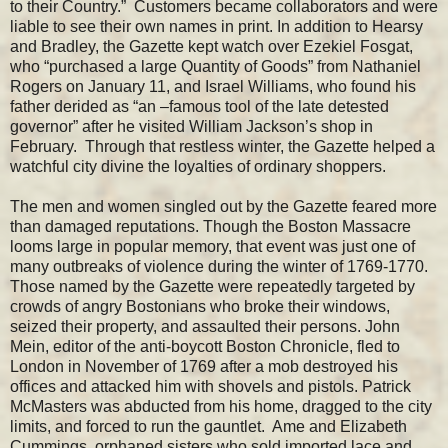
to their Country.” Customers became collaborators and were
liable to see their own names in print. In addition to Hearsy
and Bradley, the Gazette kept watch over Ezekiel Fosgat,
who “purchased a large Quantity of Goods” from Nathaniel
Rogers on January 11, and Israel Williams, who found his
father derided as “an –famous tool of the late detested
governor” after he visited William Jackson’s shop in
February. Through that restless winter, the Gazette helped a
watchful city divine the loyalties of ordinary shoppers.
The men and women singled out by the Gazette feared more
than damaged reputations. Though the Boston Massacre
looms large in popular memory, that event was just one of
many outbreaks of violence during the winter of 1769-1770.
Those named by the Gazette were repeatedly targeted by
crowds of angry Bostonians who broke their windows,
seized their property, and assaulted their persons. John
Mein, editor of the anti-boycott Boston Chronicle, fled to
London in November of 1769 after a mob destroyed his
offices and attacked him with shovels and pistols. Patrick
McMasters was abducted from his home, dragged to the city
limits, and forced to run the gauntlet. Ame and Elizabeth
Cummings, orphaned sisters who sold imported lace and