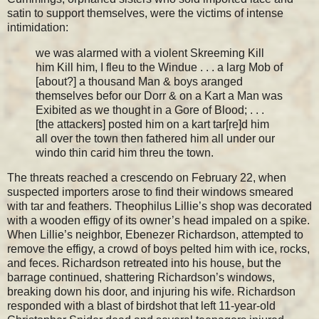
satin to support themselves, were the victims of intense
intimidation:
we was alarmed with a violent Skreeming Kill
him Kill him, I fleu to the Windue . . . a larg Mob of
[about?] a thousand Man & boys aranged
themselves befor our Dorr & on a Kart a Man was
Exibited as we thought in a Gore of Blood; . . .
[the attackers] posted him on a kart tar[re]d him
all over the town then fathered him all under our
windo thin carid him threu the town.
The threats reached a crescendo on February 22, when
suspected importers arose to find their windows smeared
with tar and feathers. Theophilus Lillie’s shop was decorated
with a wooden effigy of its owner’s head impaled on a spike.
When Lillie’s neighbor, Ebenezer Richardson, attempted to
remove the effigy, a crowd of boys pelted him with ice, rocks,
and feces. Richardson retreated into his house, but the
barrage continued, shattering Richardson’s windows,
breaking down his door, and injuring his wife. Richardson
responded with a blast of birdshot that left 11-year-old