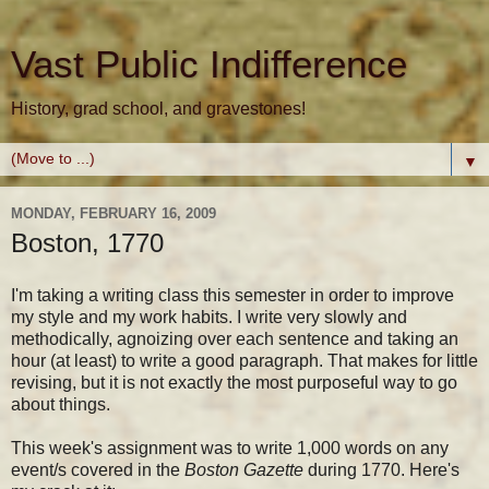
Vast Public Indifference
History, grad school, and gravestones!
▼
MONDAY, FEBRUARY 16, 2009
Boston, 1770
I'm taking a writing class this semester in order to improve
my style and my work habits. I write very slowly and
methodically, agnoizing over each sentence and taking an
hour (at least) to write a good paragraph. That makes for little
revising, but it is not exactly the most purposeful way to go
about things.
This week's assignment was to write 1,000 words on any
event/s covered in the
Boston Gazette
during 1770. Here's