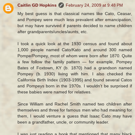
Caitlin GD Hopkins
February 24, 2009 at 9:48 PM
My best guess is that classical names like Cato, Ceasar,
and Pompey were much less prevalent after emancipation,
but may have survived if parents decided to name children
after grandparents/uncles/aunts, etc.
I took a quick look at the 1930 census and found about
1,000 people named Cato/Kato and around 300 named
Pompe/Pompey, most of whom were born after 1870. Quite
a few follow the family pattern — for example, Pompey
Bates of Foxtown, KY (b. 1870) had a grandson named
Pompey (b. 1930) living with him. I also checked the
California Birth Index (1903-1995) and found several Catos
and Pompeys born in the 1970s. I wouldn't be surprised if
these babies were named for relatives.
Since William and Rachel Smith named two children after
themselves and three for famous men who had meaning for
them, I would venture a guess that Isaac Cato may have
been a grandfather, uncle, or community leader.
I was just reading a book that mentioned that many black