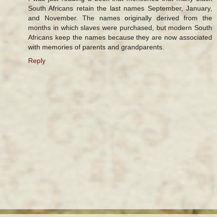
South Africans retain the last names September, January,
and November. The names originally derived from the
months in which slaves were purchased, but modern South
Africans keep the names because they are now associated
with memories of parents and grandparents.
Reply