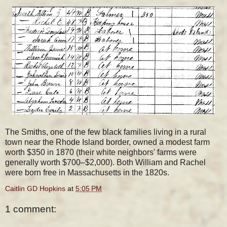
The Smiths, one of the few black families living in a rural
town near the Rhode Island border, owned a modest farm
worth $350 in 1870 (their white neighbors' farms were
generally worth $700–$2,000). Both William and Rachel
were born free in Massachusetts in the 1820s.
Caitlin GD Hopkins
at
5:05 PM
1 comment: