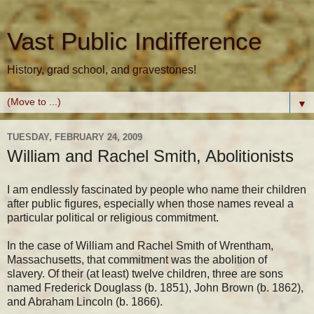
Vast Public Indifference
History, grad school, and gravestones!
▼
TUESDAY, FEBRUARY 24, 2009
William and Rachel Smith, Abolitionists
I am endlessly fascinated by people who name their children
after public figures, especially when those names reveal a
particular political or religious commitment.
In the case of William and Rachel Smith of Wrentham,
Massachusetts, that commitment was the abolition of
slavery. Of their (at least) twelve children, three are sons
named Frederick Douglass (b. 1851), John Brown (b. 1862),
and Abraham Lincoln (b. 1866).