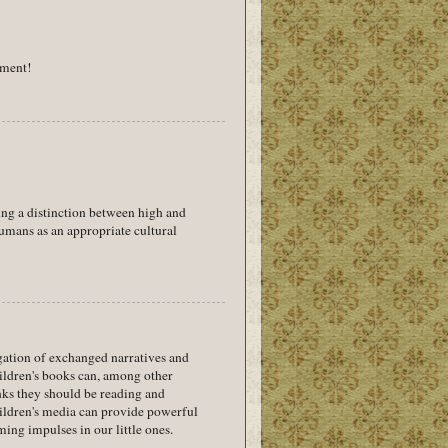
gument!
ing a distinction between high and
umans as an appropriate cultural
egation of exchanged narratives and
hildren's books can, among other
inks they should be reading and
children's media can provide powerful
ming impulses in our little ones.