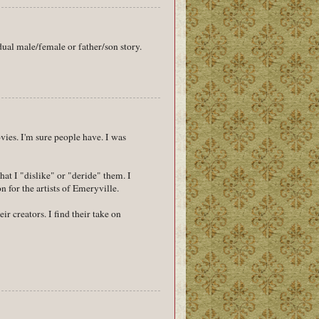
ual male/female or father/son story.
vies. I'm sure people have. I was
at I "dislike" or "deride" them. I
 for the artists of Emeryville.
r creators. I find their take on