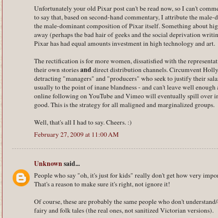
Unfortunately your old Pixar post can't be read now, so I can't comme
to say that, based on second-hand commentary, I attribute the male-
the male-dominant composition of Pixar itself. Something about h
away (perhaps the bad hair of geeks and the social deprivation writin
Pixar has had equal amounts investment in high technology and art.
The rectification is for more women, dissatisfied with the representat
and
their own stories
direct distribution channels. Circumvent Holly
detracting "managers" and "producers" who seek to justify their sala
usually to the point of inane blandness - and can't leave well enough 
online following on YouTube and Vimeo will eventually spill over into
good. This is the strategy for all maligned and marginalized groups.
Well, that's all I had to say. Cheers. :)
February 27, 2009 at 11:00 AM
Unknown
said...
People who say "oh, it's just for kids" really don't get how very impor
That's a reason to make sure it's right, not ignore it!
Of course, these are probably the same people who don't understand/
fairy and folk tales (the real ones, not sanitized Victorian versions).