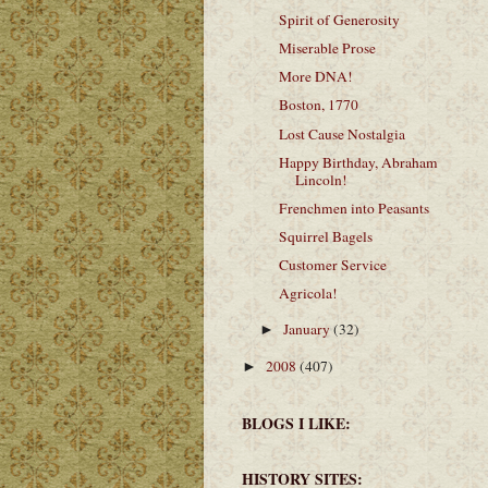
Spirit of Generosity
Miserable Prose
More DNA!
Boston, 1770
Lost Cause Nostalgia
Happy Birthday, Abraham
Lincoln!
Frenchmen into Peasants
Squirrel Bagels
Customer Service
Agricola!
January
(32)
►
2008
(407)
►
BLOGS I LIKE:
HISTORY SITES: