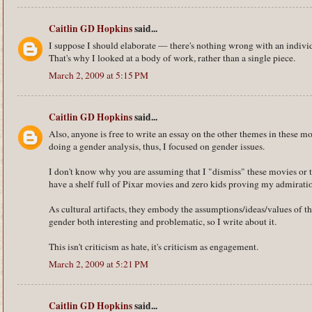
Caitlin GD Hopkins
said...
I suppose I should elaborate — there's nothing wrong with an individ
That's why I looked at a body of work, rather than a single piece.
March 2, 2009 at 5:15 PM
Caitlin GD Hopkins
said...
Also, anyone is free to write an essay on the other themes in these mo
doing a gender analysis, thus, I focused on gender issues.
I don't know why you are assuming that I "dismiss" these movies or th
have a shelf full of Pixar movies and zero kids proving my admiration
As cultural artifacts, they embody the assumptions/ideas/values of thei
gender both interesting and problematic, so I write about it.
This isn't criticism as hate, it's criticism as engagement.
March 2, 2009 at 5:21 PM
Caitlin GD Hopkins
said...