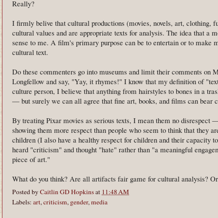
Really?
I firmly belive that cultural productions (movies, novels, art, clothing, 
cultural values and are appropriate texts for analysis. The idea that a 
sense to me. A film's primary purpose can be to entertain or to make mon
cultural text.
Do these commenters go into museums and limit their comments on Mo
Longfellow and say, "Yay, it rhymes!" I know that my definition of "tex
culture person, I believe that anything from hairstyles to bones in a tra
— but surely we can all agree that fine art, books, and films can bear c
By treating Pixar movies as serious texts, I mean them no disrespect —
showing them more respect than people who seem to think that they are
children (I also have a healthy respect for children and their capacity
heard "criticism" and thought "hate" rather than "a meaningful engagem
piece of art."
What do you think? Are all artifacts fair game for cultural analysis? Or i
Posted by
Caitlin GD Hopkins
at
11:48 AM
Labels:
art
,
criticism
,
gender
,
media