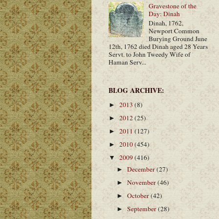
Gravestone of the
Day: Dinah
Dinah, 1762,
Newport Common
Burying Ground June
12th, 1762 died Dinah aged 28 Years
Servt. to John Tweedy Wife of
Haman Serv...
BLOG ARCHIVE:
2013
(8)
►
2012
(25)
►
2011
(127)
►
2010
(454)
►
2009
(416)
▼
December
(27)
►
November
(46)
►
October
(42)
►
September
(28)
►