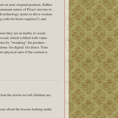
nt on your original position. Suffice
dominant nature of Pixar's movies to
igh technology seems to drive women
g code for hours requires?), and
ions they see in media, to create
wood, which is filled with value-
ries by "tweaking" the product -
alone. Go digital. Go direct. Your
 physical sales if the content is
tant the stories we tell children are.
care about the lessons lurking under