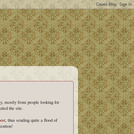
day, mostly from people looking for
ited the site.
post
, thus sending quite a flood of
ention!