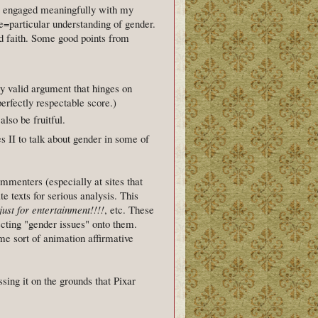
e engaged meaningfully with my
e=particular understanding of gender.
od faith. Some good points from
ly valid argument that hinges on
erfectly respectable score.)
lso be fruitful.
s II to talk about gender in some of
ommenters (especially at sites that
e texts for serious analysis. This
ust for entertainment!!!!
, etc. These
cting "gender issues" onto them.
me sort of animation affirmative
sing it on the grounds that Pixar