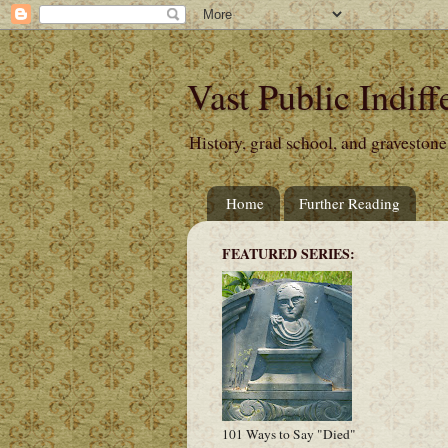
Vast Public Indiff
History, grad school, and gravestone
Home
Further Reading
FEATURED SERIES:
101 Ways to Say "Died"