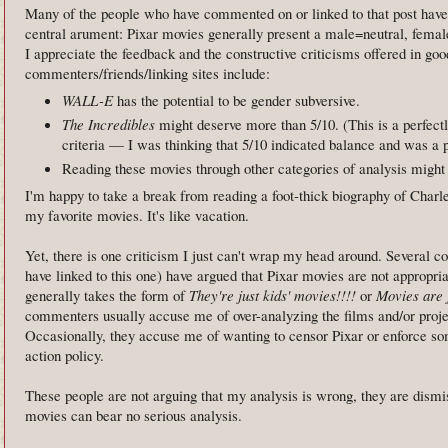
Many of the people who have commented on or linked to that post hav
central arument: Pixar movies generally present a male=neutral, femal
I appreciate the feedback and the constructive criticisms offered in go
commenters/friends/linking sites include:
WALL-E
has the potential to be gender subversive.
The Incredibles
might deserve more than 5/10. (This is a perfect
criteria — I was thinking that 5/10 indicated balance and was a p
Reading these movies through other categories of analysis might a
I'm happy to take a break from reading a foot-thick biography of Charle
my favorite movies. It's like vacation.
Yet, there is one criticism I just can't wrap my head around. Several c
have linked to this one) have argued that Pixar movies are not appropriat
generally takes the form of
They're just kids' movies!!!!
or
Movies are j
commenters usually accuse me of over-analyzing the films and/or proje
Occasionally, they accuse me of wanting to censor Pixar or enforce so
action policy.
These people are not arguing that my analysis is wrong, they are dismis
movies can bear no serious analysis.