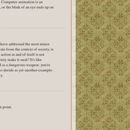
s. Computer animation is an
, or the blink of an eye ends up on
u have addressed the most minor
te from the context of society, is
ction in and of itself is not
iety make it such? It's like
ed as a dangerous weapon: you're
d to deride as yet-another-example-
ry.
t point.