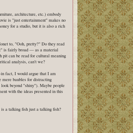
furniture, architecture, etc.) embody
movie is "just entertainment" makes no
ey for a studio, but it is also a rich
net to, "Ooh, pretty?" Do they read
t" is fairly broad — as a material
sh pit can be read for cultural meaning
ritical analysis, can't we?
in fact, I would argue that I am
 mere baubles for distracting
 to look beyond "shiny"). Maybe people
ent with the ideas presented in this
s a talking fish just a talking fish?