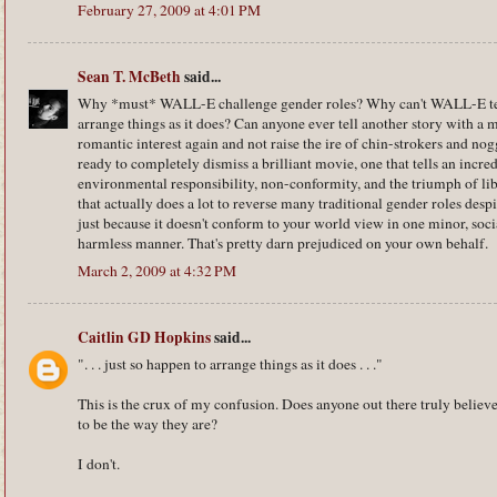
February 27, 2009 at 4:01 PM
Sean T. McBeth
said...
Why *must* WALL-E challenge gender roles? Why can't WALL-E tell 
arrange things as it does? Can anyone ever tell another story with a
romantic interest again and not raise the ire of chin-strokers and no
ready to completely dismiss a brilliant movie, one that tells an incre
environmental responsibility, non-conformity, and the triumph of libe
that actually does a lot to reverse many traditional gender roles despi
just because it doesn't conform to your world view in one minor, soc
harmless manner. That's pretty darn prejudiced on your own behalf.
March 2, 2009 at 4:32 PM
Caitlin GD Hopkins
said...
". . . just so happen to arrange things as it does . . ."
This is the crux of my confusion. Does anyone out there truly believe 
to be the way they are?
I don't.