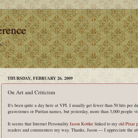
erence
s!
THURSDAY, FEBRUARY 26, 2009
On Art and Criticism
It's been quite a day here at VPI. I usually get fewer than 50 hits per 
gravestones or Puritan names, but yesterday, more than 3,000 people vis
It seems that Internet Personality
Jason Kottke
linked to my
old Pixar 
readers and commenters my way. Thanks, Jason — I appreciate the att