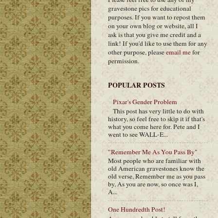
gravestone pics for educational
purposes. If you want to repost them
on your own blog or website, all I
ask is that you give me credit and a
link! If you'd like to use them for any
other purpose, please
email me
for
permission.
POPULAR POSTS
Pixar's Gender Problem
This post has very little to do with
history, so feel free to skip it if that's
what you come here for. Pete and I
went to see WALL-E...
"Remember Me As You Pass By"
Most people who are familiar with
old American gravestones know the
old verse, Remember me as you pass
by, As you are now, so once was I,
A...
One Hundredth Post!