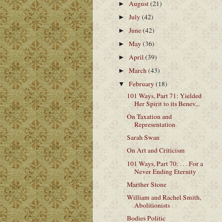
August
(21)
►
July
(42)
►
June
(42)
►
May
(36)
►
April
(39)
►
March
(43)
►
February
(18)
▼
101 Ways, Part 71: Yielded
Her Spirit to its Benev...
On Taxation and
Representation
Sarah Swan
On Art and Criticism
101 Ways, Part 70: . . . For a
Never Ending Eternity
Marther Stone
William and Rachel Smith,
Abolitionists
Bodies Politic