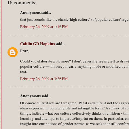
16 comments:
Anonymous said...
that just sounds like the classic 'high culture' vs 'popular culture' ar
February 26, 2009 at 1:16 PM
Caitlin GD Hopkins
said...
Fritz,
Could you elaborate a bit more? I don't generally see myself as draw
popular culture — I'll accept nearly anything made or modified by h
text.
February 26, 2009 at 3:26 PM
Anonymous said...
Of
course
all artifacts are fair game! What is culture if not the aggr
ideas expressed in both tangible and intangible form? A survey of c
things, indicate what our culture collectively thinks of children - th
learning, and attempts to impart to/imprint on them. In particular, 
insight into our notions of gender norms, as we seek to instill confor