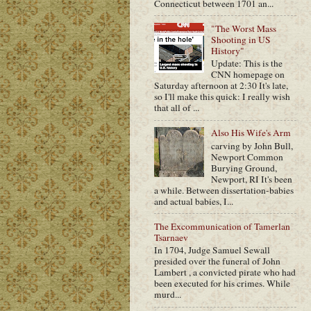
Connecticut between 1701 an...
"The Worst Mass
Shooting in US
History"
Update: This is the
CNN homepage on
Saturday afternoon at 2:30 It's late,
so I'll make this quick: I really wish
that all of ...
Also His Wife's Arm
carving by John Bull,
Newport Common
Burying Ground,
Newport, RI It's been
a while. Between dissertation-babies
and actual babies, I...
The Excommunication of Tamerlan
Tsarnaev
In 1704, Judge Samuel Sewall
presided over the funeral of John
Lambert , a convicted pirate who had
been executed for his crimes. While
murd...