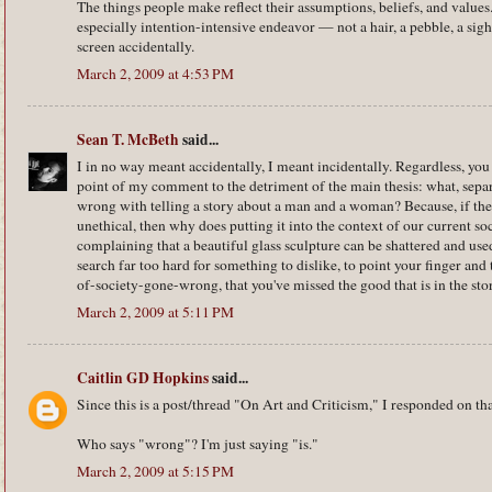
The things people make reflect their assumptions, beliefs, and value
especially intention-intensive endeavor — not a hair, a pebble, a sigh
screen accidentally.
March 2, 2009 at 4:53 PM
Sean T. McBeth
said...
I in no way meant accidentally, I meant incidentally. Regardless, yo
point of my comment to the detriment of the main thesis: what, separa
wrong with telling a story about a man and a woman? Because, if the a
unethical, then why does putting it into the context of our current soc
complaining that a beautiful glass sculpture can be shattered and us
search far too hard for something to dislike, to point your finger an
of-society-gone-wrong, that you've missed the good that is in the sto
March 2, 2009 at 5:11 PM
Caitlin GD Hopkins
said...
Since this is a post/thread "On Art and Criticism," I responded on tha
Who says "wrong"? I'm just saying "is."
March 2, 2009 at 5:15 PM