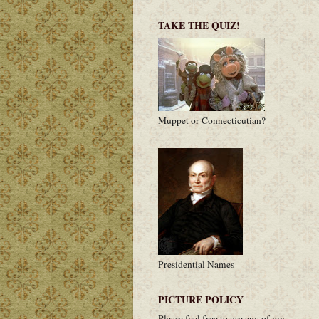
TAKE THE QUIZ!
Muppet or Connecticutian?
Presidential Names
PICTURE POLICY
Please feel free to use any of my