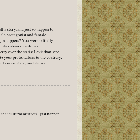
a story, and just so happen to
 male protagonist and female
ggin-tappers? You were initially
dibly subversive story of
rty over the statist Leviathan, one
te your protestations to the contrary,
ially normative, unobtrusive,
that cultural artifacts "just happen"