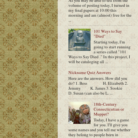
As you may be able to tell from the
volume of posting today, I turned in
my final papers at 10:00 this
morning and am (almost) free for the
...
101 Ways to Say
"Died"
Starting today, I'm
going to start running
a series called "101
Ways to Say Died ." In this project, I
will be cataloging all ...
Nickname Quiz Answers
Here are the answers. How did you
do? 1. Bess H. Elizabeth 2.
Jemmy K. James 3. Sookie
D. Susan (can also be L. ...
18th-Century
Connecticutian or
Muppet?
Today, I have a game
for you. I'll give you
some names and you tell me whether
they belong to people born in