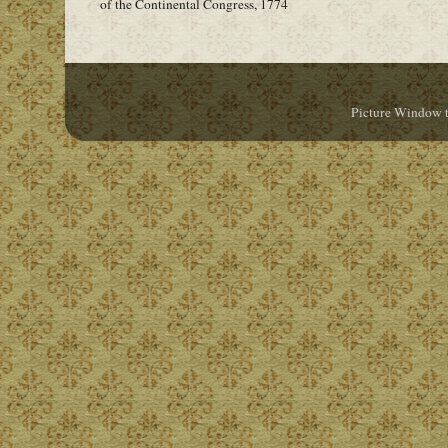
of the Continental Congress, 1774
Picture Window 