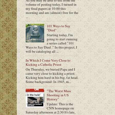
As you may be able to tell from the
volume of posting today, I turned in
my final papers at 10:00 this
morning and am (almost) free for the
...
101 Ways to Say
"Died"
Starting today, I'm
going to start running
a series called "101
Ways to Say Died ." In this project, I
will be cataloging all ...
In Which I Come Very Close to
Kicking a Catholic Priest
On Thursday, we buried Papa and I
came very close to kicking a priest.
Kicking him hard in his big, fat head.
Some background: In 1945, m...
"The Worst Mass
Shooting in US
History"
Update: This is the
CNN homepage on
Saturday afternoon at 2:30 It's late,