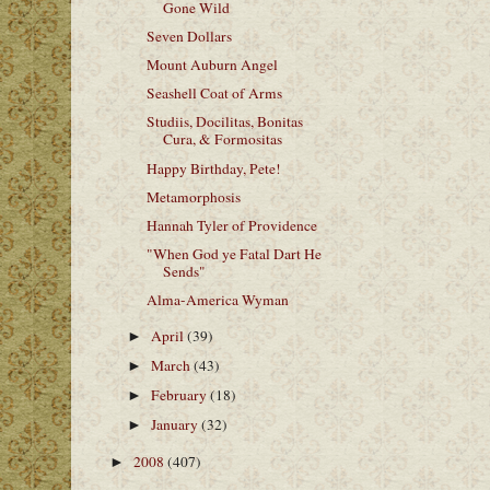
Gone Wild
Seven Dollars
Mount Auburn Angel
Seashell Coat of Arms
Studiis, Docilitas, Bonitas
Cura, & Formositas
Happy Birthday, Pete!
Metamorphosis
Hannah Tyler of Providence
"When God ye Fatal Dart He
Sends"
Alma-America Wyman
April
(39)
►
March
(43)
►
February
(18)
►
January
(32)
►
2008
(407)
►