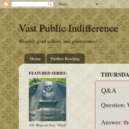
Vast Public Indifference
History, grad school, and gravestones!
Home
Further Reading
FEATURED SERIES:
THURSDAY
Q&A
Question: 
Answer:
th
101 Ways to Say "Died"