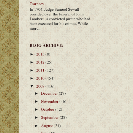
Tsarnaev
In 1704, Judge Samuel Sewall
presided over the funeral of John
Lambert , a convicted pirate who had
been executed for his crimes. While
murd...
BLOG ARCHIVE:
2013
(8)
►
2012
(25)
►
2011
(127)
►
2010
(454)
►
2009
(416)
▼
December
(27)
►
November
(46)
►
October
(42)
►
September
(28)
►
August
(21)
►