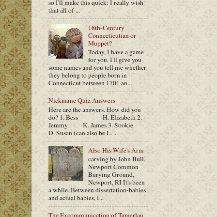
so I'll make this quick: I really wish
that all of ...
18th-Century
Connecticutian or
Muppet?
Today, I have a game
for you. I'll give you
some names and you tell me whether
they belong to people born in
Connecticut between 1701 an...
Nickname Quiz Answers
Here are the answers. How did you
do? 1. Bess H. Elizabeth 2.
Jemmy K. James 3. Sookie
D. Susan (can also be L. ...
Also His Wife's Arm
carving by John Bull,
Newport Common
Burying Ground,
Newport, RI It's been
a while. Between dissertation-babies
and actual babies, I...
The Excommunication of Tamerlan