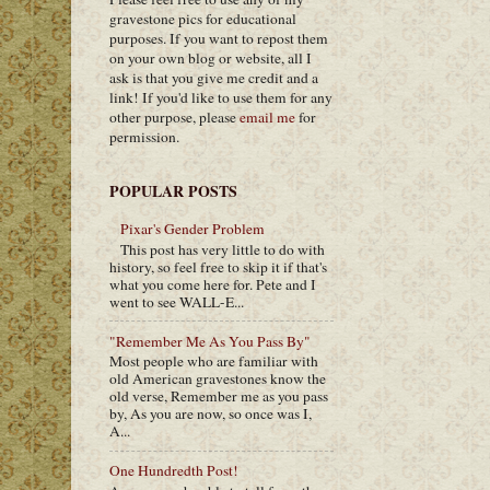
gravestone pics for educational
purposes. If you want to repost them
on your own blog or website, all I
ask is that you give me credit and a
link! If you'd like to use them for any
other purpose, please
email me
for
permission.
POPULAR POSTS
Pixar's Gender Problem
This post has very little to do with
history, so feel free to skip it if that's
what you come here for. Pete and I
went to see WALL-E...
"Remember Me As You Pass By"
Most people who are familiar with
old American gravestones know the
old verse, Remember me as you pass
by, As you are now, so once was I,
A...
One Hundredth Post!