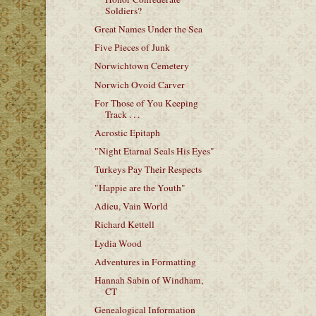
Soldiers?
Great Names Under the Sea
Five Pieces of Junk
Norwichtown Cemetery
Norwich Ovoid Carver
For Those of You Keeping
Track . . .
Acrostic Epitaph
"Night Etarnal Seals His Eyes"
Turkeys Pay Their Respects
"Happie are the Youth"
Adieu, Vain World
Richard Kettell
Lydia Wood
Adventures in Formatting
Hannah Sabin of Windham,
CT
Genealogical Information