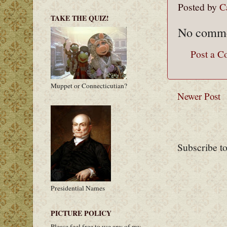
Posted by
C
TAKE THE QUIZ!
No comme
Post a 
Muppet or Connecticutian?
Newer Post
Subscribe t
Presidential Names
PICTURE POLICY
Please feel free to use any of my