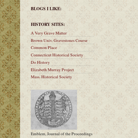
BLOGS I LIKE:
HISTORY SITES:
A Very Grave Matter
Brown Univ. Gravestones Course
Common Place
Connecticut Historical Society
Do History
Elizabeth Murray Project
Mass. Historical Society
Emblem, Journal of the Proceedings