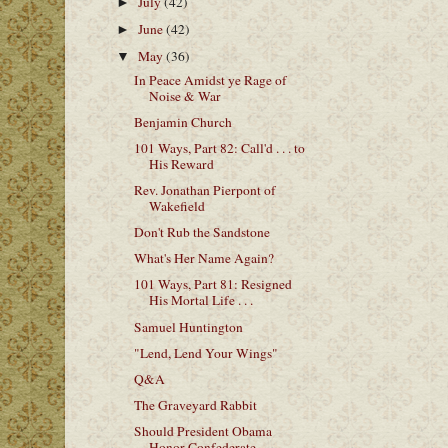
July
(42)
►
June
(42)
►
May
(36)
▼
In Peace Amidst ye Rage of
Noise & War
Benjamin Church
101 Ways, Part 82: Call'd . . . to
His Reward
Rev. Jonathan Pierpont of
Wakefield
Don't Rub the Sandstone
What's Her Name Again?
101 Ways, Part 81: Resigned
His Mortal Life . . .
Samuel Huntington
"Lend, Lend Your Wings"
Q&A
The Graveyard Rabbit
Should President Obama
Honor Confederate