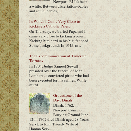
Newport, RI It's been
a while. Between dissertation-babies
and actual babies, I...
In Which I Come Very Close to
Kicking a Catholic Priest
On Thursday, we buried Papa and I
came very close to kicking a priest.
Kicking him hard in his big, fat head.
Some background: In 1945, m...
The Excommunication of Tamerlan
Tsarnaev
In 1704, Judge Samuel Sewall
presided over the funeral of John
Lambert , a convicted pirate who had
been executed for his crimes. While
murd...
Gravestone of the
Day: Dinah
Dinah, 1762,
Newport Common
Burying Ground June
12th, 1762 died Dinah aged 28 Years
Servt. to John Tweedy Wife of
Haman Serv...