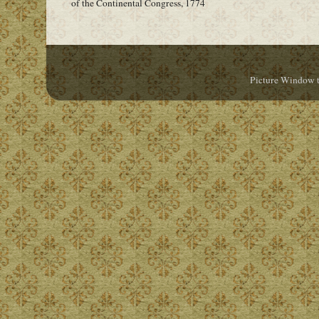
of the Continental Congress, 1774
Picture Window 