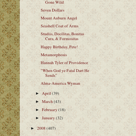
Gone Wild
Seven Dollars
Mount Auburn Angel
Seashell Coat of Arms
Studiis, Docilitas, Bonitas
Cura, & Formositas
Happy Birthday, Pete!
Metamorphosis
Hannah Tyler of Providence
"When God ye Fatal Dart He
Sends"
Alma-America Wyman
April
(39)
►
March
(43)
►
February
(18)
►
January
(32)
►
2008
(407)
►