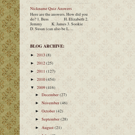
Nickname Quiz Answers
Here are the answers. How did you
do? 1. Bess H. Elizabeth 2.
Jemmy K. James 3. Sookie
D. Susan (can also be L. ...
BLOG ARCHIVE:
2013
(8)
►
2012
(25)
►
2011
(127)
►
2010
(454)
►
2009
(416)
▼
December
(27)
►
November
(46)
►
October
(42)
►
September
(28)
►
August
(21)
►