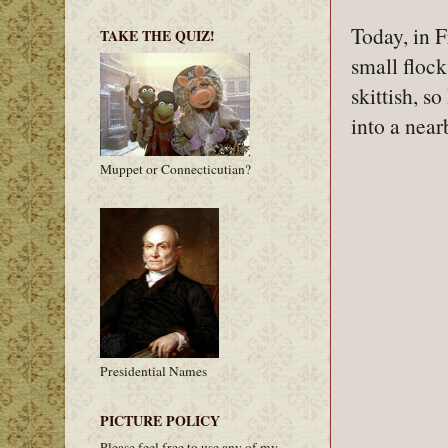
Today, in F
TAKE THE QUIZ!
small flock
skittish, so
into a near
Muppet or Connecticutian?
Presidential Names
PICTURE POLICY
Please feel free to use any of my