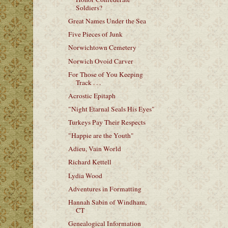
Soldiers?
Great Names Under the Sea
Five Pieces of Junk
Norwichtown Cemetery
Norwich Ovoid Carver
For Those of You Keeping
Track . . .
Acrostic Epitaph
"Night Etarnal Seals His Eyes"
Turkeys Pay Their Respects
"Happie are the Youth"
Adieu, Vain World
Richard Kettell
Lydia Wood
Adventures in Formatting
Hannah Sabin of Windham,
CT
Genealogical Information