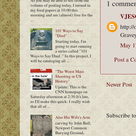
As you may be able to tell from the
1 commen
volume of posting today, I turned in
my final papers at 10:00 this
VJES
morning and am (almost) free for the
...
http:/
101 Ways to Say
Grave
"Died"
Starting today, I'm
May 1
going to start running
a series called "101
Ways to Say Died ." In this project, I
Post a 
will be cataloging all ...
"The Worst Mass
Shooting in US
History"
Newer Post
Update: This is the
CNN homepage on
Saturday afternoon at 2:30 It's late,
so I'll make this quick: I really wish
that all of ...
Subscribe t
Also His Wife's Arm
carving by John Bull,
Newport Common
Burying Ground,