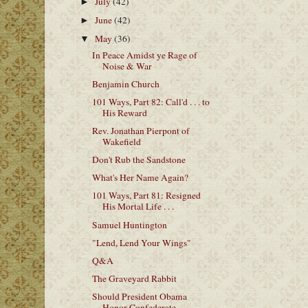
July
(42)
►
June
(42)
►
May
(36)
▼
In Peace Amidst ye Rage of
Noise & War
Benjamin Church
101 Ways, Part 82: Call'd . . . to
His Reward
Rev. Jonathan Pierpont of
Wakefield
Don't Rub the Sandstone
What's Her Name Again?
101 Ways, Part 81: Resigned
His Mortal Life . . .
Samuel Huntington
"Lend, Lend Your Wings"
Q&A
The Graveyard Rabbit
Should President Obama
Honor Confederate