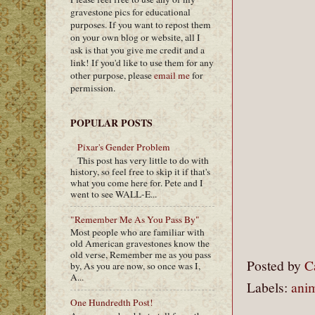
gravestone pics for educational
purposes. If you want to repost them
on your own blog or website, all I
ask is that you give me credit and a
link! If you'd like to use them for any
other purpose, please
email me
for
permission.
POPULAR POSTS
Pixar's Gender Problem
This post has very little to do with
history, so feel free to skip it if that's
what you come here for. Pete and I
went to see WALL-E...
"Remember Me As You Pass By"
Most people who are familiar with
old American gravestones know the
old verse, Remember me as you pass
Posted by
C
by, As you are now, so once was I,
A...
Labels:
ani
One Hundredth Post!