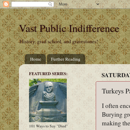
Vast Public Indifference
History, grad school, and gravestones!
Home
Further Reading
FEATURED SERIES:
SATURDAY
Turkeys P
I often en
Burying gr
making the
101 Ways to Say "Died"