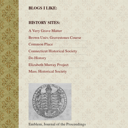
BLOGS I LIKE:
HISTORY SITES:
A Very Grave Matter
Brown Univ. Gravestones Course
Common Place
Connecticut Historical Society
Do History
Elizabeth Murray Project
Mass. Historical Society
Emblem, Journal of the Proceedings