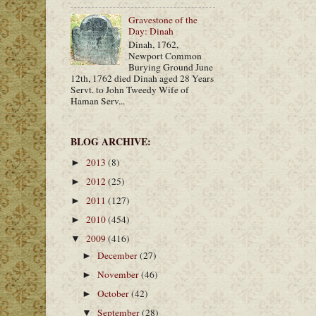
Gravestone of the
Day: Dinah
Dinah, 1762,
Newport Common
Burying Ground June
12th, 1762 died Dinah aged 28 Years
Servt. to John Tweedy Wife of
Haman Serv...
BLOG ARCHIVE:
2013
(8)
►
2012
(25)
►
2011
(127)
►
2010
(454)
►
2009
(416)
▼
December
(27)
►
November
(46)
►
October
(42)
►
September
(28)
▼