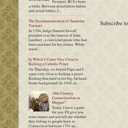
Newport, RI It's been
a while. Between dissertation-babies
and actual babies, I...
The Excommunication of Tamerlan
Subscribe t
Tsarnaev
In 1704, Judge Samuel Sewall
presided over the funeral of John
Lambert , a convicted pirate who had
been executed for his crimes. While
murd...
In Which I Come Very Close to
Kicking a Catholic Priest
On Thursday, we buried Papa and I
came very close to kicking a priest.
Kicking him hard in his big, fat head.
Some background: In 1945, m...
18th-Century
Connecticutian or
Muppet?
Today, I have a game
for you. I'll give you
some names and you tell me whether
they belong to people born in
Connecticut between 1701 an...