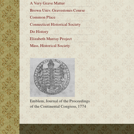
A Very Grave Matter
Brown Univ. Gravestones Course
Common Place
Connecticut Historical Society
Do History
Elizabeth Murray Project
Mass. Historical Society
Emblem, Journal of the Proceedings
of the Continental Congress, 1774