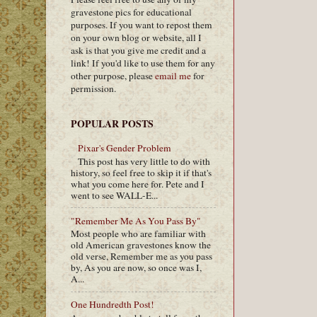
gravestone pics for educational
purposes. If you want to repost them
on your own blog or website, all I
ask is that you give me credit and a
link! If you'd like to use them for any
other purpose, please
email me
for
permission.
POPULAR POSTS
Pixar's Gender Problem
This post has very little to do with
history, so feel free to skip it if that's
what you come here for. Pete and I
went to see WALL-E...
"Remember Me As You Pass By"
Most people who are familiar with
old American gravestones know the
old verse, Remember me as you pass
by, As you are now, so once was I,
A...
One Hundredth Post!