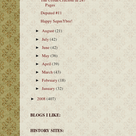
The Urban Crucible in 247
Pages
Depated #11
Happy SepmYbre!
August
(21)
►
July
(42)
►
June
(42)
►
May
(36)
►
April
(39)
►
March
(43)
►
February
(18)
►
January
(32)
►
2008
(407)
►
BLOGS I LIKE:
HISTORY SITES: