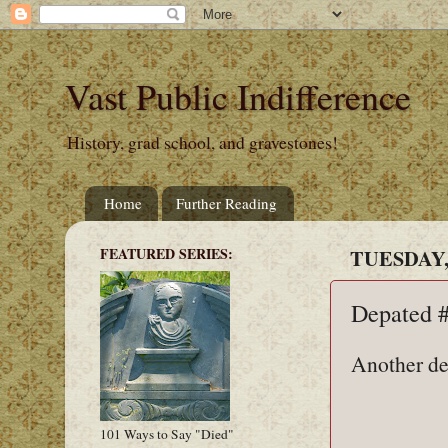
Vast Public Indifference
History, grad school, and gravestones!
Home
Further Reading
FEATURED SERIES:
TUESDAY,
Depated 
Another de
101 Ways to Say "Died"