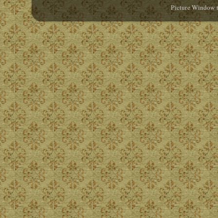
Picture Window 