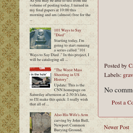
As you may be able to tell from the
volume of posting today, I turned in
my final papers at 10:00 this
morning and am (almost) free for the
...
101 Ways to Say
"Died"
Starting today, I'm
going to start running
a series called "101
Ways to Say Died ." In this project, I
will be cataloging all ...
Posted by
C
"The Worst Mass
Labels:
grav
Shooting in US
History"
Update: This is the
No comme
CNN homepage on
Saturday afternoon at 2:30 It's late,
so I'll make this quick: I really wish
Post a 
that all of ...
Also His Wife's Arm
carving by John Bull,
Newport Common
Newer Post
Burying Ground,