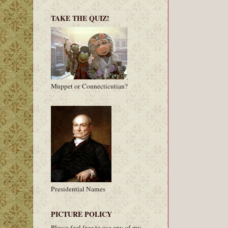
TAKE THE QUIZ!
Muppet or Connecticutian?
Presidential Names
PICTURE POLICY
Please feel free to use any of my