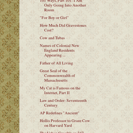
101 Ways, Part 101: I Am
Only Going Into Another
Room
"For Boy or Girl"
How Much Did Gravestones
Cost?
Cow and Tubas
Names of Colonial New
England Residents
Appearing ...
Father of All Living
Great Seal of the
Commonwealth of
Massachusetts
My Cat is Famous on the
Internet, Part II
Law and Order: Seventeenth
Century
AP Redefines "Ancient"
Hollis Professor to Graze Cow
on Harvard Yard