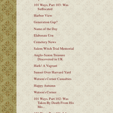
101 Ways, Part 103: Was
Suffocated
Harbor View
Generation Gap?
Name of the Day
Elaborate Urn
Cemetery News
Salem Witch Trial Memorial
Anglo-Saxon Treasure
Discovered in UK
Hark! A Vagrant
Sunset Over Harvard Yard
Watson's Corner Casualties
Happy Autumn
Watson's Corner
101 Ways, Part 102: Was
Taken By Death From His
Mo...