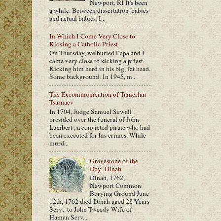
Newport, RI It's been
a while. Between dissertation-babies
and actual babies, I...
In Which I Come Very Close to
Kicking a Catholic Priest
On Thursday, we buried Papa and I
came very close to kicking a priest.
Kicking him hard in his big, fat head.
Some background: In 1945, m...
The Excommunication of Tamerlan
Tsarnaev
In 1704, Judge Samuel Sewall
presided over the funeral of John
Lambert , a convicted pirate who had
been executed for his crimes. While
murd...
Gravestone of the
Day: Dinah
Dinah, 1762,
Newport Common
Burying Ground June
12th, 1762 died Dinah aged 28 Years
Servt. to John Tweedy Wife of
Haman Serv...