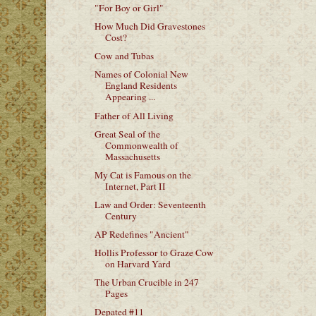
"For Boy or Girl"
How Much Did Gravestones
Cost?
Cow and Tubas
Names of Colonial New
England Residents
Appearing ...
Father of All Living
Great Seal of the
Commonwealth of
Massachusetts
My Cat is Famous on the
Internet, Part II
Law and Order: Seventeenth
Century
AP Redefines "Ancient"
Hollis Professor to Graze Cow
on Harvard Yard
The Urban Crucible in 247
Pages
Depated #11