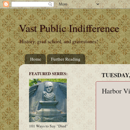
Vast Public Indifference
History, grad school, and gravestones!
Home
Further Reading
FEATURED SERIES:
TUESDAY,
Harbor V
101 Ways to Say "Died"