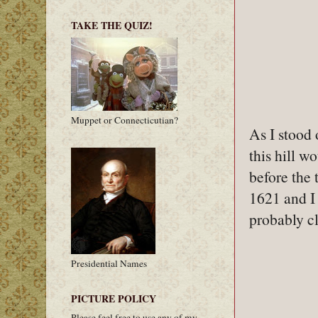
TAKE THE QUIZ!
Muppet or Connecticutian?
As I stood 
this hill w
before the t
1621 and I 
probably cl
Presidential Names
PICTURE POLICY
Please feel free to use any of my