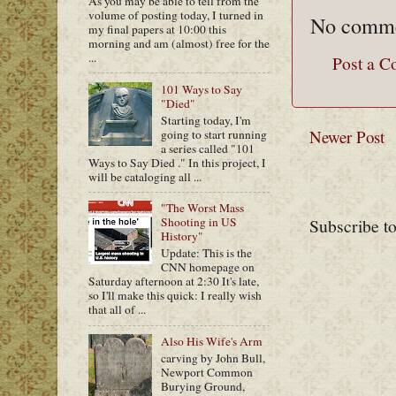
As you may be able to tell from the
volume of posting today, I turned in
No comme
my final papers at 10:00 this
morning and am (almost) free for the
...
Post a 
101 Ways to Say
"Died"
Starting today, I'm
Newer Post
going to start running
a series called "101
Ways to Say Died ." In this project, I
will be cataloging all ...
"The Worst Mass
Subscribe t
Shooting in US
History"
Update: This is the
CNN homepage on
Saturday afternoon at 2:30 It's late,
so I'll make this quick: I really wish
that all of ...
Also His Wife's Arm
carving by John Bull,
Newport Common
Burying Ground,