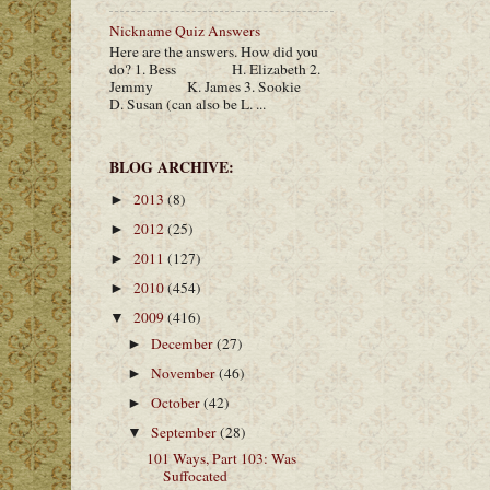
Nickname Quiz Answers
Here are the answers. How did you
do? 1. Bess H. Elizabeth 2.
Jemmy K. James 3. Sookie
D. Susan (can also be L. ...
BLOG ARCHIVE:
2013
(8)
►
2012
(25)
►
2011
(127)
►
2010
(454)
►
2009
(416)
▼
December
(27)
►
November
(46)
►
October
(42)
►
September
(28)
▼
101 Ways, Part 103: Was
Suffocated