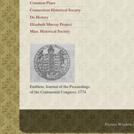
Common Place
Connecticut Historical Society
Do History
Elizabeth Murray Project
Mass. Historical Society
Emblem, Journal of the Proceedings
of the Continental Congress, 1774
Picture Window 