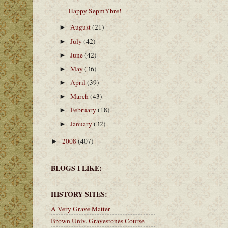
Happy SepmYbre!
August
(21)
►
July
(42)
►
June
(42)
►
May
(36)
►
April
(39)
►
March
(43)
►
February
(18)
►
January
(32)
►
2008
(407)
►
BLOGS I LIKE:
HISTORY SITES:
A Very Grave Matter
Brown Univ. Gravestones Course