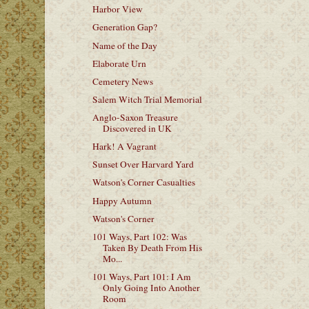
Harbor View
Generation Gap?
Name of the Day
Elaborate Urn
Cemetery News
Salem Witch Trial Memorial
Anglo-Saxon Treasure
Discovered in UK
Hark! A Vagrant
Sunset Over Harvard Yard
Watson's Corner Casualties
Happy Autumn
Watson's Corner
101 Ways, Part 102: Was
Taken By Death From His
Mo...
101 Ways, Part 101: I Am
Only Going Into Another
Room