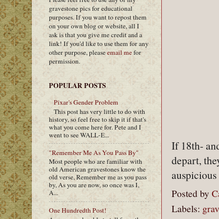
gravestone pics for educational
purposes. If you want to repost them
on your own blog or website, all I
ask is that you give me credit and a
link! If you'd like to use them for any
other purpose, please
email me
for
permission.
POPULAR POSTS
Pixar's Gender Problem
This post has very little to do with
history, so feel free to skip it if that's
what you come here for. Pete and I
went to see WALL-E...
If 18th- a
"Remember Me As You Pass By"
depart, th
Most people who are familiar with
old American gravestones know the
auspicious
old verse, Remember me as you pass
by, As you are now, so once was I,
Posted by
C
A...
Labels:
gra
One Hundredth Post!