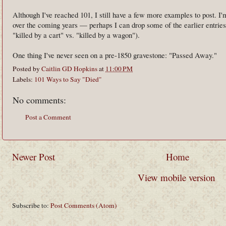
Although I've reached 101, I still have a few more examples to post. I'm
over the coming years — perhaps I can drop some of the earlier entries t
"killed by a cart" vs. "killed by a wagon").
One thing I've never seen on a pre-1850 gravestone: "Passed Away."
Posted by
Caitlin GD Hopkins
at
11:00 PM
Labels:
101 Ways to Say "Died"
No comments:
Post a Comment
Newer Post
Home
View mobile version
Subscribe to:
Post Comments (Atom)