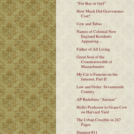
"For Boy or Girl"
How Much Did Gravestones
Cost?
Cow and Tubas
Names of Colonial New
England Residents
Appearing ...
Father of All Living
Great Seal of the
Commonwealth of
Massachusetts
My Cat is Famous on the
Internet, Part II
Law and Order: Seventeenth
Century
AP Redefines "Ancient"
Hollis Professor to Graze Cow
on Harvard Yard
The Urban Crucible in 247
Pages
Depated #11