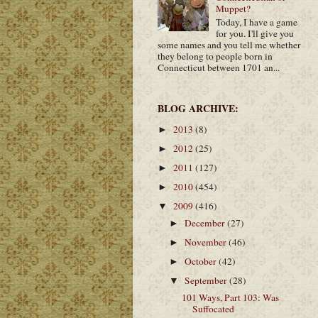
Muppet?
Today, I have a game
for you. I'll give you
some names and you tell me whether
they belong to people born in
Connecticut between 1701 an...
BLOG ARCHIVE:
2013
(8)
►
2012
(25)
►
2011
(127)
►
2010
(454)
►
2009
(416)
▼
December
(27)
►
November
(46)
►
October
(42)
►
September
(28)
▼
101 Ways, Part 103: Was
Suffocated