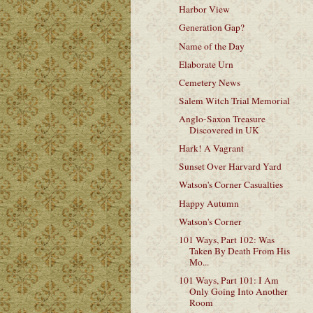
Harbor View
Generation Gap?
Name of the Day
Elaborate Urn
Cemetery News
Salem Witch Trial Memorial
Anglo-Saxon Treasure
Discovered in UK
Hark! A Vagrant
Sunset Over Harvard Yard
Watson's Corner Casualties
Happy Autumn
Watson's Corner
101 Ways, Part 102: Was
Taken By Death From His
Mo...
101 Ways, Part 101: I Am
Only Going Into Another
Room