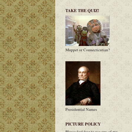
TAKE THE QUIZ!
Muppet or Connecticutian?
Presidential Names
PICTURE POLICY
Please feel free to use any of my