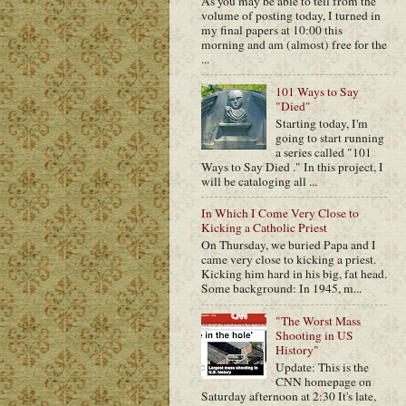
As you may be able to tell from the
volume of posting today, I turned in
my final papers at 10:00 this
morning and am (almost) free for the
...
101 Ways to Say
"Died"
Starting today, I'm
going to start running
a series called "101
Ways to Say Died ." In this project, I
will be cataloging all ...
In Which I Come Very Close to
Kicking a Catholic Priest
On Thursday, we buried Papa and I
came very close to kicking a priest.
Kicking him hard in his big, fat head.
Some background: In 1945, m...
"The Worst Mass
Shooting in US
History"
Update: This is the
CNN homepage on
Saturday afternoon at 2:30 It's late,