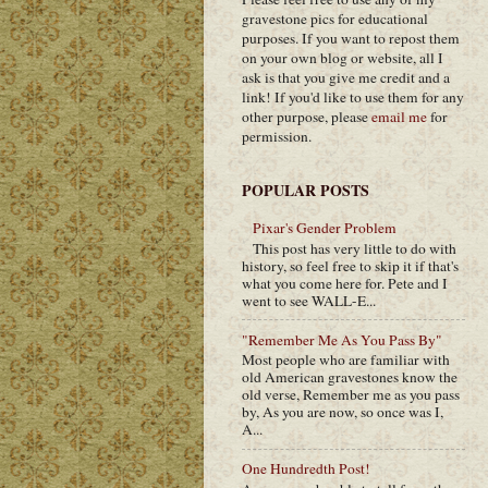
gravestone pics for educational
purposes. If you want to repost them
on your own blog or website, all I
ask is that you give me credit and a
link! If you'd like to use them for any
other purpose, please
email me
for
permission.
POPULAR POSTS
Pixar's Gender Problem
This post has very little to do with
history, so feel free to skip it if that's
what you come here for. Pete and I
went to see WALL-E...
"Remember Me As You Pass By"
Most people who are familiar with
old American gravestones know the
old verse, Remember me as you pass
by, As you are now, so once was I,
A...
One Hundredth Post!