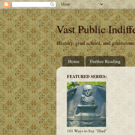
Vast Public Indiff
History, grad school, and gravestone
Home
Further Reading
FEATURED SERIES:
101 Ways to Say "Died"