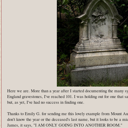
Here we are. More than a year after I started documenting the many 
England gravestones, I've reached 101. I was holding out for one that s
but, as yet, I've had no success in finding one.
Thanks to Emily G. for sending me this lovely example from Mount 
don't know the year or the deceased's last name, but it looks to be a m
James, it says, "I AM ONLY GOING INTO ANOTHER ROOM."