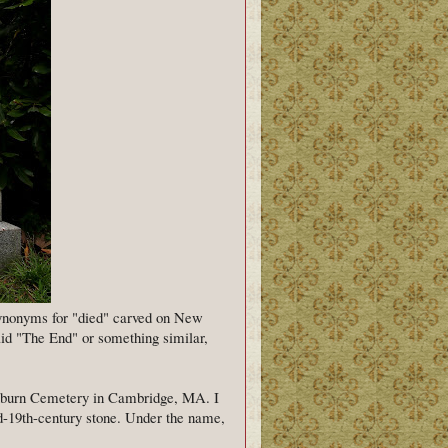
synonyms for "died" carved on New
aid "The End" or something similar,
Auburn Cemetery in Cambridge, MA. I
id-19th-century stone. Under the name,