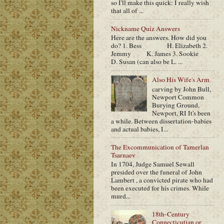
so I'll make this quick: I really wish
that all of ...
Nickname Quiz Answers
Here are the answers. How did you
do? 1. Bess H. Elizabeth 2.
Jemmy K. James 3. Sookie
D. Susan (can also be L. ...
Also His Wife's Arm
carving by John Bull,
Newport Common
Burying Ground,
Newport, RI It's been
a while. Between dissertation-babies
and actual babies, I...
The Excommunication of Tamerlan
Tsarnaev
In 1704, Judge Samuel Sewall
presided over the funeral of John
Lambert , a convicted pirate who had
been executed for his crimes. While
murd...
18th-Century
Connecticutian or