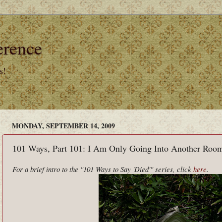
erence
s!
MONDAY, SEPTEMBER 14, 2009
101 Ways, Part 101: I Am Only Going Into Another Roo
For a brief intro to the "101 Ways to Say 'Died'" series, click
here
.