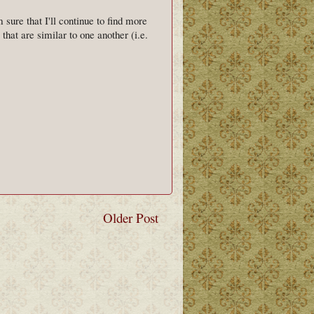
 sure that I'll continue to find more
hat are similar to one another (i.e.
Older Post