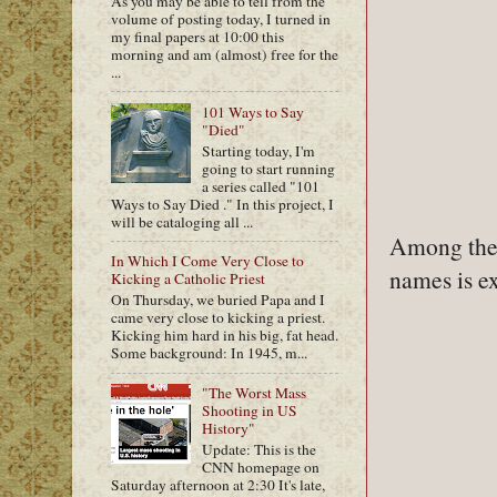
As you may be able to tell from the
volume of posting today, I turned in
my final papers at 10:00 this
morning and am (almost) free for the
...
101 Ways to Say
"Died"
Starting today, I'm
going to start running
a series called "101
Ways to Say Died ." In this project, I
will be cataloging all ...
Among the 
In Which I Come Very Close to
names is ex
Kicking a Catholic Priest
On Thursday, we buried Papa and I
came very close to kicking a priest.
Kicking him hard in his big, fat head.
Some background: In 1945, m...
"The Worst Mass
Shooting in US
History"
Update: This is the
CNN homepage on
Saturday afternoon at 2:30 It's late,