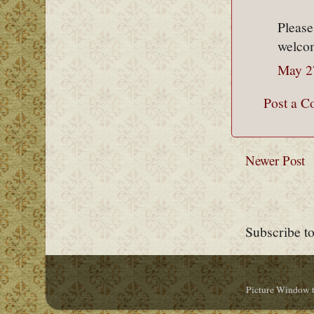
Please
welcom
May 2
Post a 
Newer Post
Subscribe t
Picture Window 