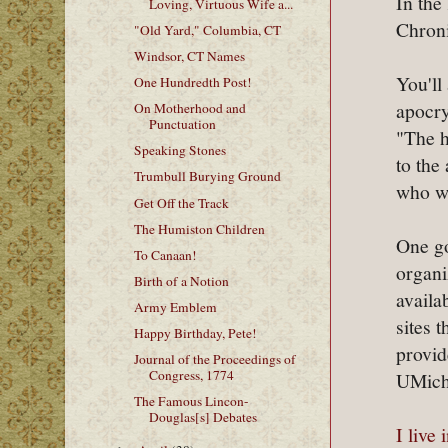
In the
Loving, Virtuous Wife a...
Chroni
"Old Yard," Columbia, CT
Windsor, CT Names
You'll
One Hundredth Post!
apocry
On Motherhood and
Punctuation
"The h
Speaking Stones
to the
Trumbull Burying Ground
who wa
Get Off the Track
The Humiston Children
One go
To Canaan!
organi
Birth of a Notion
availa
Army Emblem
sites 
Happy Birthday, Pete!
provid
Journal of the Proceedings of
Congress, 1774
UMichi
The Famous Lincon-
Douglas[s] Debates
I live