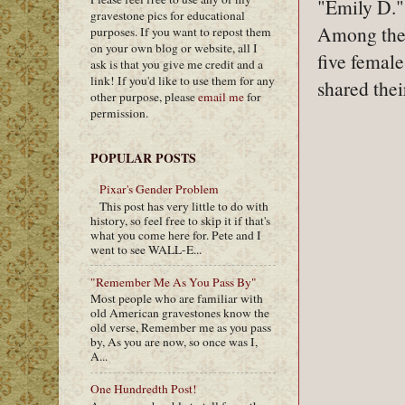
"Emily D." 
gravestone pics for educational
Among the 
purposes. If you want to repost them
on your own blog or website, all I
five femal
ask is that you give me credit and a
link! If you'd like to use them for any
shared their
other purpose, please
email me
for
permission.
POPULAR POSTS
Pixar's Gender Problem
This post has very little to do with
history, so feel free to skip it if that's
what you come here for. Pete and I
went to see WALL-E...
"Remember Me As You Pass By"
Most people who are familiar with
old American gravestones know the
old verse, Remember me as you pass
by, As you are now, so once was I,
A...
One Hundredth Post!