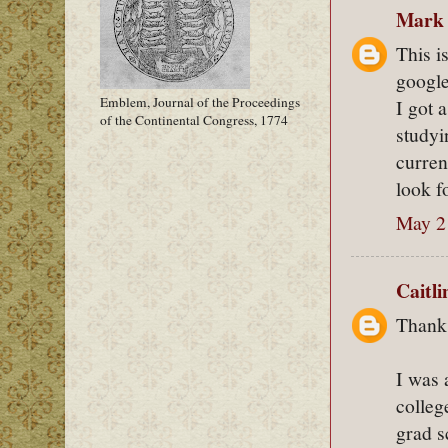
Mark
This i
google
Emblem, Journal of the Proceedings
I got 
of the Continental Congress, 1774
studyi
curren
look f
May 2
Caitl
Thanks
I was 
colleg
grad s