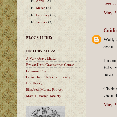
April
(38)
►
across
March
(33)
►
May 2
February
(15)
►
January
(3)
►
Caitl
BLOGS I LIKE:
Well, 
again.
HISTORY SITES:
A Very Grave Matter
I mean
Brown Univ. Gravestones Course
KJV, w
Common Place
have f
Connecticut Historical Society
Do History
Clicki
Elizabeth Murray Project
should
Mass. Historical Society
May 2