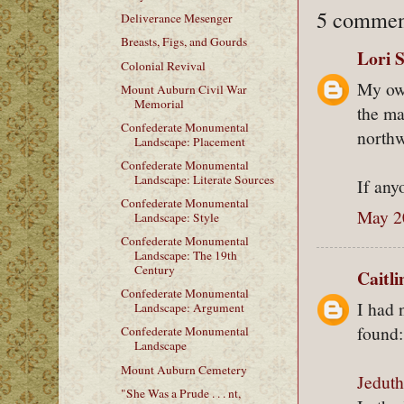
5 commen
Deliverance Mesenger
Breasts, Figs, and Gourds
Lori 
Colonial Revival
My own
Mount Auburn Civil War
Memorial
the m
Confederate Monumental
northw
Landscape: Placement
Confederate Monumental
Landscape: Literate Sources
If any
Confederate Monumental
May 2
Landscape: Style
Confederate Monumental
Landscape: The 19th
Century
Caitl
Confederate Monumental
I had 
Landscape: Argument
found:
Confederate Monumental
Landscape
Mount Auburn Cemetery
Jedut
"She Was a Prude . . . nt,