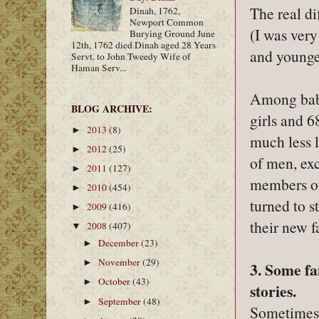
The real d
Dinah, 1762,
Newport Common
(I was very
Burying Ground June
12th, 1762 died Dinah aged 28 Years
and younger
Servt. to John Tweedy Wife of
Haman Serv...
Among babi
BLOG ARCHIVE:
girls and 
2013
(8)
►
much less 
2012
(25)
►
of men, exc
2011
(127)
►
members of
2010
(454)
►
turned to s
2009
(416)
►
their new f
2008
(407)
▼
December
(23)
►
November
(29)
►
3. Some fa
October
(43)
►
stories.
September
(48)
►
Sometimes,