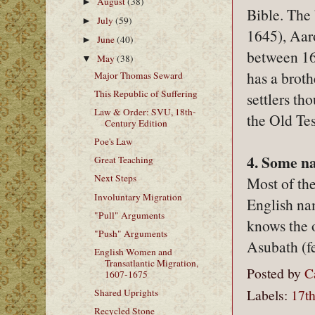
August
(38)
►
Bible. The 
July
(59)
►
1645), Aar
June
(40)
►
between 16
May
(38)
▼
has a broth
Major Thomas Seward
This Republic of Suffering
settlers th
Law & Order: SVU, 18th-
the Old Te
Century Edition
Poe's Law
4. Some n
Great Teaching
Next Steps
Most of th
Involuntary Migration
English na
"Pull" Arguments
knows the 
"Push" Arguments
Asubath (f
English Women and
Transatlantic Migration,
Posted by
C
1607-1675
Labels:
17th
Shared Uprights
Recycled Stone