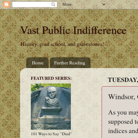
Vast Public Indifference
History, grad school, and gravestones!
Home
Further Reading
FEATURED SERIES:
TUESDAY, 
Windsor,
As you may
supposed t
indices and
101 Ways to Say "Died"