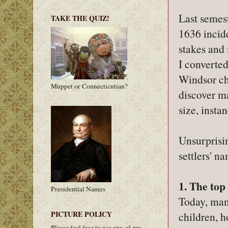
Last semes
TAKE THE QUIZ!
1636 incid
stakes and 
I converted
Windsor chu
Muppet or Connecticutian?
discover ma
size, insta
Unsurprisin
settlers' n
1. The top
Presidential Names
Today, man
PICTURE POLICY
children, h
Please feel free to use any of my