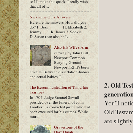
so I'll make this quick: I really wish
that all of ...
Nickname Quiz Answers
Here are the answers. How did you
do? 1. Bess H. Elizabeth 2.
Jemmy K. James 3. Sookie
D. Susan (can also be L. ...
Also His Wife's Arm
carving by John Bull,
Newport Common
Burying Ground,
Newport, RI It's been
a while. Between dissertation-babies
and actual babies, I...
2. Old Te
The Excommunication of Tamerlan
Tsarnaev
generation
In 1704, Judge Samuel Sewall
You'll noti
presided over the funeral of John
Lambert , a convicted pirate who had
Old Testam
been executed for his crimes. While
murd...
are slight
Gravestone of the
Day: Dinah