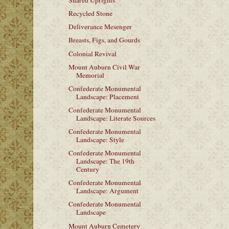
Shared Uprights
Recycled Stone
Deliverance Mesenger
Breasts, Figs, and Gourds
Colonial Revival
Mount Auburn Civil War
Memorial
Confederate Monumental
Landscape: Placement
Confederate Monumental
Landscape: Literate Sources
Confederate Monumental
Landscape: Style
Confederate Monumental
Landscape: The 19th
Century
Confederate Monumental
Landscape: Argument
Confederate Monumental
Landscape
Mount Auburn Cemetery