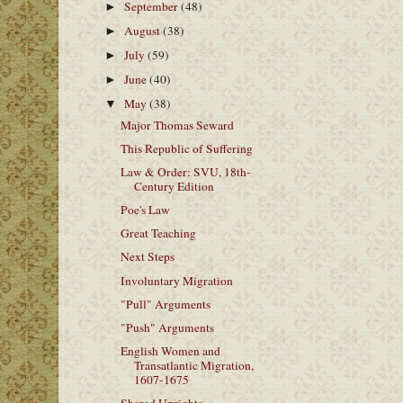
September
(48)
►
August
(38)
►
July
(59)
►
June
(40)
►
May
(38)
▼
Major Thomas Seward
This Republic of Suffering
Law & Order: SVU, 18th-
Century Edition
Poe's Law
Great Teaching
Next Steps
Involuntary Migration
"Pull" Arguments
"Push" Arguments
English Women and
Transatlantic Migration,
1607-1675