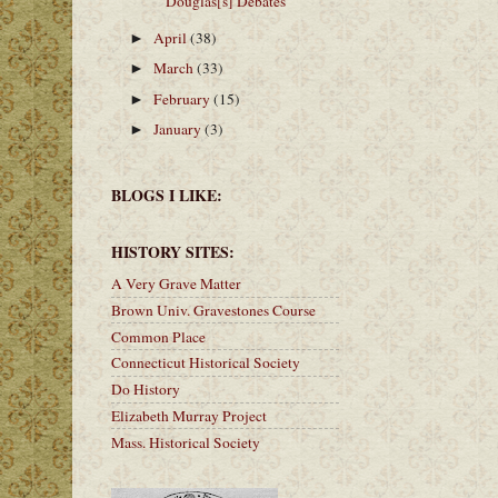
Douglas[s] Debates
April
(38)
►
March
(33)
►
February
(15)
►
January
(3)
►
BLOGS I LIKE:
HISTORY SITES:
A Very Grave Matter
Brown Univ. Gravestones Course
Common Place
Connecticut Historical Society
Do History
Elizabeth Murray Project
Mass. Historical Society