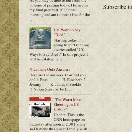
As you may be able to tell from the
volume of posting today, I turned in
Subscribe t
my final papers at 10:00 this
morning and am (almost) free for the
...
101 Ways to Say
"Died"
Starting today, I'm
going to start running
a series called "101
Ways to Say Died ." In this project, I
will be cataloging all ...
Nickname Quiz Answers
Here are the answers. How did you
do? 1. Bess H. Elizabeth 2.
Jemmy K. James 3. Sookie
D. Susan (can also be L. ...
"The Worst Mass
Shooting in US
History"
Update: This is the
CNN homepage on
Saturday afternoon at 2:30 It's late,
so I'll make this quick: I really wish