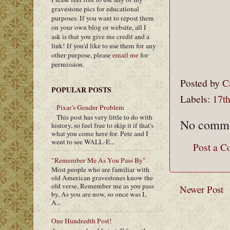
gravestone pics for educational
purposes. If you want to repost them
on your own blog or website, all I
ask is that you give me credit and a
link! If you'd like to use them for any
other purpose, please
email me
for
permission.
Posted by
C
POPULAR POSTS
Labels:
17th
Pixar's Gender Problem
This post has very little to do with
No comme
history, so feel free to skip it if that's
what you come here for. Pete and I
went to see WALL-E...
Post a 
"Remember Me As You Pass By"
Most people who are familiar with
old American gravestones know the
old verse, Remember me as you pass
Newer Post
by, As you are now, so once was I,
A...
One Hundredth Post!