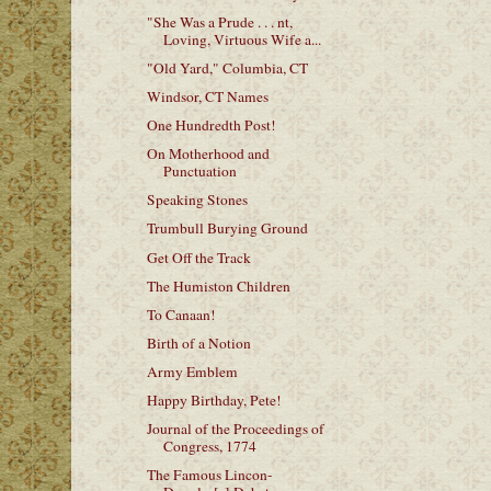
"She Was a Prude . . . nt,
Loving, Virtuous Wife a...
"Old Yard," Columbia, CT
Windsor, CT Names
One Hundredth Post!
On Motherhood and
Punctuation
Speaking Stones
Trumbull Burying Ground
Get Off the Track
The Humiston Children
To Canaan!
Birth of a Notion
Army Emblem
Happy Birthday, Pete!
Journal of the Proceedings of
Congress, 1774
The Famous Lincon-