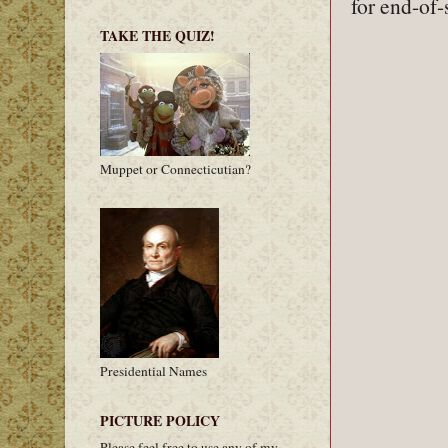
for end-of-
TAKE THE QUIZ!
Muppet or Connecticutian?
Presidential Names
PICTURE POLICY
Please feel free to use any of my