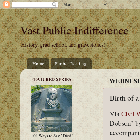
Vast Public Indifference
History, grad school, and gravestones!
Home
Further Reading
FEATURED SERIES:
WEDNESDA
Birth of 
Via
Civil
Dobson" by 
accompanied
101 Ways to Say "Died"