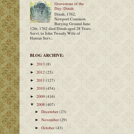
Gravestone of the
Day: Dinah
Dinah, 1762,
Newport Common
Burying Ground June
12th, 1762 died Dinah aged 28 Years
Servt. to John Tweedy Wife of
Haman Serv...
BLOG ARCHIVE:
2013
(8)
►
2012
(25)
►
2011
(127)
►
2010
(454)
►
2009
(416)
►
2008
(407)
▼
December
(23)
►
November
(29)
►
October
(43)
►