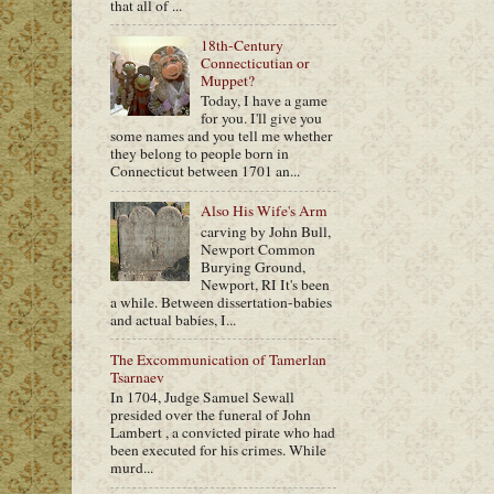
that all of ...
18th-Century
Connecticutian or
Muppet?
Today, I have a game
for you. I'll give you
some names and you tell me whether
they belong to people born in
Connecticut between 1701 an...
Also His Wife's Arm
carving by John Bull,
Newport Common
Burying Ground,
Newport, RI It's been
a while. Between dissertation-babies
and actual babies, I...
The Excommunication of Tamerlan
Tsarnaev
In 1704, Judge Samuel Sewall
presided over the funeral of John
Lambert , a convicted pirate who had
been executed for his crimes. While
murd...