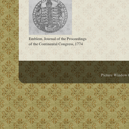
Emblem, Journal of the Proceedings
of the Continental Congress, 1774
Picture Window 