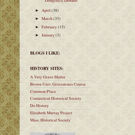
Douglas[s] Debates
April
(38)
►
March
(33)
►
February
(15)
►
January
(3)
►
BLOGS I LIKE:
HISTORY SITES:
A Very Grave Matter
Brown Univ. Gravestones Course
Common Place
Connecticut Historical Society
Do History
Elizabeth Murray Project
Mass. Historical Society