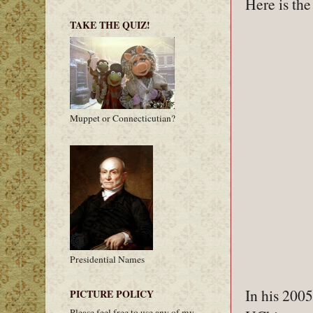
Here is th
TAKE THE QUIZ!
Muppet or Connecticutian?
Presidential Names
In his 200
PICTURE POLICY
Please feel free to use any of my