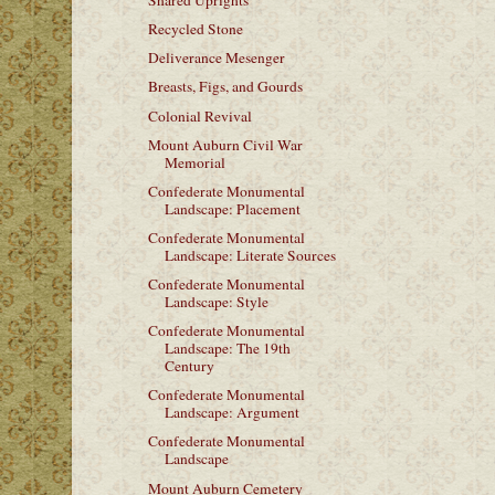
Shared Uprights
Recycled Stone
Deliverance Mesenger
Breasts, Figs, and Gourds
Colonial Revival
Mount Auburn Civil War
Memorial
Confederate Monumental
Landscape: Placement
Confederate Monumental
Landscape: Literate Sources
Confederate Monumental
Landscape: Style
Confederate Monumental
Landscape: The 19th
Century
Confederate Monumental
Landscape: Argument
Confederate Monumental
Landscape
Mount Auburn Cemetery