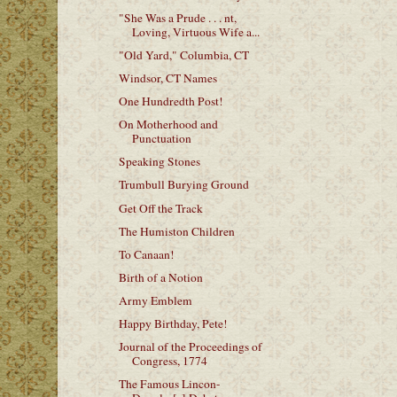
"She Was a Prude . . . nt,
Loving, Virtuous Wife a...
"Old Yard," Columbia, CT
Windsor, CT Names
One Hundredth Post!
On Motherhood and
Punctuation
Speaking Stones
Trumbull Burying Ground
Get Off the Track
The Humiston Children
To Canaan!
Birth of a Notion
Army Emblem
Happy Birthday, Pete!
Journal of the Proceedings of
Congress, 1774
The Famous Lincon-