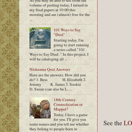
As you may be able to tell from the
volume of posting today, I turned in
my final papers at 10:00 this
morning and am (almost) free for the
...
101 Ways to Say
"Died"
Starting today, I'm
going to start running
a series called "101
Ways to Say Died ." In this project, I
will be cataloging all ...
Nickname Quiz Answers
Here are the answers. How did you
do? 1. Bess H. Elizabeth 2.
Jemmy K. James 3. Sookie
D. Susan (can also be L. ...
18th-Century
Connecticutian or
Muppet?
Today, I have a game
for you. I'll give you
See the
L
some names and you tell me whether
they belong to people born in