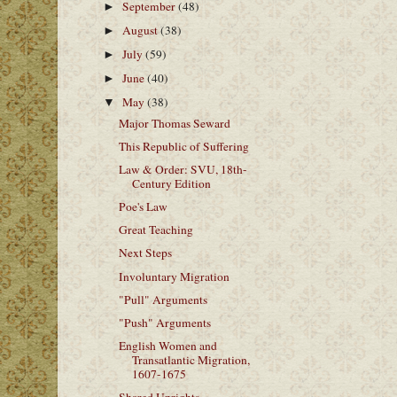
September
(48)
►
August
(38)
►
July
(59)
►
June
(40)
►
May
(38)
▼
Major Thomas Seward
This Republic of Suffering
Law & Order: SVU, 18th-
Century Edition
Poe's Law
Great Teaching
Next Steps
Involuntary Migration
"Pull" Arguments
"Push" Arguments
English Women and
Transatlantic Migration,
1607-1675