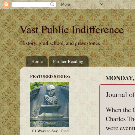
Vast Public Indifference
History, grad school, and gravestones!
Home
Further Reading
FEATURED SERIES:
MONDAY, 
Journal o
When the C
Charles Th
were event
101 Ways to Say "Died"