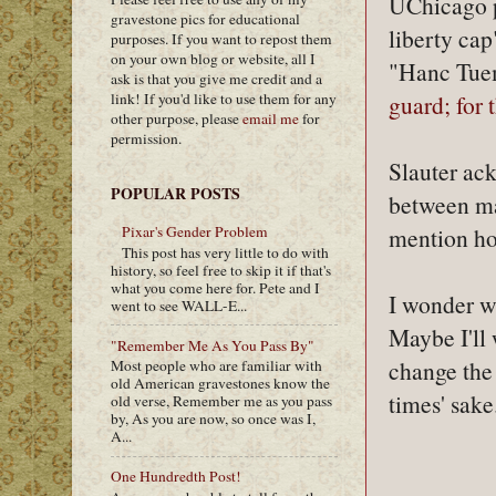
UChicago pr
gravestone pics for educational
liberty cap
purposes. If you want to repost them
on your own blog or website, all I
"Hanc Tuem
ask is that you give me credit and a
link! If you'd like to use them for any
guard; for 
other purpose, please
email me
for
permission.
Slauter ack
POPULAR POSTS
between mas
mention how
Pixar's Gender Problem
This post has very little to do with
history, so feel free to skip it if that's
what you come here for. Pete and I
I wonder wh
went to see WALL-E...
Maybe I'll 
"Remember Me As You Pass By"
change the
Most people who are familiar with
old American gravestones know the
times' sake
old verse, Remember me as you pass
by, As you are now, so once was I,
A...
One Hundredth Post!