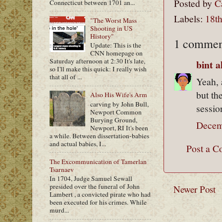
Posted by
C
Connecticut between 1701 an...
Labels:
18th
"The Worst Mass
Shooting in US
History"
1 commen
Update: This is the
CNN homepage on
Saturday afternoon at 2:30 It's late,
bint 
so I'll make this quick: I really wish
that all of ...
Yeah, 
but th
Also His Wife's Arm
carving by John Bull,
sessio
Newport Common
Burying Ground,
Decem
Newport, RI It's been
a while. Between dissertation-babies
and actual babies, I...
Post a 
The Excommunication of Tamerlan
Tsarnaev
In 1704, Judge Samuel Sewall
presided over the funeral of John
Newer Post
Lambert , a convicted pirate who had
been executed for his crimes. While
murd...