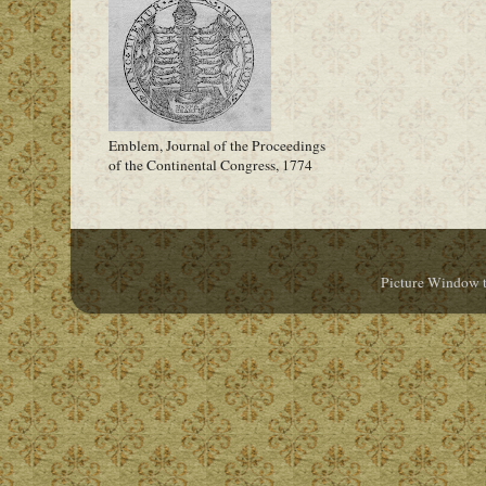
Emblem, Journal of the Proceedings
of the Continental Congress, 1774
Picture Window 