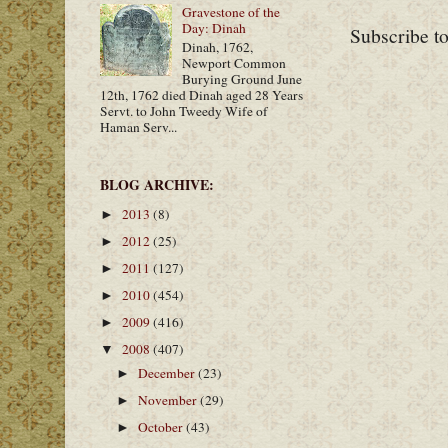
Gravestone of the
Day: Dinah
Subscribe t
Dinah, 1762,
Newport Common
Burying Ground June
12th, 1762 died Dinah aged 28 Years
Servt. to John Tweedy Wife of
Haman Serv...
BLOG ARCHIVE:
2013
(8)
►
2012
(25)
►
2011
(127)
►
2010
(454)
►
2009
(416)
►
2008
(407)
▼
December
(23)
►
November
(29)
►
October
(43)
►