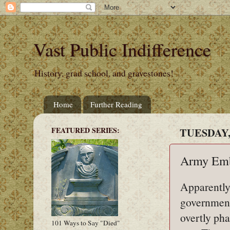
Vast Public Indifference
History, grad school, and gravestones!
Home
Further Reading
FEATURED SERIES:
TUESDAY, 
Army Em
Apparently
government
overtly pha
101 Ways to Say "Died"