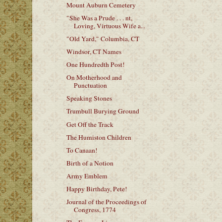
Mount Auburn Cemetery
"She Was a Prude . . . nt,
Loving, Virtuous Wife a...
"Old Yard," Columbia, CT
Windsor, CT Names
One Hundredth Post!
On Motherhood and
Punctuation
Speaking Stones
Trumbull Burying Ground
Get Off the Track
The Humiston Children
To Canaan!
Birth of a Notion
Army Emblem
Happy Birthday, Pete!
Journal of the Proceedings of
Congress, 1774