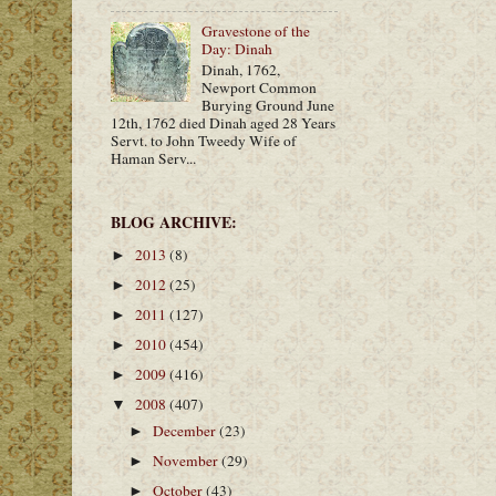
Gravestone of the
Day: Dinah
Dinah, 1762,
Newport Common
Burying Ground June
12th, 1762 died Dinah aged 28 Years
Servt. to John Tweedy Wife of
Haman Serv...
BLOG ARCHIVE:
2013
(8)
►
2012
(25)
►
2011
(127)
►
2010
(454)
►
2009
(416)
►
2008
(407)
▼
December
(23)
►
November
(29)
►
October
(43)
►