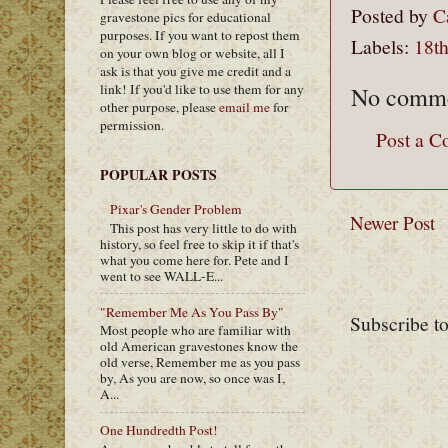
Posted by
C
gravestone pics for educational
purposes. If you want to repost them
Labels:
18th
on your own blog or website, all I
ask is that you give me credit and a
link! If you'd like to use them for any
No comme
other purpose, please
email me
for
permission.
Post a 
POPULAR POSTS
Pixar's Gender Problem
Newer Post
This post has very little to do with
history, so feel free to skip it if that's
what you come here for. Pete and I
went to see WALL-E...
"Remember Me As You Pass By"
Subscribe t
Most people who are familiar with
old American gravestones know the
old verse, Remember me as you pass
by, As you are now, so once was I,
A...
One Hundredth Post!