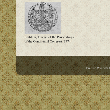
Emblem, Journal of the Proceedings
of the Continental Congress, 1774
Picture Window 