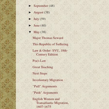
September
(48)
►
August
(38)
►
July
(59)
►
June
(40)
►
May
(38)
▼
Major Thomas Seward
This Republic of Suffering
Law & Order: SVU, 18th-
Century Edition
Poe's Law
Great Teaching
Next Steps
Involuntary Migration
"Pull" Arguments
"Push" Arguments
English Women and
Transatlantic Migration,
1607-1675