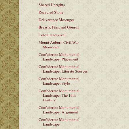
Shared Uprights
Recycled Stone
Deliverance Mesenger
Breasts, Figs, and Gourds
Colonial Revival
Mount Auburn Civil War
Memorial
Confederate Monumental
Landscape: Placement
Confederate Monumental
Landscape: Literate Sources
Confederate Monumental
Landscape: Style
Confederate Monumental
Landscape: The 19th
Century
Confederate Monumental
Landscape: Argument
Confederate Monumental
Landscape