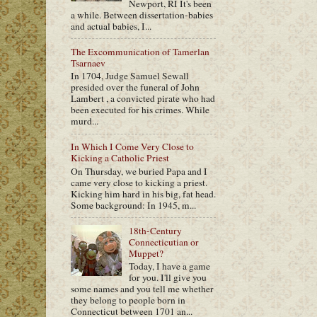
Newport, RI It's been
a while. Between dissertation-babies
and actual babies, I...
The Excommunication of Tamerlan
Tsarnaev
In 1704, Judge Samuel Sewall
presided over the funeral of John
Lambert , a convicted pirate who had
been executed for his crimes. While
murd...
In Which I Come Very Close to
Kicking a Catholic Priest
On Thursday, we buried Papa and I
came very close to kicking a priest.
Kicking him hard in his big, fat head.
Some background: In 1945, m...
18th-Century
Connecticutian or
Muppet?
Today, I have a game
for you. I'll give you
some names and you tell me whether
they belong to people born in
Connecticut between 1701 an...