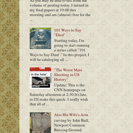
As you may be able to tell from the
volume of posting today, I turned in
my final papers at 10:00 this
morning and am (almost) free for the
...
101 Ways to Say
"Died"
Starting today, I'm
going to start running
a series called "101
Ways to Say Died ." In this project, I
will be cataloging all ...
"The Worst Mass
Shooting in US
History"
Update: This is the
CNN homepage on
Saturday afternoon at 2:30 It's late,
so I'll make this quick: I really wish
that all of ...
Also His Wife's Arm
carving by John Bull,
Newport Common
Burying Ground,