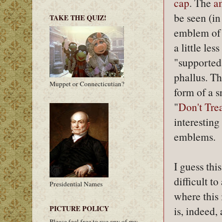
cap
. The
a
be seen (in
TAKE THE QUIZ!
emblem of
a little les
"supported"
phallus. T
Muppet or Connecticutian?
form of a s
"
Don't Tre
interesting
emblems.
I guess thi
difficult t
Presidential Names
where this 
PICTURE POLICY
is, indeed, 
Please feel free to use any of my