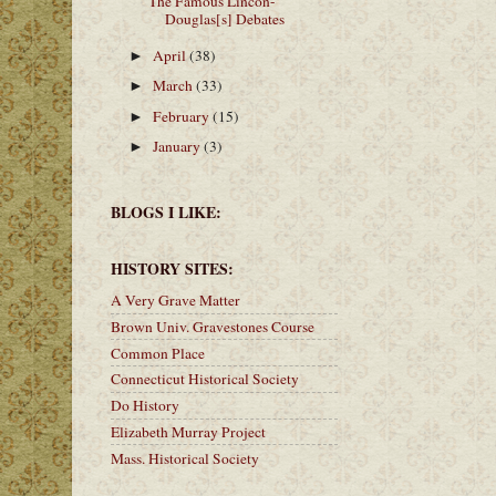
The Famous Lincon-
Douglas[s] Debates
April
(38)
►
March
(33)
►
February
(15)
►
January
(3)
►
BLOGS I LIKE:
HISTORY SITES:
A Very Grave Matter
Brown Univ. Gravestones Course
Common Place
Connecticut Historical Society
Do History
Elizabeth Murray Project
Mass. Historical Society