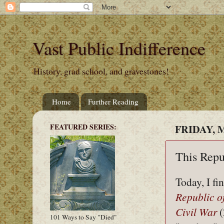
Vast Public Indifference
History, grad school, and gravestones!
Home
Further Reading
FEATURED SERIES:
FRIDAY, M
This Repu
Today, I fi
Republic o
Civil War
(
101 Ways to Say "Died"