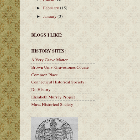
February
(15)
►
January
(3)
►
BLOGS I LIKE:
HISTORY SITES:
A Very Grave Matter
Brown Univ. Gravestones Course
Common Place
Connecticut Historical Society
Do History
Elizabeth Murray Project
Mass. Historical Society