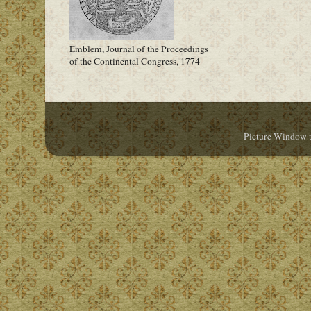
Emblem, Journal of the Proceedings
of the Continental Congress, 1774
Picture Window 