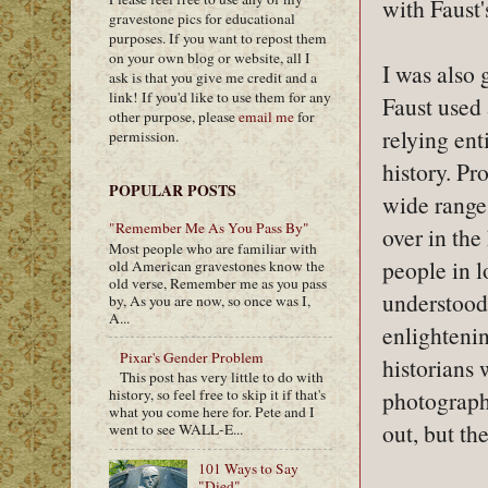
with Faust'
gravestone pics for educational
purposes. If you want to repost them
on your own blog or website, all I
I was also
ask is that you give me credit and a
link! If you'd like to use them for any
Faust used 
other purpose, please
email me
for
relying ent
permission.
history. Pr
POPULAR POSTS
wide range 
"Remember Me As You Pass By"
over in the
Most people who are familiar with
people in l
old American gravestones know the
old verse, Remember me as you pass
understood 
by, As you are now, so once was I,
A...
enlightenin
Pixar's Gender Problem
historians
This post has very little to do with
photography
history, so feel free to skip it if that's
what you come here for. Pete and I
out, but th
went to see WALL-E...
101 Ways to Say
"Died"