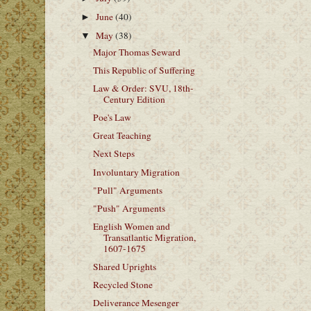
June
(40)
►
May
(38)
▼
Major Thomas Seward
This Republic of Suffering
Law & Order: SVU, 18th-
Century Edition
Poe's Law
Great Teaching
Next Steps
Involuntary Migration
"Pull" Arguments
"Push" Arguments
English Women and
Transatlantic Migration,
1607-1675
Shared Uprights
Recycled Stone
Deliverance Mesenger