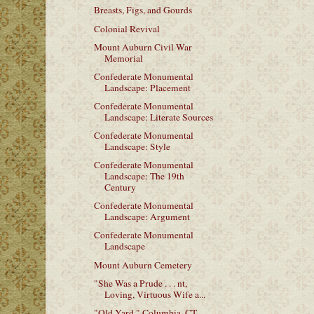
Breasts, Figs, and Gourds
Colonial Revival
Mount Auburn Civil War
Memorial
Confederate Monumental
Landscape: Placement
Confederate Monumental
Landscape: Literate Sources
Confederate Monumental
Landscape: Style
Confederate Monumental
Landscape: The 19th
Century
Confederate Monumental
Landscape: Argument
Confederate Monumental
Landscape
Mount Auburn Cemetery
"She Was a Prude . . . nt,
Loving, Virtuous Wife a...
"Old Yard," Columbia, CT