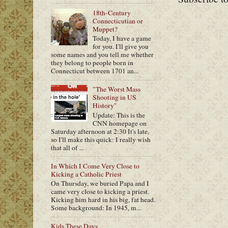
18th-Century
Connecticutian or
Muppet?
Today, I have a game
for you. I'll give you
some names and you tell me whether
they belong to people born in
Connecticut between 1701 an...
"The Worst Mass
Shooting in US
History"
Update: This is the
CNN homepage on
Saturday afternoon at 2:30 It's late,
so I'll make this quick: I really wish
that all of ...
In Which I Come Very Close to
Kicking a Catholic Priest
On Thursday, we buried Papa and I
came very close to kicking a priest.
Kicking him hard in his big, fat head.
Some background: In 1945, m...
Kids These Days