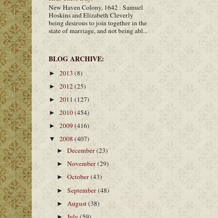
New Haven Colony, 1642 : Samuel
Hoskins and Elizabeth Cleverly
being desirous to join together in the
state of marriage, and not being abl...
BLOG ARCHIVE:
2013
(8)
►
2012
(25)
►
2011
(127)
►
2010
(454)
►
2009
(416)
►
2008
(407)
▼
December
(23)
►
November
(29)
►
October
(43)
►
September
(48)
►
August
(38)
►
July
(59)
►