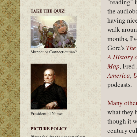
"reading" i
the audiobo
TAKE THE QUIZ!
having nic
walk aroun
months, I'v
Gore's
The
Muppet or Connecticutian?
A History o
Map
, Fred
America
,
U
podcasts.
Many
othe
what they h
Presidential Names
though it w
PICTURE POLICY
century cul
Please feel free to use any of my