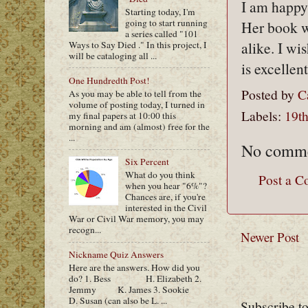
I am happy 
Starting today, I'm
going to start running
Her book wi
a series called "101
alike. I wi
Ways to Say Died ." In this project, I
will be cataloging all ...
is excelle
One Hundredth Post!
Posted by
C
As you may be able to tell from the
volume of posting today, I turned in
Labels:
19th
my final papers at 10:00 this
morning and am (almost) free for the
...
No comme
Six Percent
What do you think
Post a 
when you hear "6%"?
Chances are, if you're
interested in the Civil
War or Civil War memory, you may
recogn...
Newer Post
Nickname Quiz Answers
Here are the answers. How did you
do? 1. Bess H. Elizabeth 2.
Jemmy K. James 3. Sookie
D. Susan (can also be L. ...
Subscribe t