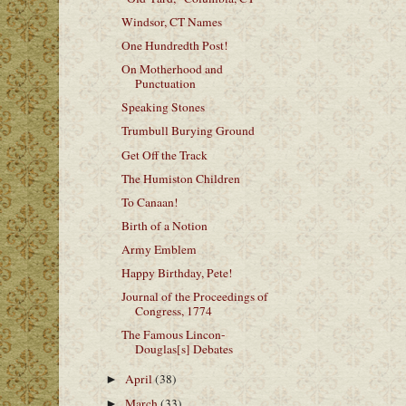
Windsor, CT Names
One Hundredth Post!
On Motherhood and
Punctuation
Speaking Stones
Trumbull Burying Ground
Get Off the Track
The Humiston Children
To Canaan!
Birth of a Notion
Army Emblem
Happy Birthday, Pete!
Journal of the Proceedings of
Congress, 1774
The Famous Lincon-
Douglas[s] Debates
April
(38)
►
March
(33)
►