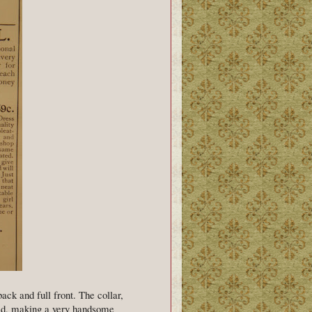
ck and full front. The collar,
aid, making a very handsome