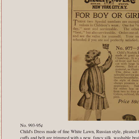
No. 993-95¢
Child's Dress made of fine White Lawn, Russian style, pleated ba
cuffs and belt are trimmed with a new, fancy silk, washable br