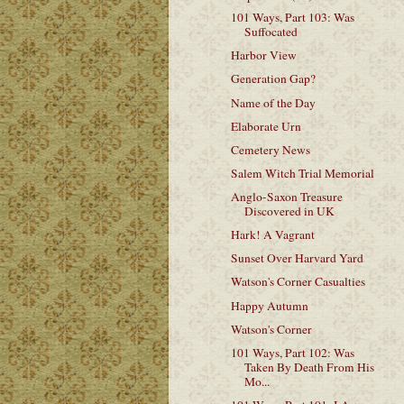
101 Ways, Part 103: Was
Suffocated
Harbor View
Generation Gap?
Name of the Day
Elaborate Urn
Cemetery News
Salem Witch Trial Memorial
Anglo-Saxon Treasure
Discovered in UK
Hark! A Vagrant
Sunset Over Harvard Yard
Watson's Corner Casualties
Happy Autumn
Watson's Corner
101 Ways, Part 102: Was
Taken By Death From His
Mo...