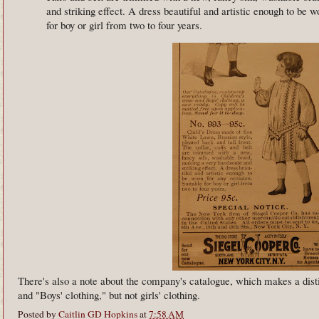
and striking effect. A dress beautiful and artistic enough to be w
for boy or girl from two to four years.
There's also a note about the company's catalogue, which makes a dist
and "Boys' clothing," but not girls' clothing.
Posted by
Caitlin GD Hopkins
at
7:58 AM