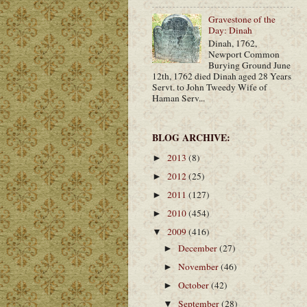
Gravestone of the
Day: Dinah
Dinah, 1762,
Newport Common
Burying Ground June
12th, 1762 died Dinah aged 28 Years
Servt. to John Tweedy Wife of
Haman Serv...
BLOG ARCHIVE:
2013
(8)
►
2012
(25)
►
2011
(127)
►
2010
(454)
►
2009
(416)
▼
December
(27)
►
November
(46)
►
October
(42)
►
September
(28)
▼