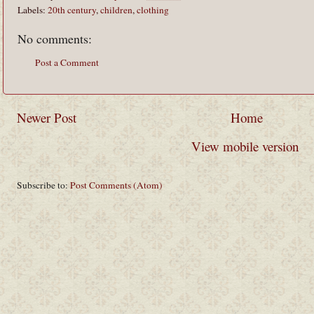
Labels:
20th century
,
children
,
clothing
No comments:
Post a Comment
Newer Post
Home
View mobile version
Subscribe to:
Post Comments (Atom)