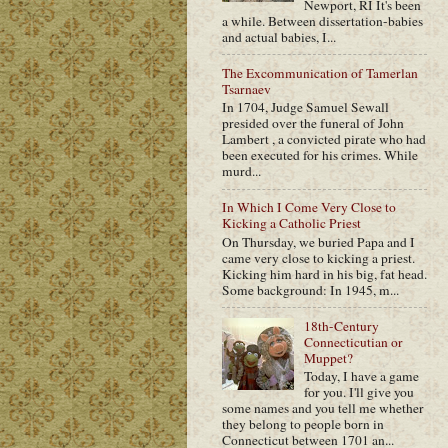
Newport, RI It's been
a while. Between dissertation-babies
and actual babies, I...
The Excommunication of Tamerlan
Tsarnaev
In 1704, Judge Samuel Sewall
presided over the funeral of John
Lambert , a convicted pirate who had
been executed for his crimes. While
murd...
In Which I Come Very Close to
Kicking a Catholic Priest
On Thursday, we buried Papa and I
came very close to kicking a priest.
Kicking him hard in his big, fat head.
Some background: In 1945, m...
18th-Century
Connecticutian or
Muppet?
Today, I have a game
for you. I'll give you
some names and you tell me whether
they belong to people born in
Connecticut between 1701 an...