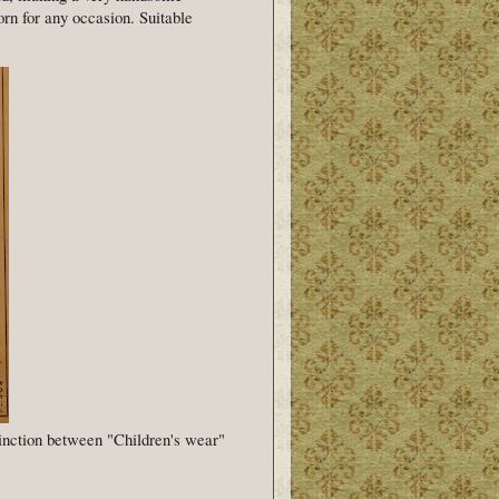
orn for any occasion. Suitable
inction between "Children's wear"