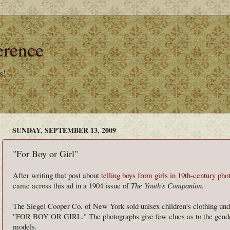
erence
s!
SUNDAY, SEPTEMBER 13, 2009
"For Boy or Girl"
After writing that post about
telling boys from girls in 19th-century ph
came across this ad in a 1904 issue of
The Youth's Companion
.
The Siegel Cooper Co. of New York sold unisex children's clothing und
"FOR BOY OR GIRL." The photographs give few clues as to the gende
models.