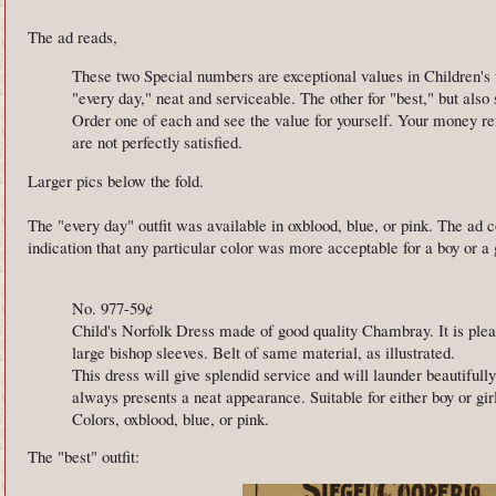
The ad reads,
These two Special numbers are exceptional values in Children's
"every day," neat and serviceable. The other for "best," but also
Order one of each and see the value for yourself. Your money re
are not perfectly satisfied.
Larger pics below the fold.
The "every day" outfit was available in oxblood, blue, or pink. The ad 
indication that any particular color was more acceptable for a boy or a g
No. 977-59¢
Child's Norfolk Dress made of good quality Chambray. It is plea
large bishop sleeves. Belt of same material, as illustrated.
This dress will give splendid service and will launder beautifully.
always presents a neat appearance. Suitable for either boy or gir
Colors, oxblood, blue, or pink.
The "best" outfit: