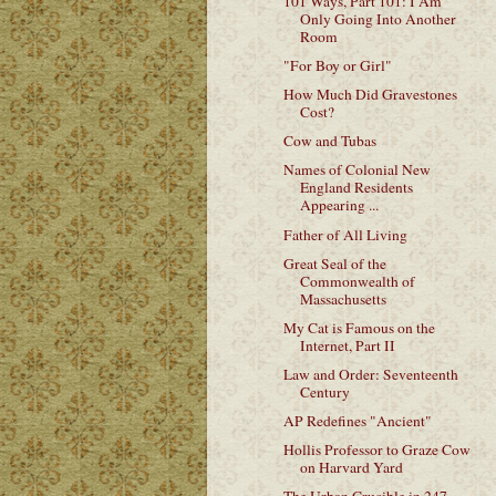
101 Ways, Part 101: I Am
Only Going Into Another
Room
"For Boy or Girl"
How Much Did Gravestones
Cost?
Cow and Tubas
Names of Colonial New
England Residents
Appearing ...
Father of All Living
Great Seal of the
Commonwealth of
Massachusetts
My Cat is Famous on the
Internet, Part II
Law and Order: Seventeenth
Century
AP Redefines "Ancient"
Hollis Professor to Graze Cow
on Harvard Yard