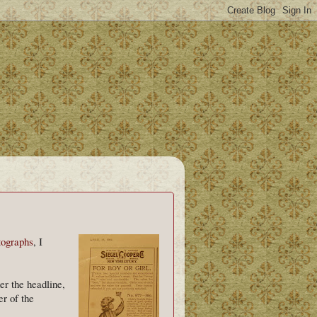
otographs
, I
er the headline,
r of the