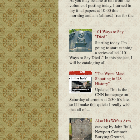
As you may be able to tell from the
volume of posting today, I turned in
my final papers at 10:00 this
morning and am (almost) free for the
...
101 Ways to Say
"Died"
Starting today, I'm
going to start running
a series called "101
Ways to Say Died ." In this project, I
will be cataloging all ...
"The Worst Mass
Shooting in US
History"
Update: This is the
CNN homepage on
Saturday afternoon at 2:30 It's late,
so I'll make this quick: I really wish
that all of ...
Also His Wife's Arm
carving by John Bull,
Newport Common
Burying Ground,