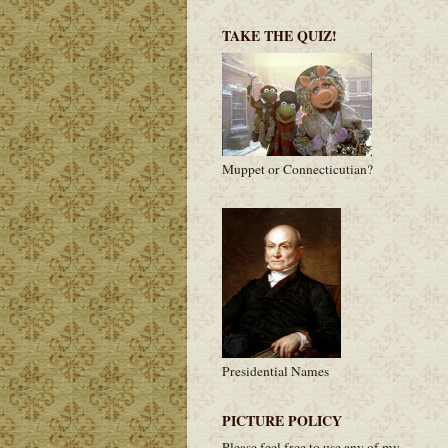
TAKE THE QUIZ!
Muppet or Connecticutian?
Presidential Names
PICTURE POLICY
Please feel free to use any of my