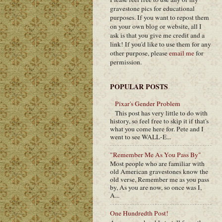
gravestone pics for educational
purposes. If you want to repost them
on your own blog or website, all I
ask is that you give me credit and a
link! If you'd like to use them for any
other purpose, please
email me
for
permission.
POPULAR POSTS
Pixar's Gender Problem
This post has very little to do with
history, so feel free to skip it if that's
what you come here for. Pete and I
went to see WALL-E...
"Remember Me As You Pass By"
Most people who are familiar with
old American gravestones know the
old verse, Remember me as you pass
by, As you are now, so once was I,
A...
One Hundredth Post!