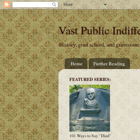
Vast Public Indiff
History, grad school, and gravestone
Home
Further Reading
FEATURED SERIES:
101 Ways to Say "Died"