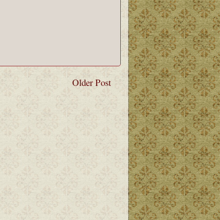
Older Post