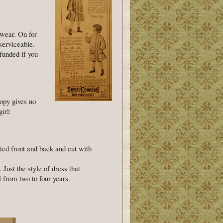
 wear. On for
 serviceable.
funded if you
copy gives no
irl:
ted front and back and cut with
 Just the style of dress that
l from two to four years.