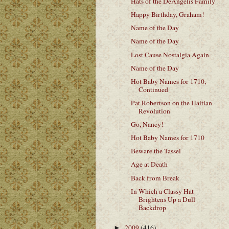
Hats of the DeAngelis Family
Happy Birthday, Graham!
Name of the Day
Name of the Day
Lost Cause Nostalgia Again
Name of the Day
Hot Baby Names for 1710,
Continued
Pat Robertson on the Haitian
Revolution
Go, Nancy!
Hot Baby Names for 1710
Beware the Tassel
Age at Death
Back from Break
In Which a Classy Hat
Brightens Up a Dull
Backdrop
2009
(416)
►