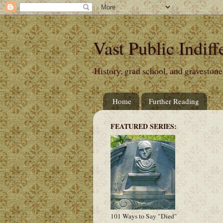
Vast Public Indiff
History, grad school, and gravestone
Home
Further Reading
FEATURED SERIES:
101 Ways to Say "Died"