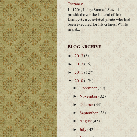
Tsarnaev
In 1704, Judge Samuel Sewall
presided over the funeral of John
Lambert , a convicted pirate who had
been executed for his crimes. While
murd...
BLOG ARCHIVE:
2013
(8)
►
2012
(25)
►
2011
(127)
►
2010
(454)
▼
December
(30)
►
November
(32)
►
October
(33)
►
September
(38)
►
August
(45)
►
July
(42)
►