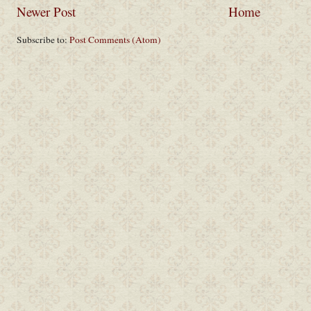
Newer Post
Home
Subscribe to:
Post Comments (Atom)