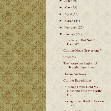
June
(46)
►
May
(45)
►
April
(52)
►
March
(44)
►
February
(25)
►
January
(22)
▼
Pre-Shaped, But Not Pre-
Carved?
Custom-Made Gravestone?
Cuteness
The Forgotten Legion: A
Thought Experiment
Dream Anatomy
Curious Expeditions
In Which I Will Hold My
Nose and Vote for Martha
C...
Loring Silver Bowl at Boston
1775