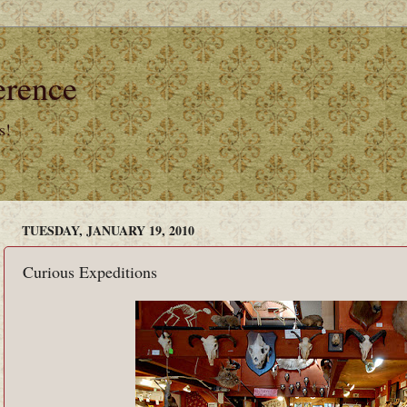
erence
s!
TUESDAY, JANUARY 19, 2010
Curious Expeditions