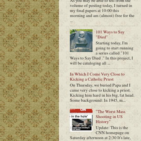
As you may be able to tell from the
volume of posting today, I turned in
my final papers at 10:00 this
morning and am (almost) free for the
...
101 Ways to Say
"Died"
Starting today, I'm
going to start running
a series called "101
Ways to Say Died ." In this project, I
will be cataloging all ...
In Which I Come Very Close to
Kicking a Catholic Priest
On Thursday, we buried Papa and I
came very close to kicking a priest.
Kicking him hard in his big, fat head.
Some background: In 1945, m...
"The Worst Mass
Shooting in US
History"
Update: This is the
CNN homepage on
Saturday afternoon at 2:30 It's late,