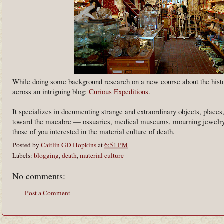
While doing some background research on a new course about the histor
across an intriguing blog:
Curious Expeditions
.
It specializes in documenting strange and extraordinary objects, places
toward the macabre — ossuaries, medical museums, mourning jewelry
those of you interested in the material culture of death.
Posted by
Caitlin GD Hopkins
at
6:51 PM
Labels:
blogging
,
death
,
material culture
No comments:
Post a Comment