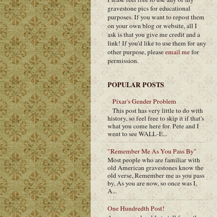
gravestone pics for educational
purposes. If you want to repost them
on your own blog or website, all I
ask is that you give me credit and a
link! If you'd like to use them for any
other purpose, please
email me
for
permission.
POPULAR POSTS
Pixar's Gender Problem
This post has very little to do with
history, so feel free to skip it if that's
what you come here for. Pete and I
went to see WALL-E...
"Remember Me As You Pass By"
Most people who are familiar with
old American gravestones know the
old verse, Remember me as you pass
by, As you are now, so once was I,
A...
One Hundredth Post!