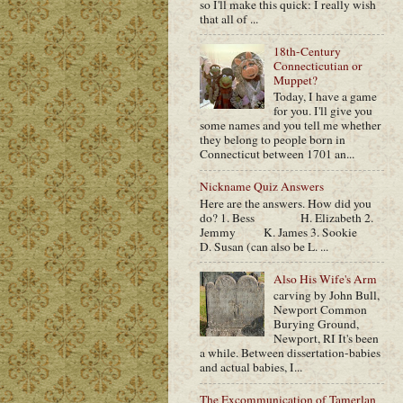
so I'll make this quick: I really wish
that all of ...
18th-Century
Connecticutian or
Muppet?
Today, I have a game
for you. I'll give you
some names and you tell me whether
they belong to people born in
Connecticut between 1701 an...
Nickname Quiz Answers
Here are the answers. How did you
do? 1. Bess H. Elizabeth 2.
Jemmy K. James 3. Sookie
D. Susan (can also be L. ...
Also His Wife's Arm
carving by John Bull,
Newport Common
Burying Ground,
Newport, RI It's been
a while. Between dissertation-babies
and actual babies, I...
The Excommunication of Tamerlan