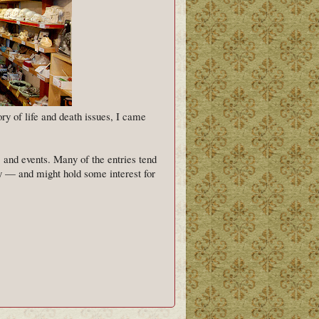
y of life and death issues, I came
, and events. Many of the entries tend
 — and might hold some interest for