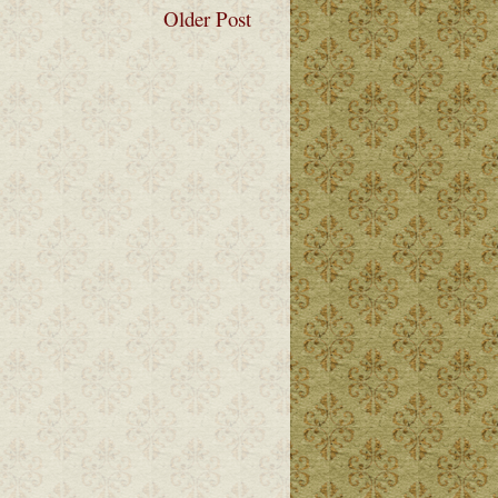
Older Post