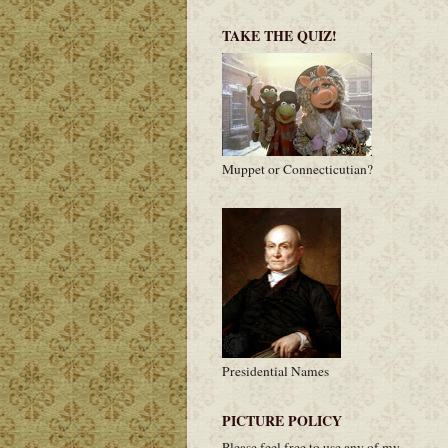
TAKE THE QUIZ!
Muppet or Connecticutian?
Presidential Names
PICTURE POLICY
Please feel free to use any of my