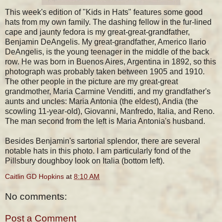
This week's edition of "Kids in Hats" features some good
hats from my own family. The dashing fellow in the fur-lined
cape and jaunty fedora is my great-great-grandfather,
Benjamin DeAngelis. My great-grandfather, Americo Ilario
DeAngelis, is the young teenager in the middle of the back
row. He was born in Buenos Aires, Argentina in 1892, so this
photograph was probably taken between 1905 and 1910.
The other people in the picture are my great-great
grandmother, Maria Carmine Venditti, and my grandfather's
aunts and uncles: Maria Antonia (the eldest), Andia (the
scowling 11-year-old), Giovanni, Manfredo, Italia, and Reno.
The man second from the left is Maria Antonia's husband.
Besides Benjamin's sartorial splendor, there are several
notable hats in this photo. I am particularly fond of the
Pillsbury doughboy look on Italia (bottom left).
Caitlin GD Hopkins
at
8:10 AM
No comments:
Post a Comment