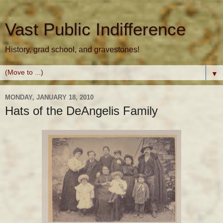
Vast Public Indifference
History, grad school, and gravestones!
▼
MONDAY, JANUARY 18, 2010
Hats of the DeAngelis Family