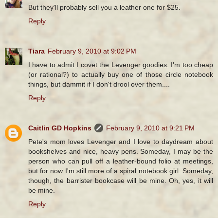
But they'll probably sell you a leather one for $25.
Reply
Tiara
February 9, 2010 at 9:02 PM
I have to admit I covet the Levenger goodies. I'm too cheap
(or rational?) to actually buy one of those circle notebook
things, but dammit if I don't drool over them....
Reply
Caitlin GD Hopkins
February 9, 2010 at 9:21 PM
Pete's mom loves Levenger and I love to daydream about
bookshelves and nice, heavy pens. Someday, I may be the
person who can pull off a leather-bound folio at meetings,
but for now I'm still more of a spiral notebook girl. Someday,
though, the barrister bookcase will be mine. Oh, yes, it will
be mine.
Reply