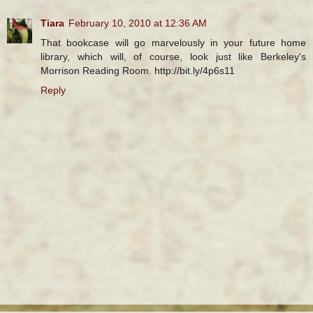
Tiara
February 10, 2010 at 12:36 AM
That bookcase will go marvelously in your future home
library, which will, of course, look just like Berkeley's
Morrison Reading Room. http://bit.ly/4p6s11
Reply