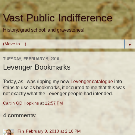
Vast Public Indifference
History, grad school, and gravestones!
▼
TUESDAY, FEBRUARY 9, 2010
Levenger Bookmarks
Today, as I was ripping my new
Levenger catalogue
into
strips to use as bookmarks, it occurred to me that this was
not exactly what the Levenger people had intended.
Caitlin GD Hopkins
at
12:57 PM
4 comments:
Fin
February 9, 2010 at 2:18 PM