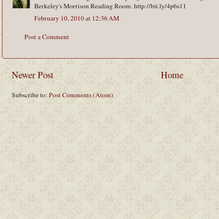
Berkeley's Morrison Reading Room. http://bit.ly/4p6s11
February 10, 2010 at 12:36 AM
Post a Comment
Newer Post
Home
Subscribe to:
Post Comments (Atom)