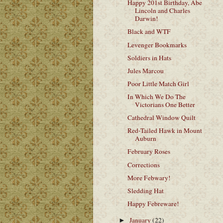
Happy 201st Birthday, Abe
Lincoln and Charles
Darwin!
Black and WTF
Levenger Bookmarks
Soldiers in Hats
Jules Marcou
Poor Little Match Girl
In Which We Do The
Victorians One Better
Cathedral Window Quilt
Red-Tailed Hawk in Mount
Auburn
February Roses
Corrections
More Febwary!
Sledding Hat
Happy Febreware!
January
(22)
►