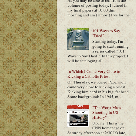
As you may be able to tell from the
volume of posting today, I turned in
my final papers at 10:00 this
morning and am (almost) free for the
...
101 Ways to Say
"Died"
Starting today, I'm
going to start running
a series called "101
Ways to Say Died ." In this project, I
will be cataloging all ...
In Which I Come Very Close to
Kicking a Catholic Priest
On Thursday, we buried Papa and I
came very close to kicking a priest.
Kicking him hard in his big, fat head.
Some background: In 1945, m...
"The Worst Mass
Shooting in US
History"
Update: This is the
CNN homepage on
Saturday afternoon at 2:30 It's late,