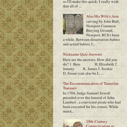
so I'll make this quick: I really wish
that all of ...
Also His Wife's Arm
carving by John Bull,
Newport Common
Burying Ground,
Newport, RI It's been
a while. Between dissertation-babies
and actual babies, I...
Nickname Quiz Answers
Here are the answers. How did you
do? 1. Bess H. Elizabeth 2.
Jemmy K. James 3. Sookie
D. Susan (can also be L. ...
The Excommunication of Tamerlan
Tsarnaev
In 1704, Judge Samuel Sewall
presided over the funeral of John
Lambert , a convicted pirate who had
been executed for his crimes. While
murd...
18th-Century
Connecticutian or