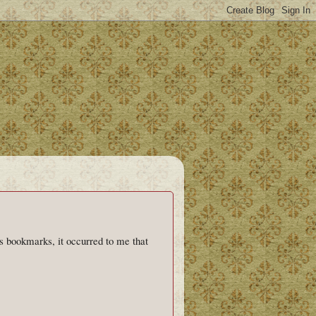
as bookmarks, it occurred to me that