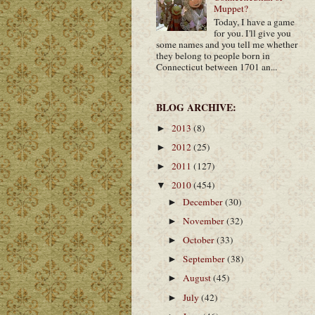
Muppet?
Today, I have a game
for you. I'll give you
some names and you tell me whether
they belong to people born in
Connecticut between 1701 an...
BLOG ARCHIVE:
2013
(8)
►
2012
(25)
►
2011
(127)
►
2010
(454)
▼
December
(30)
►
November
(32)
►
October
(33)
►
September
(38)
►
August
(45)
►
July
(42)
►