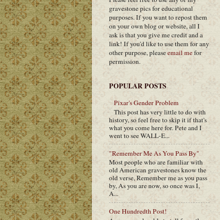
gravestone pics for educational
purposes. If you want to repost them
on your own blog or website, all I
ask is that you give me credit and a
link! If you'd like to use them for any
other purpose, please
email me
for
permission.
POPULAR POSTS
Pixar's Gender Problem
This post has very little to do with
history, so feel free to skip it if that's
what you come here for. Pete and I
went to see WALL-E...
"Remember Me As You Pass By"
Most people who are familiar with
old American gravestones know the
old verse, Remember me as you pass
by, As you are now, so once was I,
A...
One Hundredth Post!