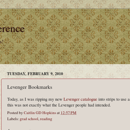
erence
s!
TUESDAY, FEBRUARY 9, 2010
Levenger Bookmarks
Today, as I was ripping my new
Levenger catalogue
into strips to use 
this was not exactly what the Levenger people had intended.
Posted by
Caitlin GD Hopkins
at
12:57 PM
Labels:
grad school
,
reading