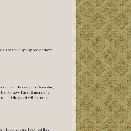
nal?) to actually buy one of those
s and nice, heavy pens. Someday, I
 but for now I'm still more of a
 mine. Oh, yes, it will be mine.
will, of course, look just like