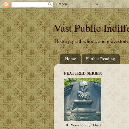
Vast Public Indiff
History, grad school, and gravestone
Home
Further Reading
FEATURED SERIES:
101 Ways to Say "Died"