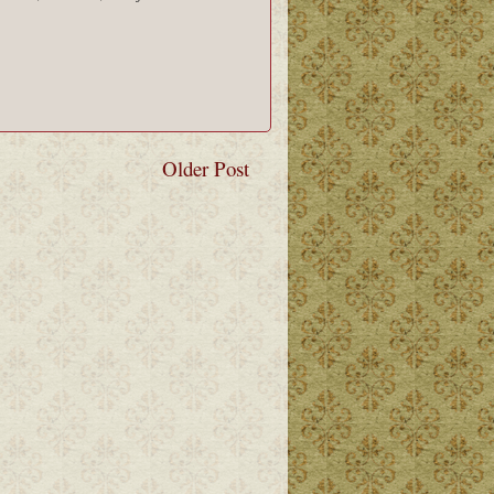
Older Post