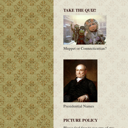
TAKE THE QUIZ!
Muppet or Connecticutian?
Presidential Names
PICTURE POLICY
Please feel free to use any of my