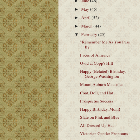
June
(46)
►
May
(45)
►
April
(52)
►
March
(44)
►
February
(25)
▼
"Remember Me As You Pass
By"
Faces of America
Ovid at Copp's Hill
Happy (Belated) Birthday,
George Washington
Mount Auburn Mausolea
Coat, Doll, and Hat
Prospectus Success
Happy Birthday, Mom!
Slate on Pink and Blue
All Dressed Up Hat
Victorian Gender Pronouns