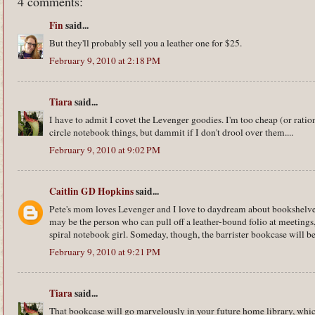
4 comments:
Fin
said...
But they'll probably sell you a leather one for $25.
February 9, 2010 at 2:18 PM
Tiara
said...
I have to admit I covet the Levenger goodies. I'm too cheap (or ratio
circle notebook things, but dammit if I don't drool over them....
February 9, 2010 at 9:02 PM
Caitlin GD Hopkins
said...
Pete's mom loves Levenger and I love to daydream about bookshelve
may be the person who can pull off a leather-bound folio at meetings,
spiral notebook girl. Someday, though, the barrister bookcase will be
February 9, 2010 at 9:21 PM
Tiara
said...
That bookcase will go marvelously in your future home library, which 